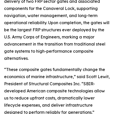
delivery of two FRP sector gates and associated
components for the Canaveral Lock, supporting
navigation, water management, and long-term
operational reliability. Upon completion, the gates will
be the largest FRP structures ever deployed by the
U.S. Army Corps of Engineers, marking a major
advancement in the transition from traditional steel
gate systems to high-performance composite
alternatives.
“These composite gates fundamentally change the
economics of marine infrastructure,” said Scott Lewit,
President of Structural Composites Inc. “SBIR-
developed American composite technologies allow
us to reduce upfront costs, dramatically lower
lifecycle expenses, and deliver infrastructure
designed to perform reliably for generations.”