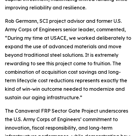
improving reliability and resilience.
Rob Germann, SCI project advisor and former U.S.
Army Corps of Engineers senior leader, commented,
“During my time at USACE, we worked deliberately to
expand the use of advanced materials and move
beyond traditional steel solutions. It is extremely
rewarding to see this project come to fruition. The
combination of acquisition cost savings and long-
term lifecycle cost reductions represents exactly the
kind of win-win outcome needed to modernize and
sustain our aging infrastructure.”
The Canaveral FRP Sector Gate Project underscores
the U.S. Army Corps of Engineers’ commitment to
innovation, fiscal responsibility, and long-term