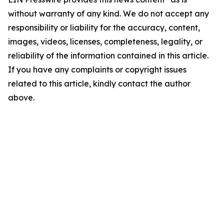
without warranty of any kind. We do not accept any
responsibility or liability for the accuracy, content,
images, videos, licenses, completeness, legality, or
reliability of the information contained in this article.
If you have any complaints or copyright issues
related to this article, kindly contact the author
above.