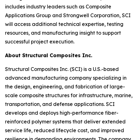
includes industry leaders such as Composite
Applications Group and Strongwell Corporation, SCI
will access additional technical expertise, testing
resources, and manufacturing insight to support
successful project execution.
About Structural Composites Inc.
Structural Composites Inc. (SCI) is a U.S.-based
advanced manufacturing company specializing in
the design, engineering, and fabrication of large-
scale composite structures for infrastructure, marine,
transportation, and defense applications. SCI
develops and deploys high-performance fiber-
reinforced polymer systems that deliver extended
service life, reduced lifecycle cost, and improved
resilience in demanding environments. The company