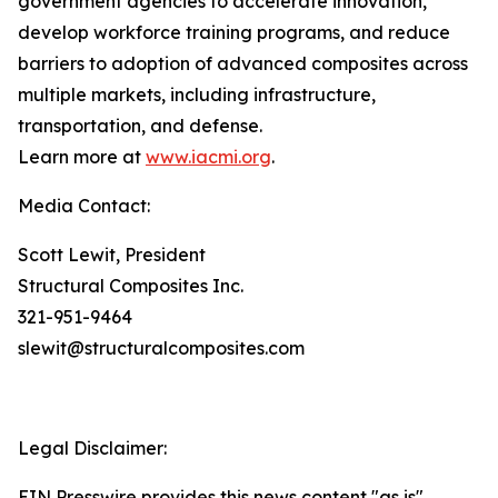
government agencies to accelerate innovation,
develop workforce training programs, and reduce
barriers to adoption of advanced composites across
multiple markets, including infrastructure,
transportation, and defense.
Learn more at
www.iacmi.org
.
Media Contact:
Scott Lewit, President
Structural Composites Inc.
321-951-9464
slewit@structuralcomposites.com
Legal Disclaimer:
EIN Presswire provides this news content "as is"