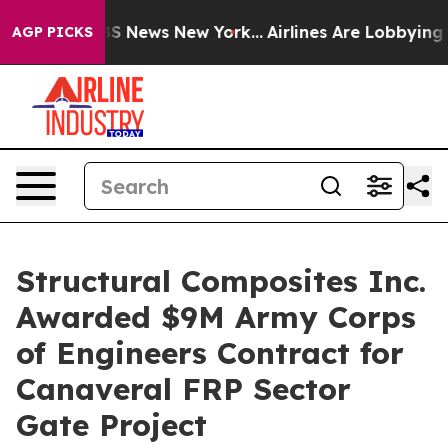
ve was CBS News New York...
Airlines Are Lobbying To C
AGP PICKS
Structural Composites Inc.
Awarded $9M Army Corps
of Engineers Contract for
Canaveral FRP Sector
Gate Project