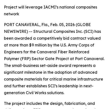
Project will leverage IACMI’s national composites
network
PORT CANAVERAL, Fla., Feb. 05, 2026 (GLOBE
NEWSWIRE) -- Structural Composites Inc. (SCI) has
been awarded a competitively bid contract valued
at more than $9 million by the U.S. Army Corps of
Engineers for the Canaveral Fiber Reinforced
Polymer (FRP) Sector Gate Project at Port Canaveral.
The small-business set-aside award represents a
significant milestone in the adoption of advanced
composite materials for critical marine infrastructure
and further establishes SCI’s leadership in next-
generation Civil Works solutions.
The project includes the design, fabrication, and