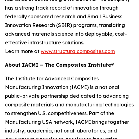
has a strong track record of innovation through
federally sponsored research and Small Business
Innovation Research (SBIR) programs, translating
advanced materials science into deployable, cost-
effective infrastructure solutions.
Learn more at
www.structuralcomposites.com
About IACMI – The Composites Institute®
The Institute for Advanced Composites
Manufacturing Innovation (IACMI) is a national
public–private partnership dedicated to advancing
composite materials and manufacturing technologies
to strengthen U.S. competitiveness. Part of the
Manufacturing USA network, IACMI brings together
industry, academia, national laboratories, and