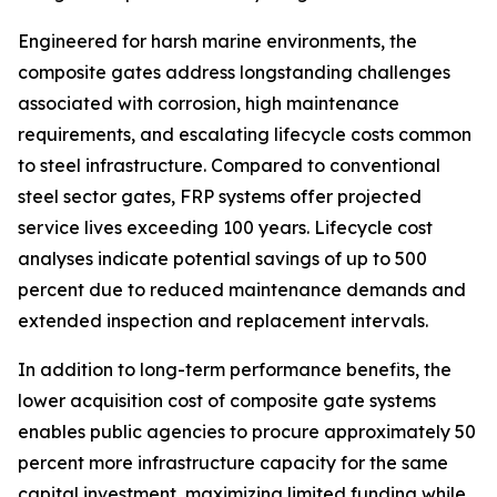
Engineered for harsh marine environments, the
composite gates address longstanding challenges
associated with corrosion, high maintenance
requirements, and escalating lifecycle costs common
to steel infrastructure. Compared to conventional
steel sector gates, FRP systems offer projected
service lives exceeding 100 years. Lifecycle cost
analyses indicate potential savings of up to 500
percent due to reduced maintenance demands and
extended inspection and replacement intervals.
In addition to long-term performance benefits, the
lower acquisition cost of composite gate systems
enables public agencies to procure approximately 50
percent more infrastructure capacity for the same
capital investment, maximizing limited funding while