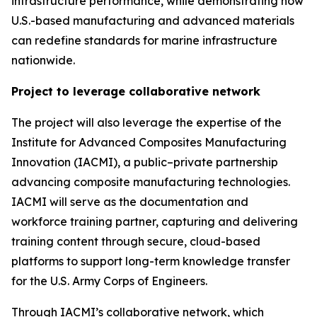
infrastructure performance, while demonstrating how
U.S.-based manufacturing and advanced materials
can redefine standards for marine infrastructure
nationwide.
Project to leverage collaborative network
The project will also leverage the expertise of the
Institute for Advanced Composites Manufacturing
Innovation (IACMI), a public–private partnership
advancing composite manufacturing technologies.
IACMI will serve as the documentation and
workforce training partner, capturing and delivering
training content through secure, cloud-based
platforms to support long-term knowledge transfer
for the U.S. Army Corps of Engineers.
Through IACMI’s collaborative network, which