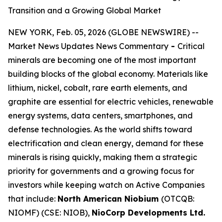
Transition and a Growing Global Market
NEW YORK, Feb. 05, 2026 (GLOBE NEWSWIRE) --
Market News Updates News Commentary
-
Critical
minerals are becoming one of the most important
building blocks of the global economy. Materials like
lithium, nickel, cobalt, rare earth elements, and
graphite are essential for electric vehicles, renewable
energy systems, data centers, smartphones, and
defense technologies. As the world shifts toward
electrification and clean energy, demand for these
minerals is rising quickly, making them a strategic
priority for governments and a growing focus for
investors while keeping watch on Active Companies
that include:
North American Niobium
(OTCQB:
NIOMF) (CSE: NIOB),
NioCorp Developments Ltd.