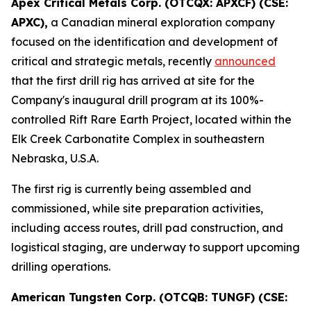
Apex Critical Metals Corp. (OTCQX: APXCF) (CSE:
APXC),
a Canadian mineral exploration company
focused on the identification and development of
critical and strategic metals, recently
announced
that the first drill rig has arrived at site for the
Company's inaugural drill program at its 100%-
controlled Rift Rare Earth Project, located within the
Elk Creek Carbonatite Complex in southeastern
Nebraska, U.S.A.
The first rig is currently being assembled and
commissioned, while site preparation activities,
including access routes, drill pad construction, and
logistical staging, are underway to support upcoming
drilling operations.
American Tungsten Corp. (OTCQB: TUNGF) (CSE: