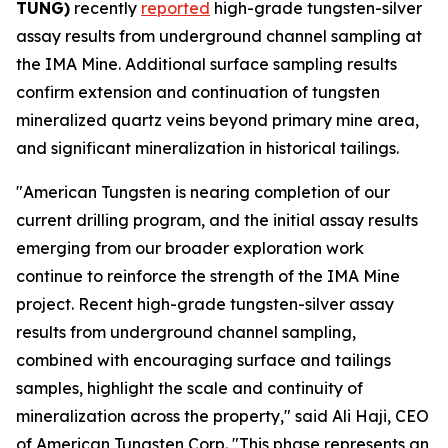
TUNG)
recently
reported
high-grade tungsten-silver
assay results from underground channel sampling at
the IMA Mine. Additional surface sampling results
confirm extension and continuation of tungsten
mineralized quartz veins beyond primary mine area,
and significant mineralization in historical tailings.
"American Tungsten is nearing completion of our
current drilling program, and the initial assay results
emerging from our broader exploration work
continue to reinforce the strength of the IMA Mine
project. Recent high-grade tungsten-silver assay
results from underground channel sampling,
combined with encouraging surface and tailings
samples, highlight the scale and continuity of
mineralization across the property," said Ali Haji, CEO
of American Tungsten Corp. "This phase represents an