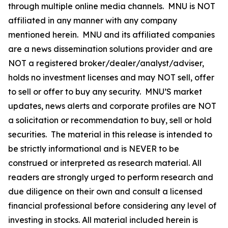
through multiple online media channels. MNU is NOT
affiliated in any manner with any company
mentioned herein. MNU and its affiliated companies
are a news dissemination solutions provider and are
NOT a registered broker/dealer/analyst/adviser,
holds no investment licenses and may NOT sell, offer
to sell or offer to buy any security. MNU’S market
updates, news alerts and corporate profiles are NOT
a solicitation or recommendation to buy, sell or hold
securities. The material in this release is intended to
be strictly informational and is NEVER to be
construed or interpreted as research material. All
readers are strongly urged to perform research and
due diligence on their own and consult a licensed
financial professional before considering any level of
investing in stocks. All material included herein is