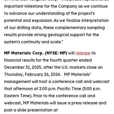
important milestone for the Company as we continue
to advance our understanding of the project's
potential and expansion. As we finalize interpretation
of our drilling data, these complementary sampling
results provide strong geological support for the
system's continuity and scale."
MP Materials Corp. (NYSE: MP)
will
release
its
financial results for the fourth quarter ended
December 31, 2025, after the U.S. markets close on
Thursday, February 26, 2026. MP Materials’
management will host a conference call and webcast
that afternoon at 2:00 p.m. Pacific Time (5:00 p.m.
Eastern Time). Prior to the conference call and
webcast, MP Materials will issue a press release and
post a slide presentation at