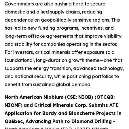
Governments are also pushing hard to secure
domestic and allied supply chains, reducing
dependence on geopolitically sensitive regions. This
has led to new funding programs, incentives, and
long-term offtake agreements that improve visibility
and stability for companies operating in the sector.
For investors, critical minerals offer exposure to a
foundational, long-duration growth theme—one that
supports the energy transition, advanced technology,
and national security, while positioning portfolios to
benefit from sustained global demand.
North American Niobium (CSE: NIOB) (OTCQB:
NIOMF)
and Critical Minerals Corp. Submits ATI
Application for Bardy and Blanchette Projects in
Québec, Advancing Path to Diamond Drilling
-