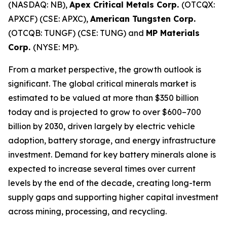
(NASDAQ: NB),
Apex Critical Metals Corp.
(OTCQX:
APXCF) (CSE: APXC),
American Tungsten Corp.
(OTCQB: TUNGF) (CSE: TUNG) and
MP Materials
Corp.
(NYSE: MP).
From a market perspective, the growth outlook is
significant. The global critical minerals market is
estimated to be valued at more than $350 billion
today and is projected to grow to over $600–700
billion by 2030, driven largely by electric vehicle
adoption, battery storage, and energy infrastructure
investment. Demand for key battery minerals alone is
expected to increase several times over current
levels by the end of the decade, creating long-term
supply gaps and supporting higher capital investment
across mining, processing, and recycling.