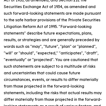
Securities Exchange Act of 1934, as amended and
such forward-looking statements are made pursuant
to the safe harbor provisions of the Private Securities
Litigation Reform Act of 1995. "Forward-looking
statements" describe future expectations, plans,
results, or strategies and are generally preceded by
words such as "may", "future", "plan" or "planned",
"will" or "should", "expected," "anticipates", "draft",
"eventually" or "projected". You are cautioned that
such statements are subject to a multitude of risks
and uncertainties that could cause future
circumstances, events, or results to differ materially
from those projected in the forward-looking
statements, including the risks that actual results may
differ materially from those projected in the forward-
looking statements as a result of various factors, and