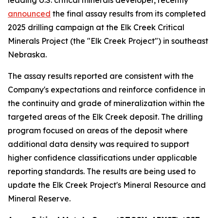
announced
the final assay results from its completed
2025 drilling campaign at the Elk Creek Critical
Minerals Project (the "Elk Creek Project") in southeast
Nebraska.
The assay results reported are consistent with the
Company's expectations and reinforce confidence in
the continuity and grade of mineralization within the
targeted areas of the Elk Creek deposit. The drilling
program focused on areas of the deposit where
additional data density was required to support
higher confidence classifications under applicable
reporting standards. The results are being used to
update the Elk Creek Project's Mineral Resource and
Mineral Reserve.