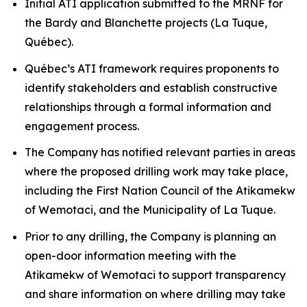
Initial ATI application submitted to the MRNF for
the Bardy and Blanchette projects (La Tuque,
Québec).
Québec’s ATI framework requires proponents to
identify stakeholders and establish constructive
relationships through a formal information and
engagement process.
The Company has notified relevant parties in areas
where the proposed drilling work may take place,
including the First Nation Council of the Atikamekw
of Wemotaci, and the Municipality of La Tuque.
Prior to any drilling, the Company is planning an
open-door information meeting with the
Atikamekw of Wemotaci to support transparency
and share information on where drilling may take