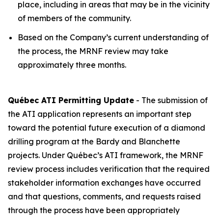
place, including in areas that may be in the vicinity
of members of the community.
Based on the Company’s current understanding of
the process, the MRNF review may take
approximately three months.
Québec ATI Permitting Update
- The submission of
the ATI application represents an important step
toward the potential future execution of a diamond
drilling program at the Bardy and Blanchette
projects. Under Québec’s ATI framework, the MRNF
review process includes verification that the required
stakeholder information exchanges have occurred
and that questions, comments, and requests raised
through the process have been appropriately