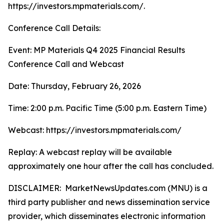
https://investors.mpmaterials.com/.
Conference Call Details:
Event: MP Materials Q4 2025 Financial Results
Conference Call and Webcast
Date: Thursday, February 26, 2026
Time: 2:00 p.m. Pacific Time (5:00 p.m. Eastern Time)
Webcast: https://investors.mpmaterials.com/
Replay: A webcast replay will be available
approximately one hour after the call has concluded.
DISCLAIMER: MarketNewsUpdates.com (MNU) is a
third party publisher and news dissemination service
provider, which disseminates electronic information