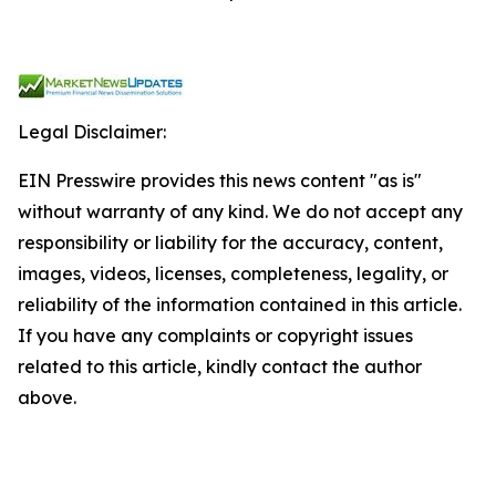
Legal Disclaimer:
EIN Presswire provides this news content "as is"
without warranty of any kind. We do not accept any
responsibility or liability for the accuracy, content,
images, videos, licenses, completeness, legality, or
reliability of the information contained in this article.
If you have any complaints or copyright issues
related to this article, kindly contact the author
above.