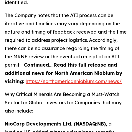
identified.
The Company notes that the ATI process can be
iterative and timelines may vary depending on the
nature and timing of feedback received and the time
required to address project logistics. Accordingly,
there can be no assurance regarding the timing of
the MRNF review or the eventual receipt of an ATI
permit.
Continued…
Read this full release and
additional news for North American Niobium by
visiting:
https://northamericanniobium.com/news/
Why Critical Minerals Are Becoming a Must-Watch
Sector for Global Investors for Companies that may
also include:
NioCorp Developments Ltd. (NASDAQ:NB),
a
leading U.S. critical minerals developer, recently