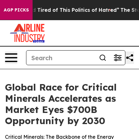
 and Tired of This Politics of Hatred”
The Story Behind
AGP PICKS
Global Race for Critical
Minerals Accelerates as
Market Eyes $700B
Opportunity by 2030
Critical Minerals: The Backbone of the Energy