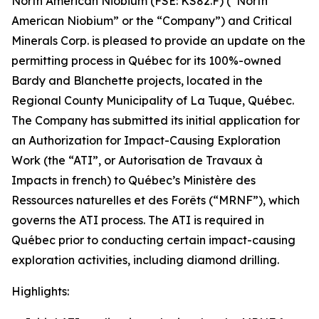
North American Niobium (FSE: KS82.F) (“North
American Niobium” or the “Company”) and Critical
Minerals Corp. is pleased to provide an update on the
permitting process in Québec for its 100%-owned
Bardy and Blanchette projects, located in the
Regional County Municipality of La Tuque, Québec.
The Company has submitted its initial application for
an Authorization for Impact-Causing Exploration
Work (the “ATI”, or Autorisation de Travaux à
Impacts in french) to Québec’s Ministère des
Ressources naturelles et des Forêts (“MRNF”), which
governs the ATI process. The ATI is required in
Québec prior to conducting certain impact-causing
exploration activities, including diamond drilling.
Highlights: