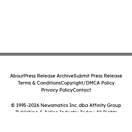
About
Press Release Archive
Submit Press Release
Terms & Conditions
Copyright/DMCA Policy
Privacy Policy
Contact
© 1995-2026 Newsmatics Inc. dba Affinity Group
Publishing & Airline Industry Today. All Rights
Reserved.