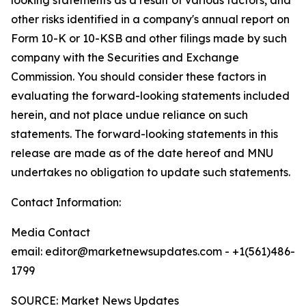
other risks identified in a company's annual report on
Form 10-K or 10-KSB and other filings made by such
company with the Securities and Exchange
Commission. You should consider these factors in
evaluating the forward-looking statements included
herein, and not place undue reliance on such
statements. The forward-looking statements in this
release are made as of the date hereof and MNU
undertakes no obligation to update such statements.
Contact Information:
Media Contact
email: editor@marketnewsupdates.com - +1(561)486-
1799
SOURCE: Market News Updates