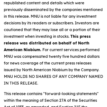
republished content and details which were
previously disseminated by the companies mentioned
in this release. MNU is not liable for any investment
decisions by its readers or subscribers. Investors are
cautioned that they may lose all or a portion of their
investment when investing in stocks.
This press
release was distributed on behalf of North
American Niobium.
For current services performed
MNU was compensated twenty five hundred dollars
for news coverage of the current press releases
issued by North American Niobium by the Company.
MNU HOLDS NO SHARES OF ANY COMPANY NAMED
IN THIS RELEASE.
This release contains "forward-looking statements"
within the meaning of Section 27A of the Securities
Act of 1933, as amended, and Section 21E the