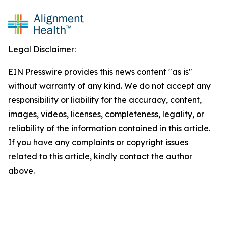
Legal Disclaimer:
EIN Presswire provides this news content "as is"
without warranty of any kind. We do not accept any
responsibility or liability for the accuracy, content,
images, videos, licenses, completeness, legality, or
reliability of the information contained in this article.
If you have any complaints or copyright issues
related to this article, kindly contact the author
above.