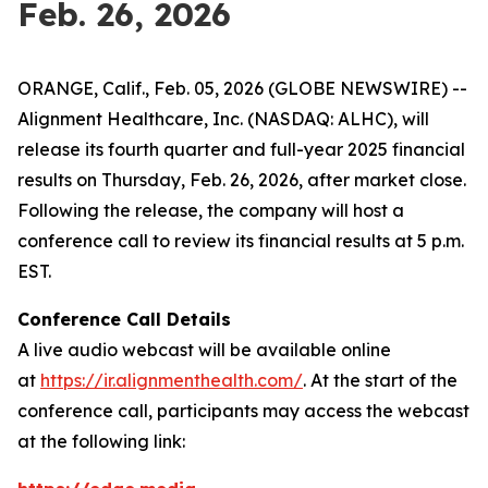
Feb. 26, 2026
ORANGE, Calif., Feb. 05, 2026 (GLOBE NEWSWIRE) --
Alignment Healthcare, Inc. (NASDAQ: ALHC), will
release its fourth quarter and full-year 2025 financial
results on Thursday, Feb. 26, 2026, after market close.
Following the release, the company will host a
conference call to review its financial results at 5 p.m.
EST.
Conference Call Details
A live audio webcast will be available online
at
https://ir.alignmenthealth.com/
. At the start of the
conference call, participants may access the webcast
at the following link: