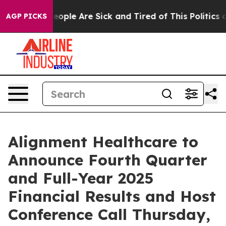
an Win: “People Are Sick and Tired of This Politics of 
AGP PICKS
Alignment Healthcare to
Announce Fourth Quarter
and Full-Year 2025
Financial Results and Host
Conference Call Thursday,