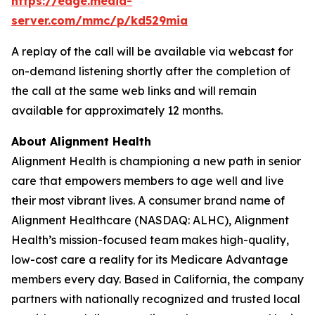
https://edge.media-
server.com/mmc/p/kd529mia
A replay of the call will be available via webcast for
on-demand listening shortly after the completion of
the call at the same web links and will remain
available for approximately 12 months.
About Alignment Health
Alignment Health is championing a new path in senior
care that empowers members to age well and live
their most vibrant lives. A consumer brand name of
Alignment Healthcare (NASDAQ: ALHC), Alignment
Health’s mission-focused team makes high-quality,
low-cost care a reality for its Medicare Advantage
members every day. Based in California, the company
partners with nationally recognized and trusted local