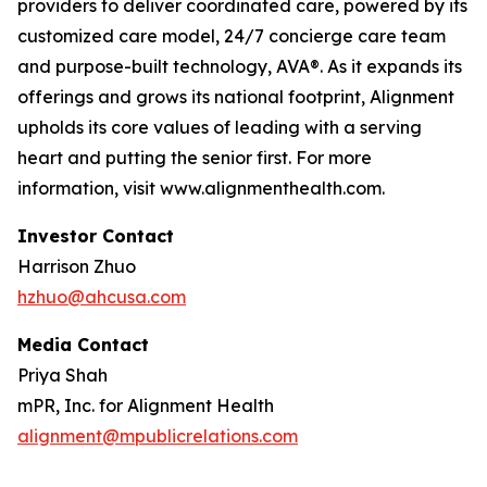
providers to deliver coordinated care, powered by its
customized care model, 24/7 concierge care team
and purpose-built technology, AVA®. As it expands its
offerings and grows its national footprint, Alignment
upholds its core values of leading with a serving
heart and putting the senior first. For more
information, visit www.alignmenthealth.com.
Investor Contact
Harrison Zhuo
hzhuo@ahcusa.com
Media Contact
Priya Shah
mPR, Inc. for Alignment Health
alignment@mpublicrelations.com