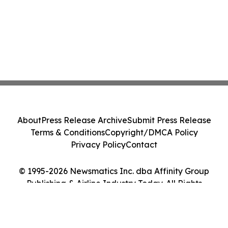
About
Press Release Archive
Submit Press Release
Terms & Conditions
Copyright/DMCA Policy
Privacy Policy
Contact
© 1995-2026 Newsmatics Inc. dba Affinity Group
Publishing & Airline Industry Today. All Rights
Reserved.
Cookie Settings / Your Privacy Choices