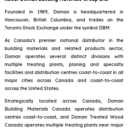
Founded in 1989, Doman is headquartered in
Vancouver, British Columbia, and trades on the
Toronto Stock Exchange under the symbol DBM.
As Canada’s premier national distributor in the
building materials and related products sector,
Doman operates several distinct divisions with
multiple treating plants, planing and specialty
facilities and distribution centres coast-to-coast in all
major cities across Canada and coast-to-coast
across the United States.
Strategically located across Canada, Doman
Building Materials Canada operates distribution
centres coast-to-coast, and Doman Treated Wood
Canada operates multiple treating plants near major