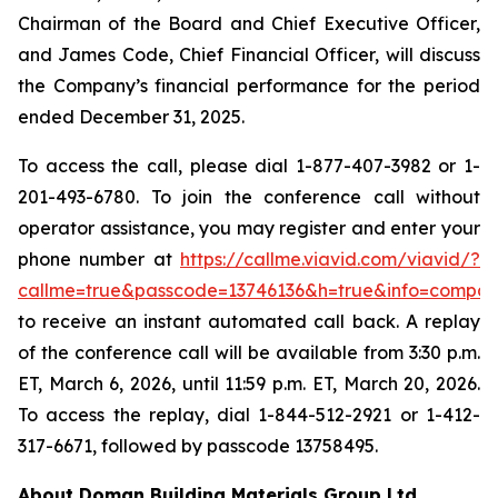
Chairman of the Board and Chief Executive Officer,
and James Code, Chief Financial Officer, will discuss
the Company’s financial performance for the period
ended December 31, 2025.
To access the call, please dial 1-877-407-3982 or 1-
201-493-6780. To join the conference call without
operator assistance, you may register and enter your
phone number at
https://callme.viavid.com/viavid/?
callme=true&passcode=13746136&h=true&info=compa
to receive an instant automated call back. A replay
of the conference call will be available from 3:30 p.m.
ET, March 6, 2026, until 11:59 p.m. ET, March 20, 2026.
To access the replay, dial 1-844-512-2921 or 1-412-
317-6671, followed by passcode 13758495.
About Doman Building Materials Group Ltd.