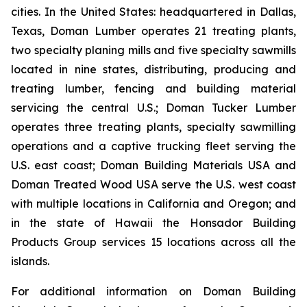
cities. In the United States: headquartered in Dallas,
Texas, Doman Lumber operates 21 treating plants,
two specialty planing mills and five specialty sawmills
located in nine states, distributing, producing and
treating lumber, fencing and building material
servicing the central U.S.; Doman Tucker Lumber
operates three treating plants, specialty sawmilling
operations and a captive trucking fleet serving the
U.S. east coast; Doman Building Materials USA and
Doman Treated Wood USA serve the U.S. west coast
with multiple locations in California and Oregon; and
in the state of Hawaii the Honsador Building
Products Group services 15 locations across all the
islands.
For additional information on Doman Building