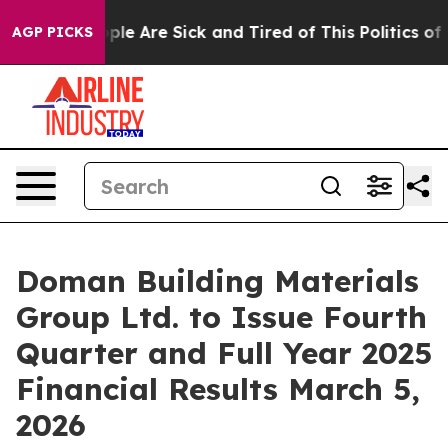
Win: “People Are Sick and Tired of This Politics of Ha
AGP PICKS
Doman Building Materials
Group Ltd. to Issue Fourth
Quarter and Full Year 2025
Financial Results March 5,
2026