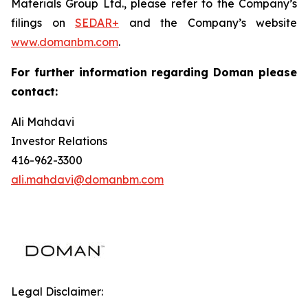
Materials Group Ltd., please refer to the Company’s
filings on
SEDAR+
and the Company’s website
www.domanbm.com
.
For further information regarding Doman please
contact:
Ali Mahdavi
Investor Relations
416-962-3300
ali.mahdavi@domanbm.com
Legal Disclaimer: