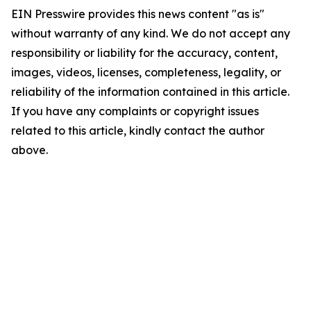
EIN Presswire provides this news content "as is"
without warranty of any kind. We do not accept any
responsibility or liability for the accuracy, content,
images, videos, licenses, completeness, legality, or
reliability of the information contained in this article.
If you have any complaints or copyright issues
related to this article, kindly contact the author
above.