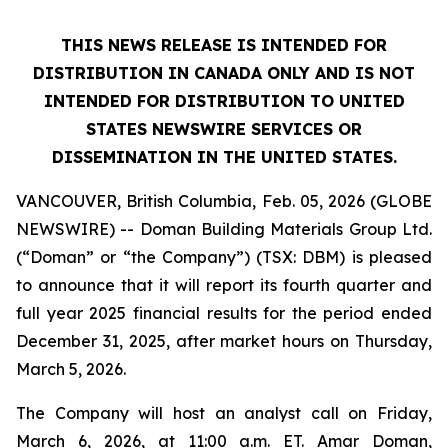
THIS NEWS RELEASE IS INTENDED FOR
DISTRIBUTION IN CANADA ONLY AND IS NOT
INTENDED FOR DISTRIBUTION TO UNITED
STATES NEWSWIRE SERVICES OR
DISSEMINATION IN THE UNITED STATES.
VANCOUVER, British Columbia, Feb. 05, 2026 (GLOBE
NEWSWIRE) -- Doman Building Materials Group Ltd.
(“Doman” or “the Company”) (TSX: DBM) is pleased
to announce that it will report its fourth quarter and
full year 2025 financial results for the period ended
December 31, 2025, after market hours on Thursday,
March 5, 2026.
The Company will host an analyst call on Friday,
March 6, 2026, at 11:00 a.m. ET. Amar Doman,