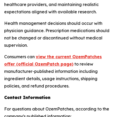
healthcare providers, and maintaining realistic
expectations aligned with available research.
Health management decisions should occur with
physician guidance. Prescription medications should
not be changed or discontinued without medical
supervision.
Consumers can
view the current OzemPatches
offer (official OzemPatch page)
to review
manufacturer-published information including
ingredient details, usage instructions, shipping
policies, and refund procedures.
Contact Information
For questions about OzemPatches, according to the
company's published information: