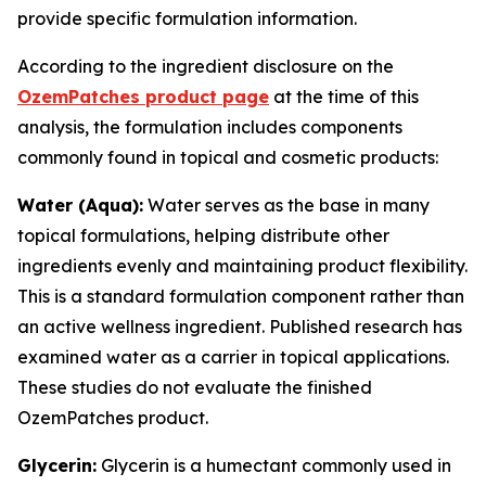
provide specific formulation information.
According to the ingredient disclosure on the
OzemPatches product page
at the time of this
analysis, the formulation includes components
commonly found in topical and cosmetic products:
Water (Aqua):
Water serves as the base in many
topical formulations, helping distribute other
ingredients evenly and maintaining product flexibility.
This is a standard formulation component rather than
an active wellness ingredient. Published research has
examined water as a carrier in topical applications.
These studies do not evaluate the finished
OzemPatches product.
Glycerin:
Glycerin is a humectant commonly used in