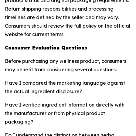
product status and original packaging requirements.
Return shipping responsibilities and processing
timelines are defined by the seller and may vary.
Consumers should review the full policy on the official
website for current terms.
Consumer Evaluation Questions
Before purchasing any wellness product, consumers
may benefit from considering several questions:
Have I compared the marketing language against
the actual ingredient disclosure?
Have I verified ingredient information directly with
the manufacturer or from physical product
packaging?
Do I understand the distinction between herbal