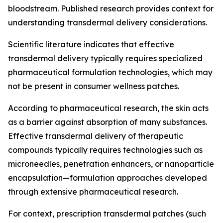
bloodstream. Published research provides context for
understanding transdermal delivery considerations.
Scientific literature indicates that effective
transdermal delivery typically requires specialized
pharmaceutical formulation technologies, which may
not be present in consumer wellness patches.
According to pharmaceutical research, the skin acts
as a barrier against absorption of many substances.
Effective transdermal delivery of therapeutic
compounds typically requires technologies such as
microneedles, penetration enhancers, or nanoparticle
encapsulation—formulation approaches developed
through extensive pharmaceutical research.
For context, prescription transdermal patches (such