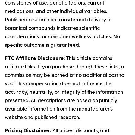
consistency of use, genetic factors, current
medications, and other individual variables.
Published research on transdermal delivery of
botanical compounds indicates scientific
considerations for consumer wellness patches. No
specific outcome is guaranteed.
FTC Affiliate Disclosure:
This article contains
affiliate links. If you purchase through these links, a
commission may be earned at no additional cost to
you. This compensation does not influence the
accuracy, neutrality, or integrity of the information
presented. All descriptions are based on publicly
available information from the manufacturer's
website and published research.
Pricing Disclaimer:
All prices, discounts, and