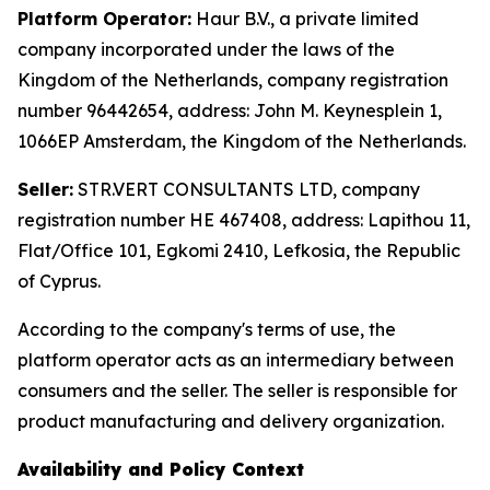
Platform Operator:
Haur B.V., a private limited
company incorporated under the laws of the
Kingdom of the Netherlands, company registration
number 96442654, address: John M. Keynesplein 1,
1066EP Amsterdam, the Kingdom of the Netherlands.
Seller:
STR.VERT CONSULTANTS LTD, company
registration number HE 467408, address: Lapithou 11,
Flat/Office 101, Egkomi 2410, Lefkosia, the Republic
of Cyprus.
According to the company's terms of use, the
platform operator acts as an intermediary between
consumers and the seller. The seller is responsible for
product manufacturing and delivery organization.
Availability and Policy Context