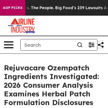
. The People. Big Food’s 239 Lawsuits Against Life-Sav
AGP PICKS
Rejuvacare Ozempatch
Ingredients Investigated:
2026 Consumer Analysis
Examines Herbal Patch
Formulation Disclosures