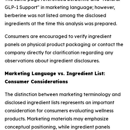
GLP-1 Support" in marketing language; however,
berberine was not listed among the disclosed
ingredients at the time this analysis was prepared.
Consumers are encouraged to verify ingredient
panels on physical product packaging or contact the
company directly for clarification regarding any
observations about ingredient disclosures.
Marketing Language vs. Ingredient List:
Consumer Considerations
The distinction between marketing terminology and
disclosed ingredient lists represents an important
consideration for consumers evaluating wellness
products. Marketing materials may emphasize
conceptual positioning, while ingredient panels