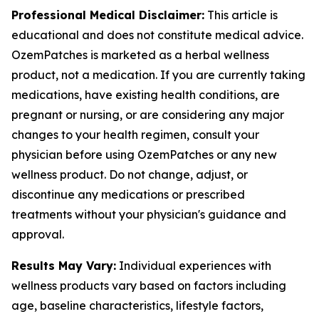
Professional Medical Disclaimer:
This article is
educational and does not constitute medical advice.
OzemPatches is marketed as a herbal wellness
product, not a medication. If you are currently taking
medications, have existing health conditions, are
pregnant or nursing, or are considering any major
changes to your health regimen, consult your
physician before using OzemPatches or any new
wellness product. Do not change, adjust, or
discontinue any medications or prescribed
treatments without your physician's guidance and
approval.
Results May Vary:
Individual experiences with
wellness products vary based on factors including
age, baseline characteristics, lifestyle factors,