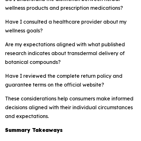
wellness products and prescription medications?
Have I consulted a healthcare provider about my
wellness goals?
Are my expectations aligned with what published
research indicates about transdermal delivery of
botanical compounds?
Have I reviewed the complete return policy and
guarantee terms on the official website?
These considerations help consumers make informed
decisions aligned with their individual circumstances
and expectations.
Summary Takeaways