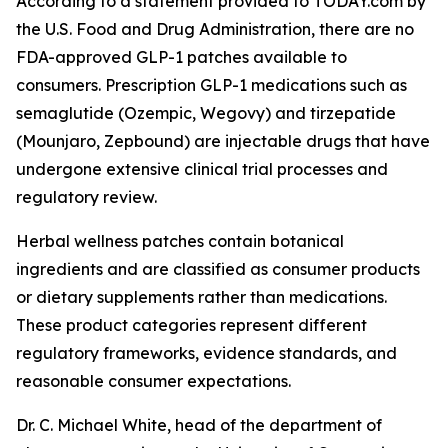
According to a statement provided to TODAY.com by
the U.S. Food and Drug Administration, there are no
FDA-approved GLP-1 patches available to
consumers. Prescription GLP-1 medications such as
semaglutide (Ozempic, Wegovy) and tirzepatide
(Mounjaro, Zepbound) are injectable drugs that have
undergone extensive clinical trial processes and
regulatory review.
Herbal wellness patches contain botanical
ingredients and are classified as consumer products
or dietary supplements rather than medications.
These product categories represent different
regulatory frameworks, evidence standards, and
reasonable consumer expectations.
Dr. C. Michael White, head of the department of