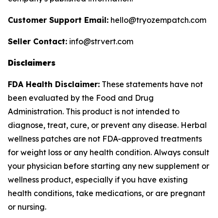
Customer Support Email:
hello@tryozempatch.com
Seller Contact:
info@strvert.com
Disclaimers
FDA Health Disclaimer:
These statements have not
been evaluated by the Food and Drug
Administration. This product is not intended to
diagnose, treat, cure, or prevent any disease. Herbal
wellness patches are not FDA-approved treatments
for weight loss or any health condition. Always consult
your physician before starting any new supplement or
wellness product, especially if you have existing
health conditions, take medications, or are pregnant
or nursing.