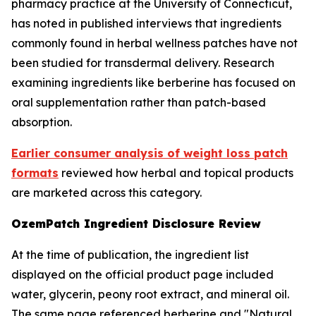
pharmacy practice at the University of Connecticut,
has noted in published interviews that ingredients
commonly found in herbal wellness patches have not
been studied for transdermal delivery. Research
examining ingredients like berberine has focused on
oral supplementation rather than patch-based
absorption.
Earlier consumer analysis of weight loss patch
formats
reviewed how herbal and topical products
are marketed across this category.
OzemPatch Ingredient Disclosure Review
At the time of publication, the ingredient list
displayed on the official product page included
water, glycerin, peony root extract, and mineral oil.
The same page referenced berberine and "Natural