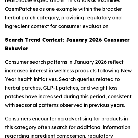
reasonable expectations. This analysis examines
OzemPatches as one example within the broader
herbal patch category, providing regulatory and
ingredient context for consumer evaluation.
Search Trend Context: January 2026 Consumer
Behavior
Consumer search patterns in January 2026 reflect
increased interest in wellness products following New
Year health initiatives. Search queries related to
herbal patches, GLP-1 patches, and weight loss
patches have increased during this period, consistent
with seasonal patterns observed in previous years.
Consumers encountering advertising for products in
this category often search for additional information
regarding ingredient composition, regulatory