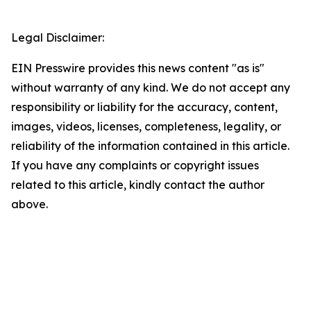
Legal Disclaimer:
EIN Presswire provides this news content "as is"
without warranty of any kind. We do not accept any
responsibility or liability for the accuracy, content,
images, videos, licenses, completeness, legality, or
reliability of the information contained in this article.
If you have any complaints or copyright issues
related to this article, kindly contact the author
above.