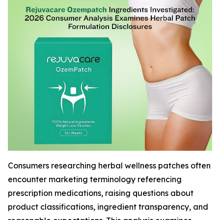
Consumers researching herbal wellness patches often
encounter marketing terminology referencing
prescription medications, raising questions about
product classifications, ingredient transparency, and