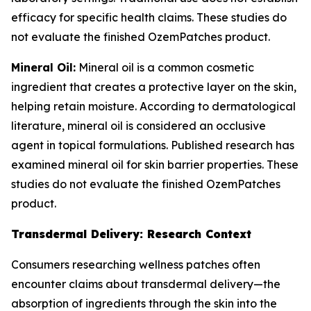
efficacy for specific health claims. These studies do
not evaluate the finished OzemPatches product.
Mineral Oil:
Mineral oil is a common cosmetic
ingredient that creates a protective layer on the skin,
helping retain moisture. According to dermatological
literature, mineral oil is considered an occlusive
agent in topical formulations. Published research has
examined mineral oil for skin barrier properties. These
studies do not evaluate the finished OzemPatches
product.
Transdermal Delivery: Research Context
Consumers researching wellness patches often
encounter claims about transdermal delivery—the
absorption of ingredients through the skin into the