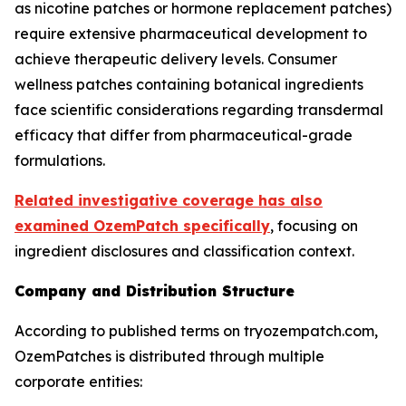
as nicotine patches or hormone replacement patches)
require extensive pharmaceutical development to
achieve therapeutic delivery levels. Consumer
wellness patches containing botanical ingredients
face scientific considerations regarding transdermal
efficacy that differ from pharmaceutical-grade
formulations.
Related investigative coverage has also
examined OzemPatch specifically
, focusing on
ingredient disclosures and classification context.
Company and Distribution Structure
According to published terms on tryozempatch.com,
OzemPatches is distributed through multiple
corporate entities: