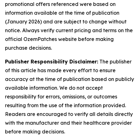
promotional offers referenced were based on
information available at the time of publication
(January 2026) and are subject to change without
notice. Always verify current pricing and terms on the
official OzemPatches website before making
purchase decisions.
Publisher Responsibility Disclaimer:
The publisher
of this article has made every effort to ensure
accuracy at the time of publication based on publicly
available information. We do not accept
responsibility for errors, omissions, or outcomes
resulting from the use of the information provided.
Readers are encouraged to verify all details directly
with the manufacturer and their healthcare provider
before making decisions.