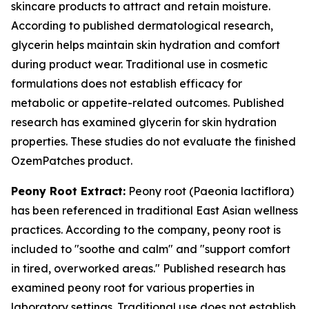
skincare products to attract and retain moisture.
According to published dermatological research,
glycerin helps maintain skin hydration and comfort
during product wear. Traditional use in cosmetic
formulations does not establish efficacy for
metabolic or appetite-related outcomes. Published
research has examined glycerin for skin hydration
properties. These studies do not evaluate the finished
OzemPatches product.
Peony Root Extract:
Peony root (Paeonia lactiflora)
has been referenced in traditional East Asian wellness
practices. According to the company, peony root is
included to "soothe and calm" and "support comfort
in tired, overworked areas." Published research has
examined peony root for various properties in
laboratory settings. Traditional use does not establish