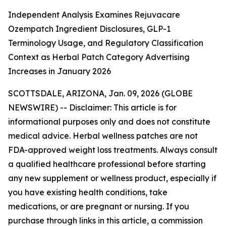
Independent Analysis Examines Rejuvacare
Ozempatch Ingredient Disclosures, GLP-1
Terminology Usage, and Regulatory Classification
Context as Herbal Patch Category Advertising
Increases in January 2026
SCOTTSDALE, ARIZONA, Jan. 09, 2026 (GLOBE
NEWSWIRE) --
Disclaimer: This article is for
informational purposes only and does not constitute
medical advice. Herbal wellness patches are not
FDA-approved weight loss treatments. Always consult
a qualified healthcare professional before starting
any new supplement or wellness product, especially if
you have existing health conditions, take
medications, or are pregnant or nursing. If you
purchase through links in this article, a commission