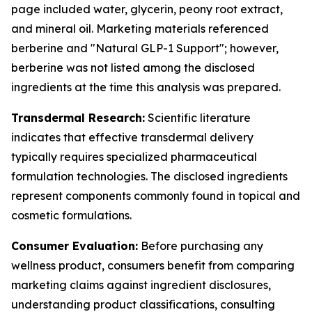
page included water, glycerin, peony root extract,
and mineral oil. Marketing materials referenced
berberine and "Natural GLP-1 Support"; however,
berberine was not listed among the disclosed
ingredients at the time this analysis was prepared.
Transdermal Research:
Scientific literature
indicates that effective transdermal delivery
typically requires specialized pharmaceutical
formulation technologies. The disclosed ingredients
represent components commonly found in topical and
cosmetic formulations.
Consumer Evaluation:
Before purchasing any
wellness product, consumers benefit from comparing
marketing claims against ingredient disclosures,
understanding product classifications, consulting