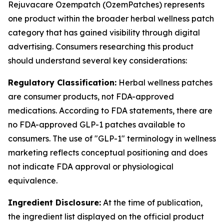
Rejuvacare Ozempatch (OzemPatches) represents
one product within the broader herbal wellness patch
category that has gained visibility through digital
advertising. Consumers researching this product
should understand several key considerations:
Regulatory Classification:
Herbal wellness patches
are consumer products, not FDA-approved
medications. According to FDA statements, there are
no FDA-approved GLP-1 patches available to
consumers. The use of "GLP-1" terminology in wellness
marketing reflects conceptual positioning and does
not indicate FDA approval or physiological
equivalence.
Ingredient Disclosure:
At the time of publication,
the ingredient list displayed on the official product