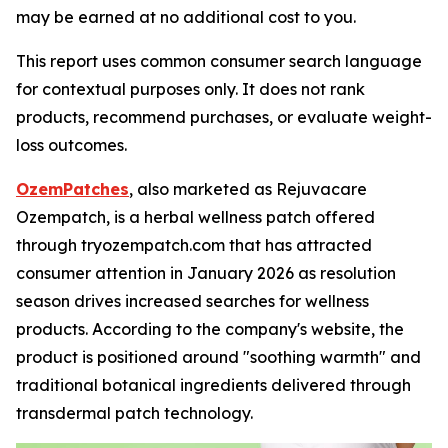
may be earned at no additional cost to you.
This report uses common consumer search language
for contextual purposes only. It does not rank
products, recommend purchases, or evaluate weight-
loss outcomes.
OzemPatches
, also marketed as Rejuvacare
Ozempatch, is a herbal wellness patch offered
through tryozempatch.com that has attracted
consumer attention in January 2026 as resolution
season drives increased searches for wellness
products. According to the company's website, the
product is positioned around "soothing warmth" and
traditional botanical ingredients delivered through
transdermal patch technology.