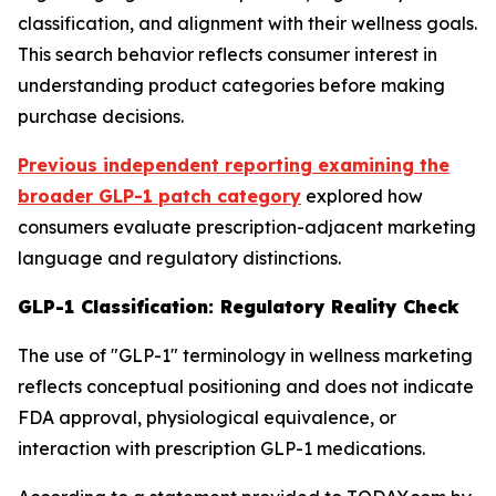
classification, and alignment with their wellness goals.
This search behavior reflects consumer interest in
understanding product categories before making
purchase decisions.
Previous independent reporting examining the
broader GLP-1 patch category
explored how
consumers evaluate prescription-adjacent marketing
language and regulatory distinctions.
GLP-1 Classification: Regulatory Reality Check
The use of "GLP-1" terminology in wellness marketing
reflects conceptual positioning and does not indicate
FDA approval, physiological equivalence, or
interaction with prescription GLP-1 medications.