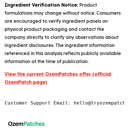
Ingredient Verification Notice:
Product
formulations may change without notice. Consumers
are encouraged to verify ingredient panels on
physical product packaging and contact the
company directly to clarify any observations about
ingredient disclosures. The ingredient information
referenced in this analysis reflects publicly available
information at the time of publication.
View the current OzemPatches offer (official
OzemPatch page)
Customer Support Email: hello@tryozempatch.