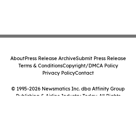
About
Press Release Archive
Submit Press Release
Terms & Conditions
Copyright/DMCA Policy
Privacy Policy
Contact
© 1995-2026 Newsmatics Inc. dba Affinity Group
Publishing & Airline Industry Today. All Rights
Reserved.
Cookie Settings / Your Privacy Choices