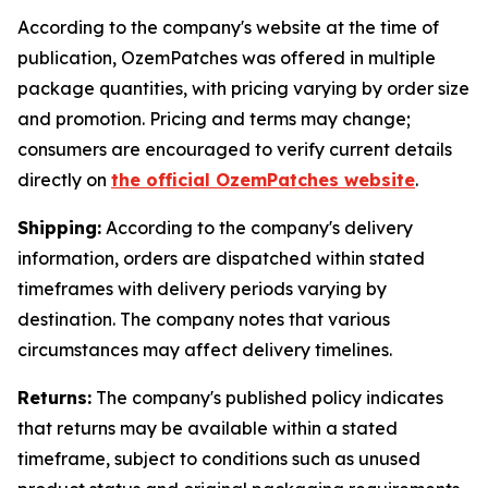
According to the company's website at the time of
publication, OzemPatches was offered in multiple
package quantities, with pricing varying by order size
and promotion. Pricing and terms may change;
consumers are encouraged to verify current details
directly on
the official OzemPatches website
.
Shipping:
According to the company's delivery
information, orders are dispatched within stated
timeframes with delivery periods varying by
destination. The company notes that various
circumstances may affect delivery timelines.
Returns:
The company's published policy indicates
that returns may be available within a stated
timeframe, subject to conditions such as unused