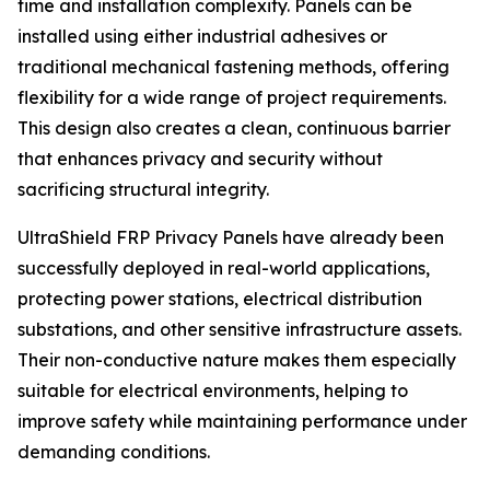
time and installation complexity. Panels can be
installed using either industrial adhesives or
traditional mechanical fastening methods, offering
flexibility for a wide range of project requirements.
This design also creates a clean, continuous barrier
that enhances privacy and security without
sacrificing structural integrity.
UltraShield FRP Privacy Panels have already been
successfully deployed in real-world applications,
protecting power stations, electrical distribution
substations, and other sensitive infrastructure assets.
Their non-conductive nature makes them especially
suitable for electrical environments, helping to
improve safety while maintaining performance under
demanding conditions.