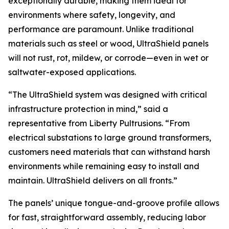
exceptionally durable, making them ideal for
environments where safety, longevity, and
performance are paramount. Unlike traditional
materials such as steel or wood, UltraShield panels
will not rust, rot, mildew, or corrode—even in wet or
saltwater-exposed applications.
“The UltraShield system was designed with critical
infrastructure protection in mind,” said a
representative from Liberty Pultrusions. “From
electrical substations to large ground transformers,
customers need materials that can withstand harsh
environments while remaining easy to install and
maintain. UltraShield delivers on all fronts.”
The panels’ unique tongue-and-groove profile allows
for fast, straightforward assembly, reducing labor