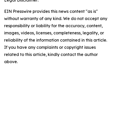
EIN Presswire provides this news content "as is"
without warranty of any kind. We do not accept any
responsibility or liability for the accuracy, content,
images, videos, licenses, completeness, legality, or
reliability of the information contained in this article.
If you have any complaints or copyright issues
related to this article, kindly contact the author
above.