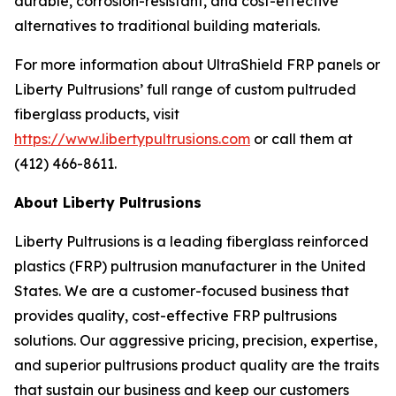
durable, corrosion-resistant, and cost-effective
alternatives to traditional building materials.
For more information about UltraShield FRP panels or
Liberty Pultrusions’ full range of custom pultruded
fiberglass products, visit
https://www.libertypultrusions.com
or call them at
(412) 466-8611.
About Liberty Pultrusions
Liberty Pultrusions is a leading fiberglass reinforced
plastics (FRP) pultrusion manufacturer in the United
States. We are a customer-focused business that
provides quality, cost-effective FRP pultrusions
solutions. Our aggressive pricing, precision, expertise,
and superior pultrusions product quality are the traits
that sustain our business and keep our customers