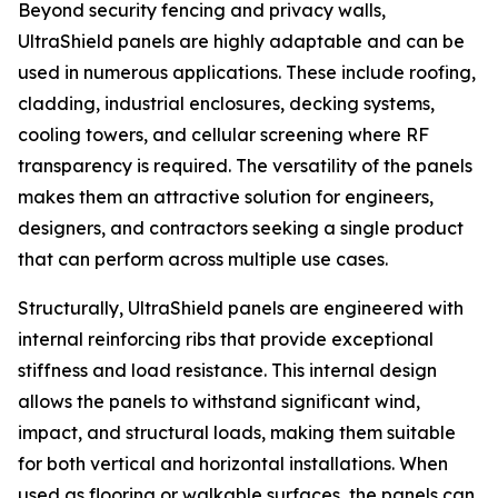
Beyond security fencing and privacy walls,
UltraShield panels are highly adaptable and can be
used in numerous applications. These include roofing,
cladding, industrial enclosures, decking systems,
cooling towers, and cellular screening where RF
transparency is required. The versatility of the panels
makes them an attractive solution for engineers,
designers, and contractors seeking a single product
that can perform across multiple use cases.
Structurally, UltraShield panels are engineered with
internal reinforcing ribs that provide exceptional
stiffness and load resistance. This internal design
allows the panels to withstand significant wind,
impact, and structural loads, making them suitable
for both vertical and horizontal installations. When
used as flooring or walkable surfaces, the panels can