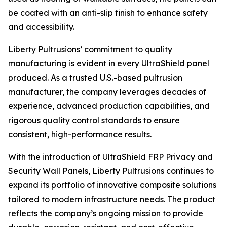
be coated with an anti-slip finish to enhance safety
and accessibility.
Liberty Pultrusions’ commitment to quality
manufacturing is evident in every UltraShield panel
produced. As a trusted U.S.-based pultrusion
manufacturer, the company leverages decades of
experience, advanced production capabilities, and
rigorous quality control standards to ensure
consistent, high-performance results.
With the introduction of UltraShield FRP Privacy and
Security Wall Panels, Liberty Pultrusions continues to
expand its portfolio of innovative composite solutions
tailored to modern infrastructure needs. The product
reflects the company’s ongoing mission to provide