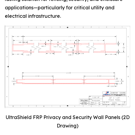
applications—particularly for critical utility and
electrical infrastructure.
UltraShield FRP Privacy and Security Wall Panels (2D
Drawing)