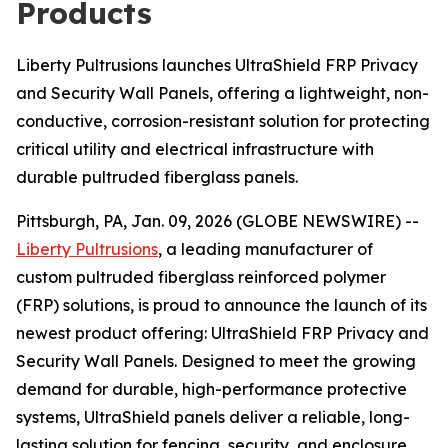
Products
Liberty Pultrusions launches UltraShield FRP Privacy
and Security Wall Panels, offering a lightweight, non-
conductive, corrosion-resistant solution for protecting
critical utility and electrical infrastructure with
durable pultruded fiberglass panels.
Pittsburgh, PA, Jan. 09, 2026 (GLOBE NEWSWIRE) --
Liberty Pultrusions
, a leading manufacturer of
custom pultruded fiberglass reinforced polymer
(FRP) solutions, is proud to announce the launch of its
newest product offering: UltraShield FRP Privacy and
Security Wall Panels. Designed to meet the growing
demand for durable, high-performance protective
systems, UltraShield panels deliver a reliable, long-
lasting solution for fencing, security, and enclosure