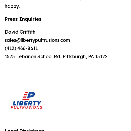
happy.
Press Inquiries
David Griffith
sales@libertypultrusions.com
(412) 466-8611
1575 Lebanon School Rd, Pittsburgh, PA 15122
Legal Disclaimer: