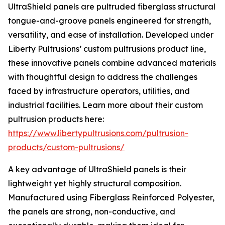
UltraShield panels are pultruded fiberglass structural
tongue-and-groove panels engineered for strength,
versatility, and ease of installation. Developed under
Liberty Pultrusions’ custom pultrusions product line,
these innovative panels combine advanced materials
with thoughtful design to address the challenges
faced by infrastructure operators, utilities, and
industrial facilities. Learn more about their custom
pultrusion products here:
https://www.libertypultrusions.com/pultrusion-
products/custom-pultrusions/
A key advantage of UltraShield panels is their
lightweight yet highly structural composition.
Manufactured using Fiberglass Reinforced Polyester,
the panels are strong, non-conductive, and