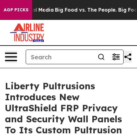
 on Social Media
Big Food vs. The People. Big Food’s 2
AGP PICKS
Liberty Pultrusions
Introduces New
UltraShield FRP Privacy
and Security Wall Panels
To Its Custom Pultrusion