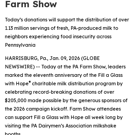
Farm Show
Today’s donations will support the distribution of over
1.13 million servings of fresh, PA-produced milk to
neighbors experiencing food insecurity across
Pennsylvania
HARRISBURG, Pa., Jan. 09, 2026 (GLOBE
NEWSWIRE) -- Today at the PA Farm Show, leaders
marked the eleventh anniversary of the Fill a Glass
®
with Hope
charitable milk distribution program by
celebrating record-breaking donations of over
$205,000 made possible by the generous sponsors of
the 2026 campaign kickoff. Farm Show attendees
can support Fill a Glass with Hope all week long by
visiting the PA Dairymen’s Association milkshake
booths.