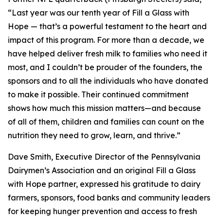
“Last year was our tenth year of Fill a Glass with
Hope — that’s a powerful testament to the heart and
impact of this program. For more than a decade, we
have helped deliver fresh milk to families who need it
most, and I couldn’t be prouder of the founders, the
sponsors and to all the individuals who have donated
to make it possible. Their continued commitment
shows how much this mission matters—and because
of all of them, children and families can count on the
nutrition they need to grow, learn, and thrive.”
Dave Smith, Executive Director of the Pennsylvania
Dairymen’s Association and an original Fill a Glass
with Hope partner, expressed his gratitude to dairy
farmers, sponsors, food banks and community leaders
for keeping hunger prevention and access to fresh