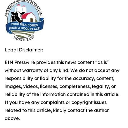
Legal Disclaimer:
EIN Presswire provides this news content "as is"
without warranty of any kind. We do not accept any
responsibility or liability for the accuracy, content,
images, videos, licenses, completeness, legality, or
reliability of the information contained in this article.
If you have any complaints or copyright issues
related to this article, kindly contact the author
above.