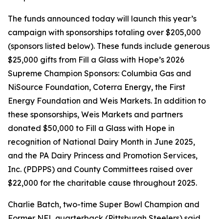
The funds announced today will launch this year’s
campaign with sponsorships totaling over $205,000
(sponsors listed below). These funds include generous
$25,000 gifts from Fill a Glass with Hope’s 2026
Supreme Champion Sponsors: Columbia Gas and
NiSource Foundation, Coterra Energy, the First
Energy Foundation and Weis Markets. In addition to
these sponsorships, Weis Markets and partners
donated $50,000 to Fill a Glass with Hope in
recognition of National Dairy Month in June 2025,
and the PA Dairy Princess and Promotion Services,
Inc. (PDPPS) and County Committees raised over
$22,000 for the charitable cause throughout 2025.
Charlie Batch, two-time Super Bowl Champion and
Former NFL quarterback (Pittsburgh Steelers) said,