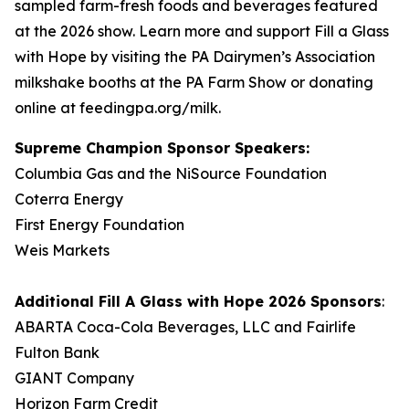
sampled farm-fresh foods and beverages featured
at the 2026 show. Learn more and support Fill a Glass
with Hope by visiting the PA Dairymen’s Association
milkshake booths at the PA Farm Show or donating
online at feedingpa.org/milk.
Supreme Champion Sponsor Speakers:
Columbia Gas and the NiSource Foundation
Coterra Energy
First Energy Foundation
Weis Markets
Additional
Fill A Glass with Hope
2026 Sponsors
:
ABARTA Coca-Cola Beverages, LLC and Fairlife
Fulton Bank
GIANT Company
Horizon Farm Credit