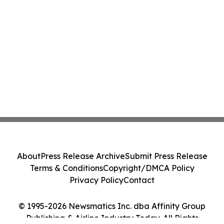
About
Press Release Archive
Submit Press Release
Terms & Conditions
Copyright/DMCA Policy
Privacy Policy
Contact
© 1995-2026 Newsmatics Inc. dba Affinity Group
Publishing & Airline Industry Today. All Rights