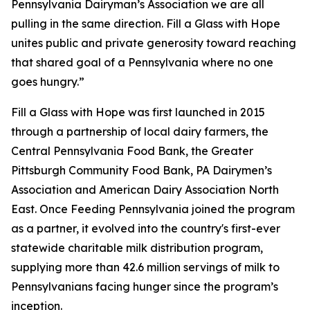
Pennsylvania Dairyman’s Association we are all
pulling in the same direction. Fill a Glass with Hope
unites public and private generosity toward reaching
that shared goal of a Pennsylvania where no one
goes hungry.”
Fill a Glass with Hope was first launched in 2015
through a partnership of local dairy farmers, the
Central Pennsylvania Food Bank, the Greater
Pittsburgh Community Food Bank, PA Dairymen’s
Association and American Dairy Association North
East. Once Feeding Pennsylvania joined the program
as a partner, it evolved into the country's first-ever
statewide charitable milk distribution program,
supplying more than 42.6 million servings of milk to
Pennsylvanians facing hunger since the program’s
inception.