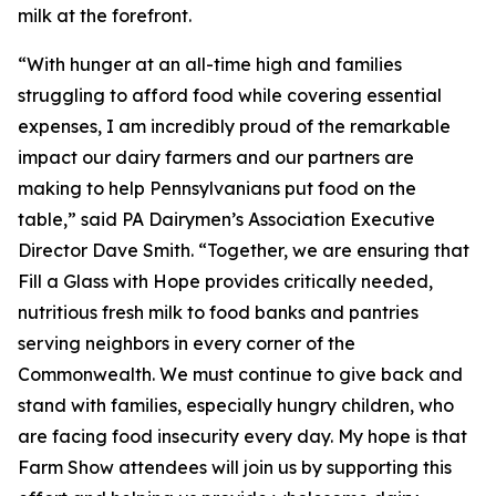
milk at the forefront.
“With hunger at an all-time high and families
struggling to afford food while covering essential
expenses, I am incredibly proud of the remarkable
impact our dairy farmers and our partners are
making to help Pennsylvanians put food on the
table,” said PA Dairymen’s Association Executive
Director Dave Smith. “Together, we are ensuring that
Fill a Glass with Hope provides critically needed,
nutritious fresh milk to food banks and pantries
serving neighbors in every corner of the
Commonwealth. We must continue to give back and
stand with families, especially hungry children, who
are facing food insecurity every day. My hope is that
Farm Show attendees will join us by supporting this