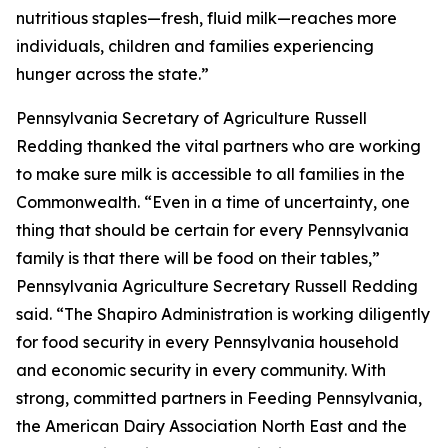
nutritious staples—fresh, fluid milk—reaches more
individuals, children and families experiencing
hunger across the state.”
Pennsylvania Secretary of Agriculture Russell
Redding thanked the vital partners who are working
to make sure milk is accessible to all families in the
Commonwealth. “Even in a time of uncertainty, one
thing that should be certain for every Pennsylvania
family is that there will be food on their tables,”
Pennsylvania Agriculture Secretary Russell Redding
said. “The Shapiro Administration is working diligently
for food security in every Pennsylvania household
and economic security in every community. With
strong, committed partners in Feeding Pennsylvania,
the American Dairy Association North East and the