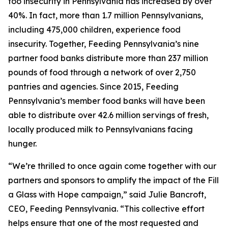
foo insecurity in Pennsylvania has increased by over
40%. In fact, more than 1.7 million Pennsylvanians,
including 475,000 children, experience food
insecurity. Together, Feeding Pennsylvania’s nine
partner food banks distribute more than 237 million
pounds of food through a network of over 2,750
pantries and agencies. Since 2015, Feeding
Pennsylvania’s member food banks will have been
able to distribute over 42.6 million servings of fresh,
locally produced milk to Pennsylvanians facing
hunger.
“We’re thrilled to once again come together with our
partners and sponsors to amplify the impact of the Fill
a Glass with Hope campaign,” said Julie Bancroft,
CEO, Feeding Pennsylvania. “This collective effort
helps ensure that one of the most requested and