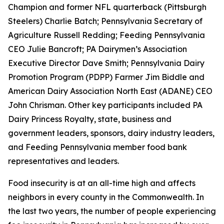
Champion and former NFL quarterback (Pittsburgh
Steelers) Charlie Batch; Pennsylvania Secretary of
Agriculture Russell Redding; Feeding Pennsylvania
CEO Julie Bancroft; PA Dairymen’s Association
Executive Director Dave Smith; Pennsylvania Dairy
Promotion Program (PDPP) Farmer Jim Biddle and
American Dairy Association North East (ADANE) CEO
John Chrisman. Other key participants included PA
Dairy Princess Royalty, state, business and
government leaders, sponsors, dairy industry leaders,
and Feeding Pennsylvania member food bank
representatives and leaders.
Food insecurity is at an all-time high and affects
neighbors in every county in the Commonwealth. In
the last two years, the number of people experiencing