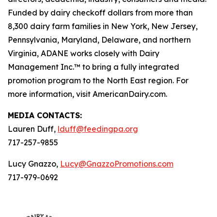
Funded by dairy checkoff dollars from more than
8,300 dairy farm families in New York, New Jersey,
Pennsylvania, Maryland, Delaware, and northern
Virginia, ADANE works closely with Dairy
Management Inc.™ to bring a fully integrated
promotion program to the North East region. For
more information, visit AmericanDairy.com.
MEDIA CONTACTS:
Lauren Duff,
lduff@feedingpa.org
717-257-9855
Lucy Gnazzo,
Lucy@GnazzoPromotions.com
717-979-0692