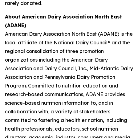
rarely donated.
About American Dairy Association North East
(ADANE)
American Dairy Association North East (ADANE) is the
local affiliate of the National Dairy Council® and the
regional consolidation of three promotion
organizations including the American Dairy
Association and Dairy Council, Inc., Mid-Atlantic Dairy
Association and Pennsylvania Dairy Promotion
Program. Committed to nutrition education and
research-based communications, ADANE provides
science-based nutrition information to, and in
collaboration with, a variety of stakeholders
committed to fostering a healthier nation, including
health professionals, educators, school nutrition
directors, academia, industry, consumers and media.