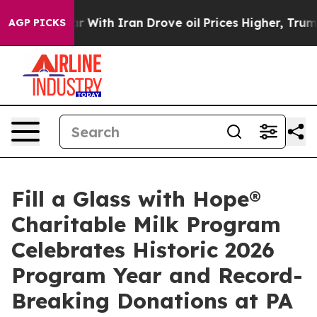
war With Iran Drove oil Prices Higher, Trump Gave Po
AGP PICKS
Fill a Glass with Hope®
Charitable Milk Program
Celebrates Historic 2026
Program Year and Record-
Breaking Donations at PA