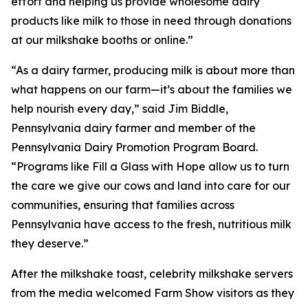
effort and helping us provide wholesome dairy
products like milk to those in need through donations
at our milkshake booths or online.”
“As a dairy farmer, producing milk is about more than
what happens on our farm—it’s about the families we
help nourish every day,” said Jim Biddle,
Pennsylvania dairy farmer and member of the
Pennsylvania Dairy Promotion Program Board.
“Programs like Fill a Glass with Hope allow us to turn
the care we give our cows and land into care for our
communities, ensuring that families across
Pennsylvania have access to the fresh, nutritious milk
they deserve.”
After the milkshake toast, celebrity milkshake servers
from the media welcomed Farm Show visitors as they