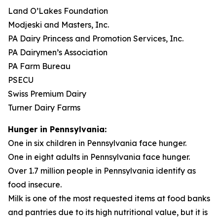
Land O’Lakes Foundation
Modjeski and Masters, Inc.
PA Dairy Princess and Promotion Services, Inc.
PA Dairymen’s Association
PA Farm Bureau
PSECU
Swiss Premium Dairy
Turner Dairy Farms
Hunger in Pennsylvania:
One in six children in Pennsylvania face hunger.
One in eight adults in Pennsylvania face hunger.
Over 1.7 million people in Pennsylvania identify as
food insecure.
Milk is one of the most requested items at food banks
and pantries due to its high nutritional value, but it is