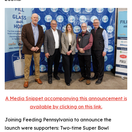
A Media Snippet accompanying this announcement is
available by clicking on this link.
Joining Feeding Pennsylvania to announce the
launch were supporters: Two-time Super Bowl