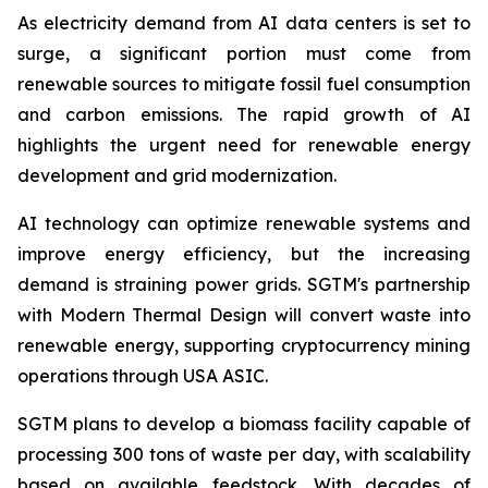
As electricity demand from AI data centers is set to
surge, a significant portion must come from
renewable sources to mitigate fossil fuel consumption
and carbon emissions. The rapid growth of AI
highlights the urgent need for renewable energy
development and grid modernization.
AI technology can optimize renewable systems and
improve energy efficiency, but the increasing
demand is straining power grids. SGTM's partnership
with Modern Thermal Design will convert waste into
renewable energy, supporting cryptocurrency mining
operations through USA ASIC.
SGTM plans to develop a biomass facility capable of
processing 300 tons of waste per day, with scalability
based on available feedstock. With decades of