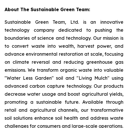
About The Sustainable Green Team:
Sustainable Green Team, Ltd. is an innovative
technology company dedicated to pushing the
boundaries of science and technology. Our mission is
to convert waste into wealth, harvest power, and
advance environmental restoration at scale, focusing
on climate reversal and reducing greenhouse gas
emissions. We transform organic waste into valuable
"Water Less Garden" soil and "Living Mulch" using
advanced carbon capture technology. Our products
decrease water usage and boost agricultural yields,
promoting a sustainable future. Available through
retail and agricultural channels, our transformative
soil solutions enhance soil health and address waste
challenges for consumers and large-scale operations.