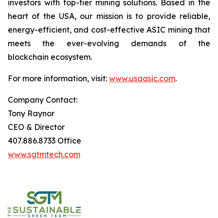
investors with top-tier mining solutions. Based in the
heart of the USA, our mission is to provide reliable,
energy-efficient, and cost-effective ASIC mining that
meets the ever-evolving demands of the
blockchain ecosystem.
For more information, visit:
www.usaasic.com
.
Company Contact:
Tony Raynor
CEO & Director
407.886.8733 Office
www.sgtmtech.com