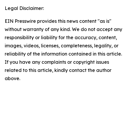
Legal Disclaimer:
EIN Presswire provides this news content "as is"
without warranty of any kind. We do not accept any
responsibility or liability for the accuracy, content,
images, videos, licenses, completeness, legality, or
reliability of the information contained in this article.
If you have any complaints or copyright issues
related to this article, kindly contact the author
above.