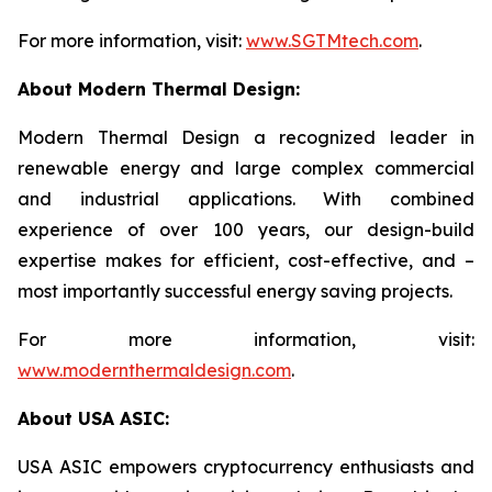
For more information, visit:
www.SGTMtech.com
.
About Modern Thermal Design:
Modern Thermal Design a recognized leader in
renewable energy and large complex commercial
and industrial applications. With combined
experience of over 100 years, our design-build
expertise makes for efficient, cost-effective, and –
most importantly successful energy saving projects.
For more information, visit:
www.modernthermaldesign.com
.
About USA ASIC:
USA ASIC empowers cryptocurrency enthusiasts and