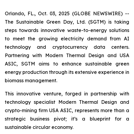
Orlando, FL., Oct. 03, 2025 (GLOBE NEWSWIRE) --
The Sustainable Green Day, Ltd. (SGTM) is taking
steps towards innovative waste-to-energy solutions
to meet the growing electricity demand from AI
technology and cryptocurrency data centers.
Partnering with Modern Thermal Design and USA
ASIC, SGTM aims to enhance sustainable green
energy production through its extensive experience in
biomass management.
This innovative venture, forged in partnership with
technology specialist Modern Thermal Design and
crypto-mining firm USA ASIC, represents more than a
strategic business pivot; it’s a blueprint for a
sustainable circular economy.