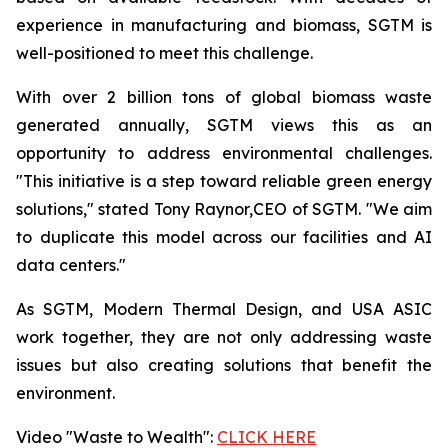
experience in manufacturing and biomass, SGTM is
well-positioned to meet this challenge.
With over 2 billion tons of global biomass waste
generated annually, SGTM views this as an
opportunity to address environmental challenges.
"This initiative is a step toward reliable green energy
solutions," stated Tony Raynor,CEO of SGTM. "We aim
to duplicate this model across our facilities and AI
data centers."
As SGTM, Modern Thermal Design, and USA ASIC
work together, they are not only addressing waste
issues but also creating solutions that benefit the
environment.
Video "Waste to Wealth":
CLICK HERE