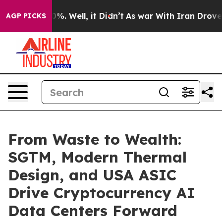
und 40%. Well, it Didn’t
As war With Iran Drove oil 
AGP PICKS
From Waste to Wealth:
SGTM, Modern Thermal
Design, and USA ASIC
Drive Cryptocurrency AI
Data Centers Forward