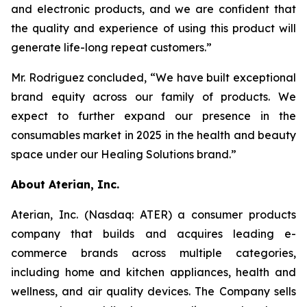
and electronic products, and we are confident that
the quality and experience of using this product will
generate life-long repeat customers.”
Mr. Rodriguez concluded, “We have built exceptional
brand equity across our family of products. We
expect to further expand our presence in the
consumables market in 2025 in the health and beauty
space under our Healing Solutions brand.”
About Aterian, Inc.
Aterian, Inc. (Nasdaq: ATER) a consumer products
company that builds and acquires leading e-
commerce brands across multiple categories,
including home and kitchen appliances, health and
wellness, and air quality devices. The Company sells