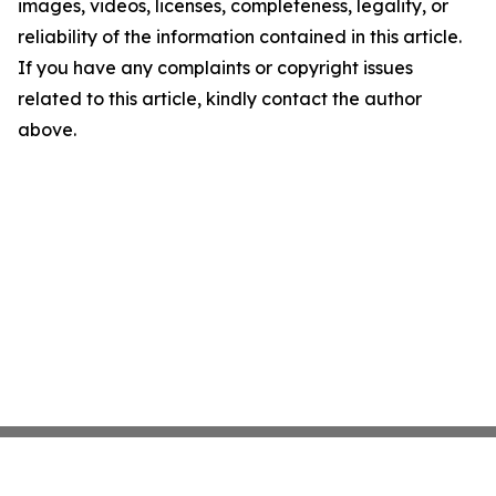
images, videos, licenses, completeness, legality, or
reliability of the information contained in this article.
If you have any complaints or copyright issues
related to this article, kindly contact the author
above.