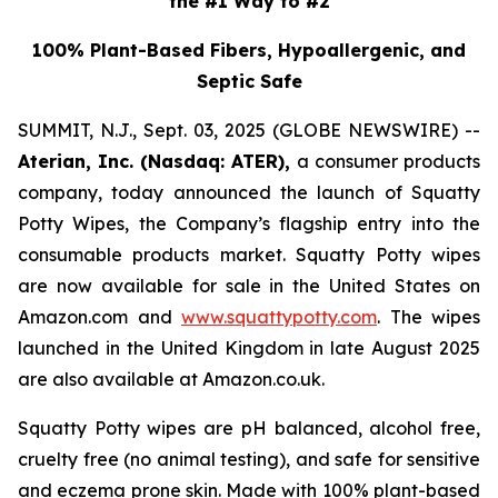
the #1 Way to #2
100% Plant-Based Fibers, Hypoallergenic, and
Septic Safe
SUMMIT, N.J., Sept. 03, 2025 (GLOBE NEWSWIRE) --
Aterian, Inc. (Nasdaq: ATER),
a consumer products
company, today announced the launch of Squatty
Potty Wipes, the Company’s flagship entry into the
consumable products market. Squatty Potty wipes
are now available for sale in the United States on
Amazon.com and
www.squattypotty.com
. The wipes
launched in the United Kingdom in late August 2025
are also available at Amazon.co.uk.
Squatty Potty wipes are pH balanced, alcohol free,
cruelty free (no animal testing), and safe for sensitive
and eczema prone skin. Made with 100% plant-based