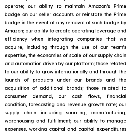
operate; our ability to maintain Amazon’s Prime
badge on our seller accounts or reinstate the Prime
badge in the event of any removal of such badge by
Amazon; our ability to create operating leverage and
efficiency when integrating companies that we
acquire, including through the use of our team’s
expertise, the economies of scale of our supply chain
and automation driven by our platform; those related
to our ability to grow internationally and through the
launch of products under our brands and the
acquisition of additional brands; those related to
consumer demand, our cash flows, financial
condition, forecasting and revenue growth rate; our
supply chain including sourcing, manufacturing,
warehousing and fulfillment; our ability to manage
expenses, working capital and capital expenditures