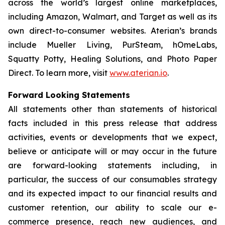
across the world’s largest online marketplaces,
including Amazon, Walmart, and Target as well as its
own direct-to-consumer websites. Aterian’s brands
include Mueller Living, PurSteam, hOmeLabs,
Squatty Potty, Healing Solutions, and Photo Paper
Direct. To learn more, visit
www.aterian.io
.
Forward Looking Statements
All statements other than statements of historical
facts included in this press release that address
activities, events or developments that we expect,
believe or anticipate will or may occur in the future
are forward-looking statements including, in
particular, the success of our consumables strategy
and its expected impact to our financial results and
customer retention, our ability to scale our e-
commerce presence, reach new audiences, and