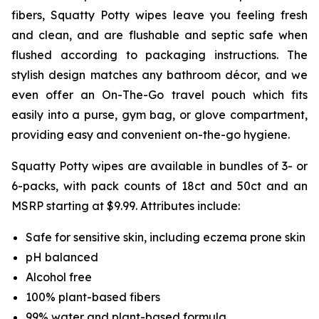
fibers, Squatty Potty wipes leave you feeling fresh
and clean, and are flushable and septic safe when
flushed according to packaging instructions. The
stylish design matches any bathroom décor, and we
even offer an On-The-Go travel pouch which fits
easily into a purse, gym bag, or glove compartment,
providing easy and convenient on-the-go hygiene.
Squatty Potty wipes are available in bundles of 3- or
6-packs, with pack counts of 18ct and 50ct and an
MSRP starting at $9.99. Attributes include:
Safe for sensitive skin, including eczema prone skin
pH balanced
Alcohol free
100% plant-based fibers
99% water and plant-based formula