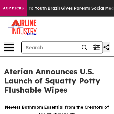
e Harms to Youth
Brazil Gives Parents Social Media Con
AGP PICKS
Aterian Announces U.S.
Launch of Squatty Potty
Flushable Wipes
Newest Bathroom Essential from the Creators of