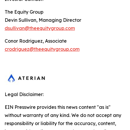
The Equity Group
Devin Sullivan, Managing Director
dsullivan@theequitygroup.com
Conor Rodriguez, Associate
crodriguez@theequitygroup.com
Legal Disclaimer:
EIN Presswire provides this news content "as is"
without warranty of any kind. We do not accept any
responsibility or liability for the accuracy, content,