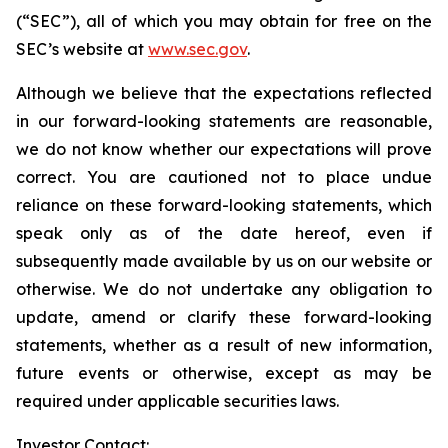
(“SEC”), all of which you may obtain for free on the
SEC’s website at
www.sec.gov
.
Although we believe that the expectations reflected
in our forward-looking statements are reasonable,
we do not know whether our expectations will prove
correct. You are cautioned not to place undue
reliance on these forward-looking statements, which
speak only as of the date hereof, even if
subsequently made available by us on our website or
otherwise. We do not undertake any obligation to
update, amend or clarify these forward-looking
statements, whether as a result of new information,
future events or otherwise, except as may be
required under applicable securities laws.
Investor Contact: