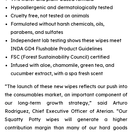
Hypoallergenic and dermatologically tested
Cruelty free, not tested on animals
Formulated without harsh chemicals, oils,
parabens, and sulfates
Independent lab testing shows these wipes meet
INDA GD4 Flushable Product Guidelines
FSC (Forest Sustainability Council) certified
Infused with aloe, chamomile, green tea, and
cucumber extract, with a spa fresh scent
“The launch of these new wipes reflects our push into
the consumables market, an important component of
our long-term growth strategy,” said Arturo
Rodriguez, Chief Executive Officer of Aterian. “Our
Squatty Potty wipes will generate a higher
contribution margin than many of our hard goods