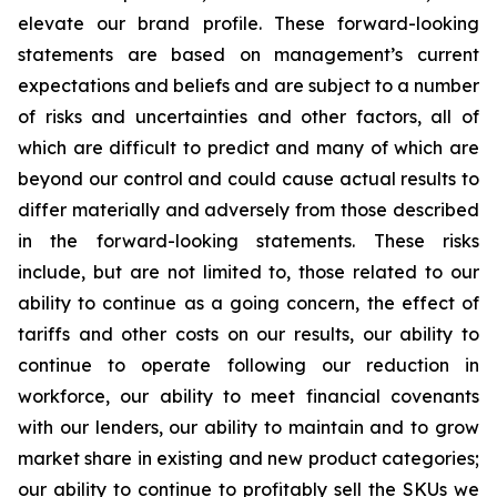
elevate our brand profile. These forward-looking
statements are based on management’s current
expectations and beliefs and are subject to a number
of risks and uncertainties and other factors, all of
which are difficult to predict and many of which are
beyond our control and could cause actual results to
differ materially and adversely from those described
in the forward-looking statements. These risks
include, but are not limited to, those related to our
ability to continue as a going concern, the effect of
tariffs and other costs on our results, our ability to
continue to operate following our reduction in
workforce, our ability to meet financial covenants
with our lenders, our ability to maintain and to grow
market share in existing and new product categories;
our ability to continue to profitably sell the SKUs we