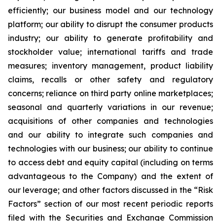
efficiently; our business model and our technology
platform; our ability to disrupt the consumer products
industry; our ability to generate profitability and
stockholder value; international tariffs and trade
measures; inventory management, product liability
claims, recalls or other safety and regulatory
concerns; reliance on third party online marketplaces;
seasonal and quarterly variations in our revenue;
acquisitions of other companies and technologies
and our ability to integrate such companies and
technologies with our business; our ability to continue
to access debt and equity capital (including on terms
advantageous to the Company) and the extent of
our leverage; and other factors discussed in the “Risk
Factors” section of our most recent periodic reports
filed with the Securities and Exchange Commission