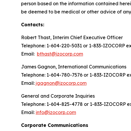
person based on the information contained herein
be deemed to be medical or other advice of any k
Contacts:
Robert Thast, Interim Chief Executive Officer
Telephone: 1-604-220-5031 or 1-833-IZOCORP ext
Email:
bthast@izocorp.com
James Gagnon, International Communications
Telephone: 1-604-780-7576 or 1-833-IZOCORP ex
Email:
jgagnon@izocorp.com
General and Corporate Inquiries
Telephone: 1-604-825-4778 or 1-833-IZOCORP ex
Email:
info@izocorp.com
Corporate Communications