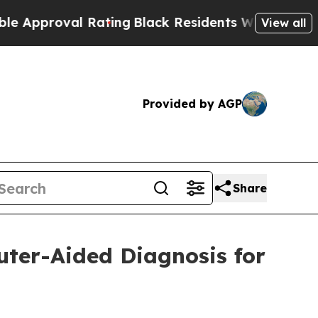
proval Rating
Black Residents Warned of Abusive 
View all
Provided by AGP
Share
uter-Aided Diagnosis for