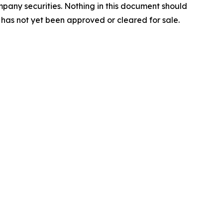
mpany securities. Nothing in this document should
 has not yet been approved or cleared for sale.