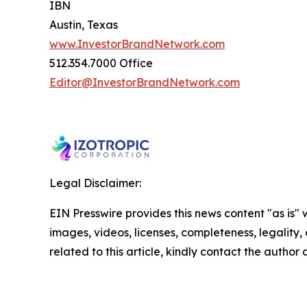
IBN
Austin, Texas
www.InvestorBrandNetwork.com
512.354.7000 Office
Editor@InvestorBrandNetwork.com
Legal Disclaimer:
EIN Presswire provides this news content "as is" 
images, videos, licenses, completeness, legality, o
related to this article, kindly contact the author