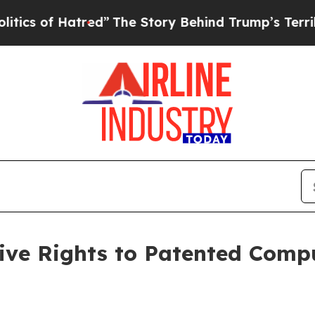
of Hatred”
The Story Behind Trump’s Terrible Ap
sive Rights to Patented Comp