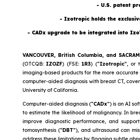
- U.S. patent p
- Izotropic holds the exclusi
- CADx upgrade to be integrated into Izo
VANCOUVER, British Columbia, and SACRAM
(OTCQB:
IZOZF
) (FSE:
1R3
) (“
Izotropic
”, or 
imaging-based products for the more accurate sc
computer-aided diagnosis with breast CT, cove
University of California.
Computer-aided diagnosis (“
CADx
”) is an AI s
to estimate the likelihood of malignancy. In br
improve diagnostic performance, and support 
tomosynthesis (“
DBT
”), and ultrasound can mis
address these limitations by flagging subtle abn