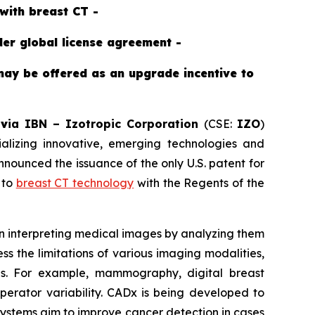
with breast CT -
der global license agreement -
may be offered as an upgrade incentive to
-
v
ia IBN –
Izotropic Corporation
(CSE:
IZO
)
izing innovative, emerging technologies and
ounced the issuance of the only U.S. patent for
 to
breast CT technology
with the Regents of the
 in interpreting medical images by analyzing them
s the limitations of various imaging modalities,
ons. For example, mammography, digital breast
operator variability. CADx is being developed to
 systems aim to improve cancer detection in cases