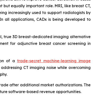
 but equally important role. MRI, like breast CT,
ing increasingly used to support radiologists by
In all applications, CADx is being developed to
ul, true 3D breast-dedicated imaging alternative
ent for adjunctive breast cancer screening in
tion of a
trade-secret machine-learning image
y addressing CT imaging noise while overcoming
phy.
ade after additional market authorizations. The
future software-based revenue opportunities.