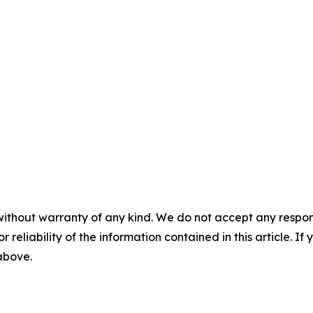
without warranty of any kind. We do not accept any responsib
r reliability of the information contained in this article. I
 above.