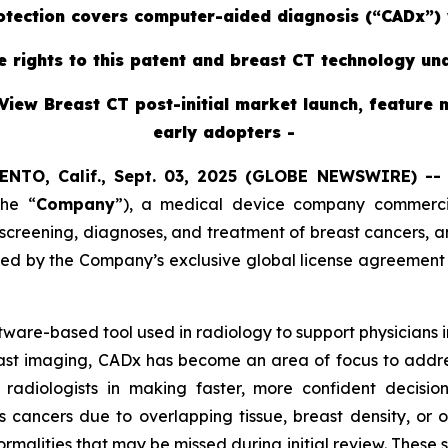
rotection covers computer-aided diagnosis (“CADx”) 
ve rights to this patent and breast CT technology un
View Breast CT post-initial market launch, feature 
early adopters -
ENTO, Calif., Sept. 03, 2025 (GLOBE NEWSWIRE) -
the “
Company
”),
a medical device company commercial
reening, diagnoses, and treatment of breast cancers, ann
red by the Company’s exclusive global license agreement
oftware-based tool used in radiology to support physicians
east imaging, CADx has become an area of focus to addres
radiologists in making faster, more confident decisi
s cancers due to overlapping tissue, breast density, or 
ormalities that may be missed during initial review. These