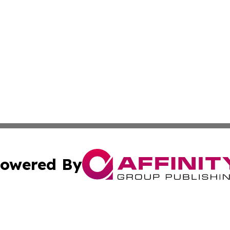
owered By
ubmit Press Release
Terms & Conditions
Copyright/DMCA
Inc. dba Affinity Group Publishing & Airline Industry Tod