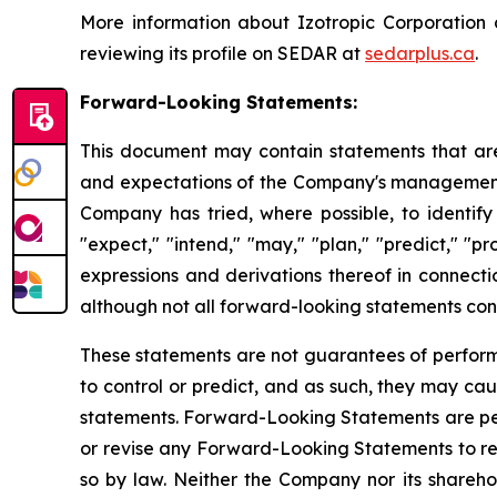
More information about Izotropic Corporation
reviewing its profile on SEDAR at
sedarplus.ca
.
Forward-Looking Statements:
This document may contain statements that are
and expectations of the Company's management, 
Company has tried, where possible, to identify 
"expect," "intend," "may," "plan," "predict," "pr
expressions and derivations thereof in connecti
although not all forward-looking statements cont
These statements are not guarantees of performan
to control or predict, and as such, they may caus
statements. Forward-Looking Statements are per
or revise any Forward-Looking Statements to ref
so by law. Neither the Company nor its sharehol