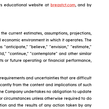
its educational website at
breastct.com
, and by
e current estimates, assumptions, projections,
 economic environment in which it operates. The
anticipate," "believe," "envision," "estimate,"
ould," "continue," "contemplate" and other similar
ts or future operating or financial performance,
requirements and uncertainties that are difficult
ficantly from the content and implications of such
 the Company undertakes no obligation to update
or circumstances unless otherwise required to do
ction and the results of any action taken by any