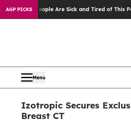
Win: “People Are Sick and Tired of This Politics 
AGP PICKS
Menu
Izotropic Secures Exclu
Breast CT