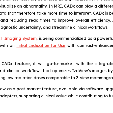
visualize an abnormality. In MRI, CADx can play a different
a that therefore take more time to interpret. CADx is be
 and reducing read times to improve overall efficiency. 
agnostic uncertainty, and streamline clinical workflows.
CT Imaging System
, is being commercialized as a powerf
 with an
initial Indication for Use
with contrast-enhancem
.
 a CADx feature, it will go-to-market with the integra
ld clinical workflows that optimizes IzoView’s images b
aining low radiation doses comparable to 2-view mammogra
ew as a post-market feature, available via software upgr
adopters, supporting clinical value while contributing to 