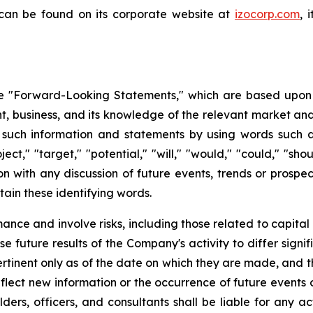
 can be found on its corporate website at
izocorp.com
, 
 "Forward-Looking Statements," which are based upon th
business, and its knowledge of the relevant market and
such information and statements by using words such as "
oject," "target," "potential," "will," "would," "could," "sh
on with any discussion of future events, trends or prospec
ain these identifying words.
ce and involve risks, including those related to capital 
e future results of the Company's activity to differ signi
tinent only as of the date on which they are made, and
lect new information or the occurrence of future events 
ders, officers, and consultants shall be liable for any a