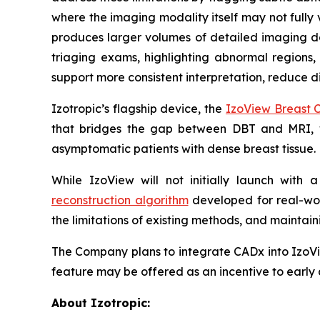
where the imaging modality itself may not fully 
produces larger volumes of detailed imaging dat
triaging exams, highlighting abnormal regions,
support more consistent interpretation, reduce di
Izotropic’s flagship device, the
IzoView Breast 
that bridges the gap between DBT and MRI,
asymptomatic patients with dense breast tissue
While IzoView will not initially launch with
reconstruction algorithm
developed for real-wor
the limitations of existing methods, and maint
The Company plans to integrate CADx into IzoVi
feature may be offered as an incentive to early 
About Izotropic: