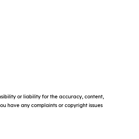
ility or liability for the accuracy, content,
f you have any complaints or copyright issues