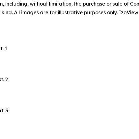
, including, without limitation, the purchase or sale of Co
ind. All images are for illustrative purposes only. IzoView
. 1
t. 2
t. 3