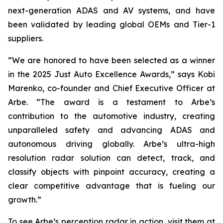
next-generation ADAS and AV systems, and have
been validated by leading global OEMs and Tier-1
suppliers.
“We are honored to have been selected as a winner
in the 2025 Just Auto Excellence Awards,” says Kobi
Marenko, co-founder and Chief Executive Officer at
Arbe. “The award is a testament to Arbe’s
contribution to the automotive industry, creating
unparalleled safety and advancing ADAS and
autonomous driving globally. Arbe’s ultra-high
resolution radar solution can detect, track, and
classify objects with pinpoint accuracy, creating a
clear competitive advantage that is fueling our
growth.”
To see Arbe’s perception radar in action, visit them at