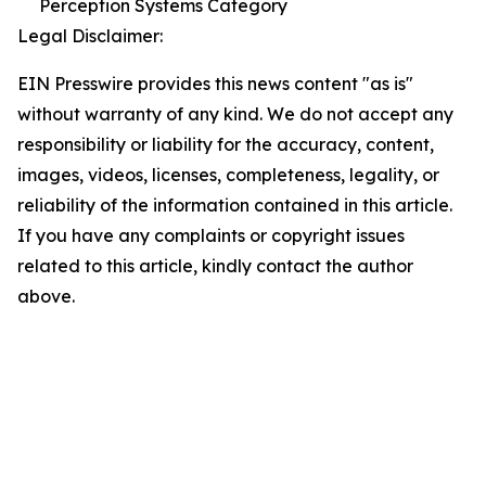
Perception Systems Category
Legal Disclaimer:
EIN Presswire provides this news content "as is"
without warranty of any kind. We do not accept any
responsibility or liability for the accuracy, content,
images, videos, licenses, completeness, legality, or
reliability of the information contained in this article.
If you have any complaints or copyright issues
related to this article, kindly contact the author
above.