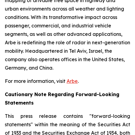
mapping of drivable free space in highway and
urban environments across all weather and lighting
conditions. With its transformative impact across
passenger, commercial, and industrial vehicle
segments, as well as other advanced applications,
Arbe is redefining the role of radar in next-generation
mobility. Headquartered in Tel Aviv, Israel, the
company also operates offices in the United States,
Germany, and China.
For more information, visit
Arbe
.
Cautionary Note Regarding Forward-Looking
Statements
This press release contains "forward-looking
statements" within the meaning of the Securities Act
of 1933 and the Securities Exchange Act of 1934, both