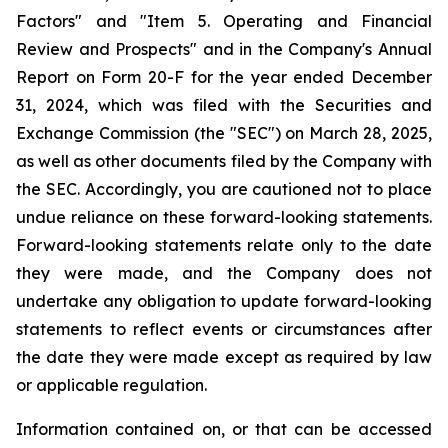
Factors" and "Item 5. Operating and Financial
Review and Prospects" and in the Company's Annual
Report on Form 20-F for the year ended December
31, 2024, which was filed with the Securities and
Exchange Commission (the "SEC") on March 28, 2025,
as well as other documents filed by the Company with
the SEC. Accordingly, you are cautioned not to place
undue reliance on these forward-looking statements.
Forward-looking statements relate only to the date
they were made, and the Company does not
undertake any obligation to update forward-looking
statements to reflect events or circumstances after
the date they were made except as required by law
or applicable regulation.
Information contained on, or that can be accessed