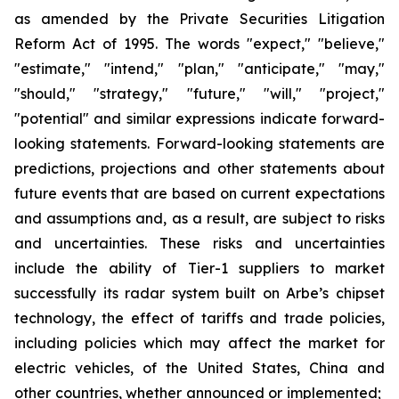
as amended by the Private Securities Litigation
Reform Act of 1995. The words "expect," "believe,"
"estimate," "intend," "plan," "anticipate," "may,"
"should," "strategy," "future," "will," "project,"
"potential" and similar expressions indicate forward-
looking statements. Forward-looking statements are
predictions, projections and other statements about
future events that are based on current expectations
and assumptions and, as a result, are subject to risks
and uncertainties. These risks and uncertainties
include the ability of Tier-1 suppliers to market
successfully its radar system built on Arbe’s chipset
technology, the effect of tariffs and trade policies,
including policies which may affect the market for
electric vehicles, of the United States, China and
other countries, whether announced or implemented;