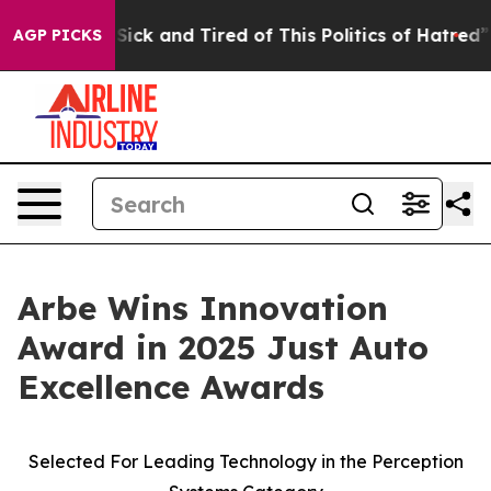
le Are Sick and Tired of This Politics of Hatred”
The S
AGP PICKS
Arbe Wins Innovation
Award in 2025 Just Auto
Excellence Awards
Selected For Leading Technology in the Perception