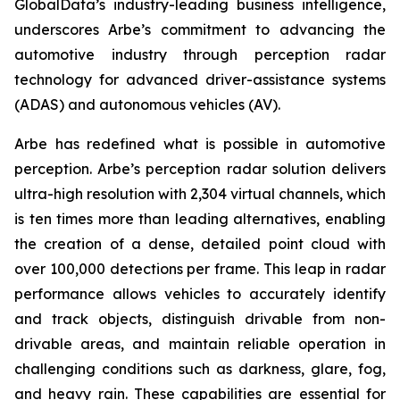
GlobalData’s industry-leading business intelligence,
underscores Arbe’s commitment to advancing the
automotive industry through perception radar
technology for advanced driver-assistance systems
(ADAS) and autonomous vehicles (AV).
Arbe has redefined what is possible in automotive
perception. Arbe’s perception radar solution delivers
ultra-high resolution with 2,304 virtual channels, which
is ten times more than leading alternatives, enabling
the creation of a dense, detailed point cloud with
over 100,000 detections per frame. This leap in radar
performance allows vehicles to accurately identify
and track objects, distinguish drivable from non-
drivable areas, and maintain reliable operation in
challenging conditions such as darkness, glare, fog,
and heavy rain. These capabilities are essential for