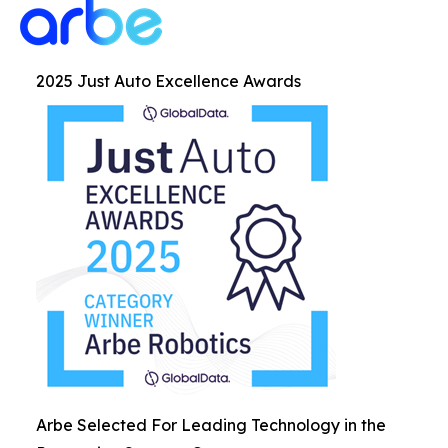
2025 Just Auto Excellence Awards
Arbe Selected For Leading Technology in the