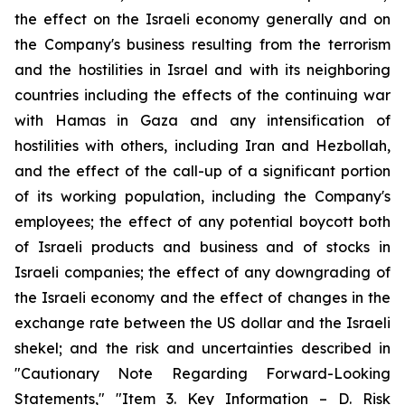
the effect on the Israeli economy generally and on
the Company's business resulting from the terrorism
and the hostilities in Israel and with its neighboring
countries including the effects of the continuing war
with Hamas in Gaza and any intensification of
hostilities with others, including Iran and Hezbollah,
and the effect of the call-up of a significant portion
of its working population, including the Company's
employees; the effect of any potential boycott both
of Israeli products and business and of stocks in
Israeli companies; the effect of any downgrading of
the Israeli economy and the effect of changes in the
exchange rate between the US dollar and the Israeli
shekel; and the risk and uncertainties described in
"Cautionary Note Regarding Forward-Looking
Statements," "Item 3. Key Information – D. Risk