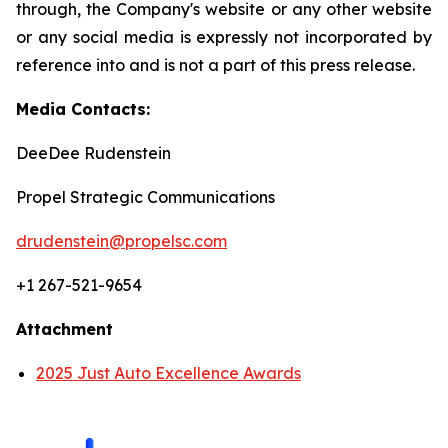
through, the Company's website or any other website
or any social media is expressly not incorporated by
reference into and is not a part of this press release.
Media Contacts:
DeeDee Rudenstein
Propel Strategic Communications
drudenstein@propelsc.com
+1 267-521-9654
Attachment
2025 Just Auto Excellence Awards