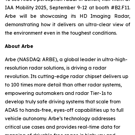
IAA Mobility 2025, September 9-12 at booth #B2.F11.
Arbe will be showcasing its HD Imaging Radar,
demonstrating how it delivers an ultra-clear view of
the environment even in the toughest conditions.
About Arbe
Arbe (NASDAQ: ARBE), a global leader in ultra-high-
resolution radar solutions, is driving a radar
revolution. Its cutting-edge radar chipset delivers up
to 100 times more detail than other radar systems,
empowering automakers and radar Tier-1s to
develop truly safe driving systems that scale from
ADAS to hands-free, eyes-off capabilities up to full
vehicle autonomy. Arbe’s technology addresses
critical use cases and provides real-time data for