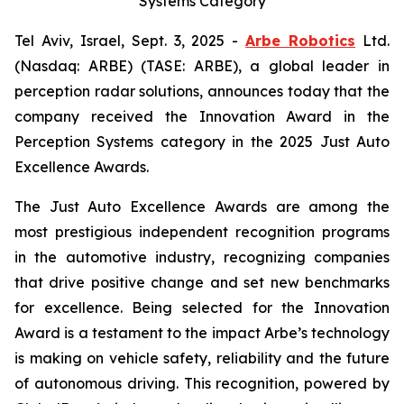
Systems Category
Tel Aviv, Israel, Sept. 3, 2025 -
Arbe Robotics
Ltd.
(Nasdaq: ARBE) (TASE: ARBE), a global leader in
perception radar solutions, announces today that the
company received the Innovation Award in the
Perception Systems category in the 2025 Just Auto
Excellence Awards.
The Just Auto Excellence Awards are among the
most prestigious independent recognition programs
in the automotive industry, recognizing companies
that drive positive change and set new benchmarks
for excellence. Being selected for the Innovation
Award is a testament to the impact Arbe’s technology
is making on vehicle safety, reliability and the future
of autonomous driving. This recognition, powered by