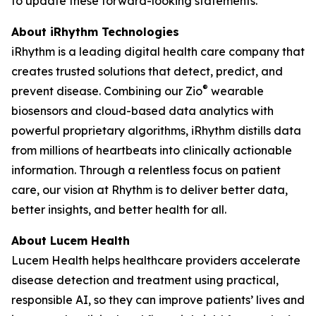
to update these forward-looking statements.
About iRhythm Technologies
iRhythm is a leading digital health care company that
creates trusted solutions that detect, predict, and
®
prevent disease. Combining our Zio
wearable
biosensors and cloud-based data analytics with
powerful proprietary algorithms, iRhythm distills data
from millions of heartbeats into clinically actionable
information. Through a relentless focus on patient
care, our vision at Rhythm is to deliver better data,
better insights, and better health for all.
About Lucem Health
Lucem Health helps healthcare providers accelerate
disease detection and treatment using practical,
responsible AI, so they can improve patients’ lives and