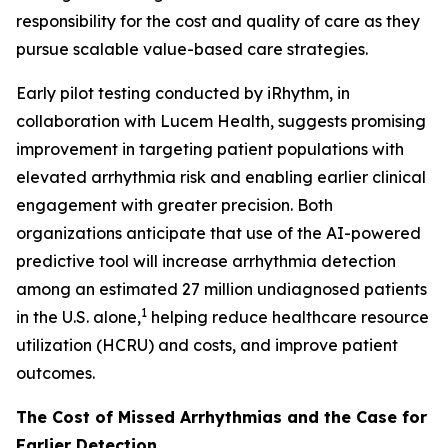
responsibility for the cost and quality of care as they
pursue scalable value-based care strategies.
Early pilot testing conducted by iRhythm, in
collaboration with Lucem Health, suggests promising
improvement in targeting patient populations with
elevated arrhythmia risk and enabling earlier clinical
engagement with greater precision. Both
organizations anticipate that use of the AI-powered
predictive tool will increase arrhythmia detection
among an estimated 27 million undiagnosed patients
1
in the U.S. alone,
helping reduce healthcare resource
utilization (HCRU) and costs, and improve patient
outcomes.
The Cost of Missed Arrhythmias and the Case for
Earlier Detection