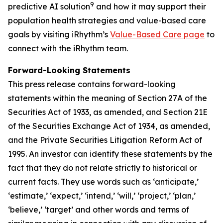
9
predictive AI solution
and how it may support their
population health strategies and value-based care
goals by visiting iRhythm’s
Value-Based Care page
to
connect with the iRhythm team.
Forward-Looking Statements
This press release contains forward-looking
statements within the meaning of Section 27A of the
Securities Act of 1933, as amended, and Section 21E
of the Securities Exchange Act of 1934, as amended,
and the Private Securities Litigation Reform Act of
1995. An investor can identify these statements by the
fact that they do not relate strictly to historical or
current facts. They use words such as ‘anticipate,’
‘estimate,’ ‘expect,’ ‘intend,’ ‘will,’ ‘project,’ ‘plan,’
‘believe,’ ‘target’ and other words and terms of