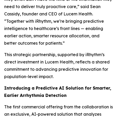
need to deliver truly proactive care,” said Sean
Cassidy, founder and CEO of Lucem Health.
“Together with iRhythm, we’re bringing predictive
intelligence to healthcare’s front lines — enabling
earlier action, smarter resource allocation, and
better outcomes for patients.”
This strategic partnership, supported by iRhythm’s
direct investment in Lucem Health, reflects a shared
commitment to advancing predictive innovation for
population-level impact.
Introducing a Predictive AI Solution for Smarter,
Earlier Arrhythmia Detection
The first commercial offering from the collaboration is
an exclusive, AI-powered solution that analyzes