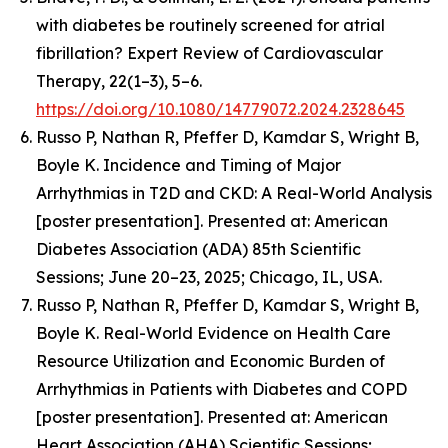
with diabetes be routinely screened for atrial
fibrillation? Expert Review of Cardiovascular
Therapy, 22(1–3), 5–6.
https://doi.org/10.1080/14779072.2024.2328645
Russo P, Nathan R, Pfeffer D, Kamdar S, Wright B,
Boyle K.
Incidence and Timing of Major
Arrhythmias in T2D and CKD: A Real-World Analysis
[poster presentation].
Presented at: American
Diabetes Association (ADA) 85th Scientific
Sessions; June 20–23, 2025; Chicago, IL, USA.
Russo P, Nathan R, Pfeffer D, Kamdar S, Wright B,
Boyle K.
Real-World Evidence on Health Care
Resource Utilization and Economic Burden of
Arrhythmias in Patients with Diabetes and COPD
[poster presentation]. Presented at: American
Heart Association (AHA) Scientific Sessions;