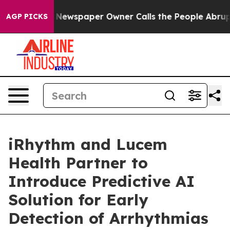
a. Newspaper Owner Calls the People Abruptly Laid o
AGP PICKS
iRhythm and Lucem
Health Partner to
Introduce Predictive AI
Solution for Early
Detection of Arrhythmias