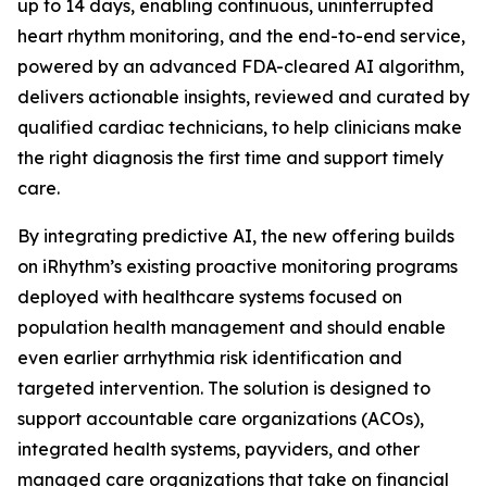
up to 14 days, enabling continuous, uninterrupted
heart rhythm monitoring, and the end-to-end service,
powered by an advanced FDA-cleared AI algorithm,
delivers actionable insights, reviewed and curated by
qualified cardiac technicians, to help clinicians make
the right diagnosis the first time and support timely
care.
By integrating predictive AI, the new offering builds
on iRhythm’s existing proactive monitoring programs
deployed with healthcare systems focused on
population health management and should enable
even earlier arrhythmia risk identification and
targeted intervention. The solution is designed to
support accountable care organizations (ACOs),
integrated health systems, payviders, and other
managed care organizations that take on financial