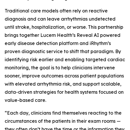
Traditional care models often rely on reactive
diagnosis and can leave arrhythmias undetected
until stroke, hospitalization, or worse. This partnership
brings together Lucem Health’s Reveal AI powered
early disease detection platform and iRhythm’s
proven diagnostic service to shift that paradigm. By
identifying risk earlier and enabling targeted cardiac
monitoring, the goal is to help clinicians intervene
sooner, improve outcomes across patient populations
with elevated arrhythmia risk, and support scalable,
data-driven strategies for health systems focused on
value-based care.
“Each day, clinicians find themselves reacting to the
circumstances of the patients in their exam rooms —
they often don’t have the time or the information they