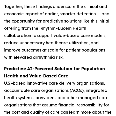
Together, these findings underscore the clinical and
economic impact of earlier, smarter detection — and
the opportunity for predictive solutions like this initial
offering from the iRhythm–Lucem Health
collaboration to support value-based care models,
reduce unnecessary healthcare utilization, and
improve outcomes at scale for patient populations
with elevated arrhythmia risk.
Predictive AI-Powered Solution for Population
Health and Value-Based Care
U.S.-based innovative care delivery organizations,
accountable care organizations (ACOs), integrated
health systems, payviders, and other managed care
organizations that assume financial responsibility for
the cost and quality of care can learn more about the