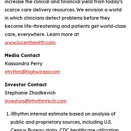
increase the clinical and financial yield from today’s
scarce care delivery resources. We envision a world
in which clinicians detect problems before they
become life-threatening and patients get world-class
care, everywhere. Learn more at
www.lucemhealth.com
.
Media Contact
Kassandra Perry
irhythm@highwirepr.com
Investor Contact
Stephanie Zhadkevich
investors@irhythmtech.com
iRhythm internal estimate based on analysis of
public and proprietary sources, including U.S.
Census Bureau data, CDC healthcare utilization