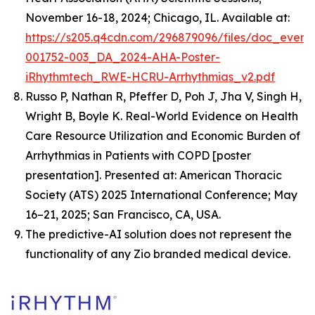
November 16-18, 2024; Chicago, IL. Available at:
https://s205.q4cdn.com/296879096/files/doc_event
001752-003_DA_2024-AHA-Poster-
iRhythmtech_RWE-HCRU-Arrhythmias_v2.pdf
Russo P, Nathan R, Pfeffer D, Poh J, Jha V, Singh H,
Wright B, Boyle K.
Real-World Evidence on Health
Care Resource Utilization and Economic Burden of
Arrhythmias in Patients with COPD
[poster
presentation]. Presented at: American Thoracic
Society (ATS) 2025 International Conference; May
16–21, 2025; San Francisco, CA, USA.
The predictive-AI solution does not represent the
functionality of any Zio branded medical device.