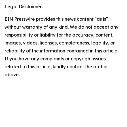
Legal Disclaimer:
EIN Presswire provides this news content "as is"
without warranty of any kind. We do not accept any
responsibility or liability for the accuracy, content,
images, videos, licenses, completeness, legality, or
reliability of the information contained in this article.
If you have any complaints or copyright issues
related to this article, kindly contact the author
above.