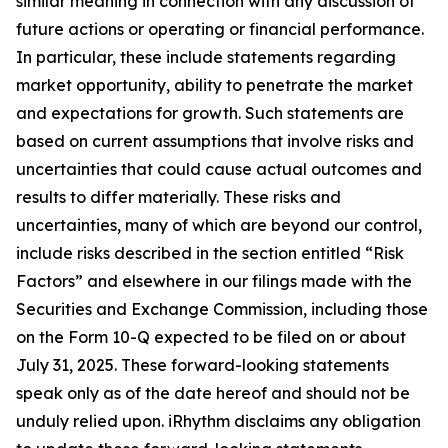
similar meaning in connection with any discussion of
future actions or operating or financial performance.
In particular, these include statements regarding
market opportunity, ability to penetrate the market
and expectations for growth. Such statements are
based on current assumptions that involve risks and
uncertainties that could cause actual outcomes and
results to differ materially. These risks and
uncertainties, many of which are beyond our control,
include risks described in the section entitled “Risk
Factors” and elsewhere in our filings made with the
Securities and Exchange Commission, including those
on the Form 10-Q expected to be filed on or about
July 31, 2025. These forward-looking statements
speak only as of the date hereof and should not be
unduly relied upon. iRhythm disclaims any obligation