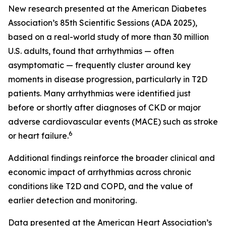
New research presented at the American Diabetes
Association’s 85th Scientific Sessions (ADA 2025),
based on a real-world study of more than 30 million
U.S. adults, found that arrhythmias — often
asymptomatic — frequently cluster around key
moments in disease progression, particularly in T2D
patients. Many arrhythmias were identified just
before or shortly after diagnoses of CKD or major
adverse cardiovascular events (MACE) such as stroke
6
or heart failure.
Additional findings reinforce the broader clinical and
economic impact of arrhythmias across chronic
conditions like T2D and COPD, and the value of
earlier detection and monitoring.
Data presented at the American Heart Association’s