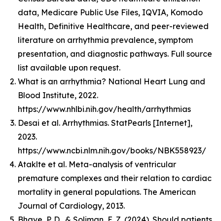
data, Medicare Public Use Files, IQVIA, Komodo
Health, Definitive Healthcare, and peer-reviewed
literature on arrhythmia prevalence, symptom
presentation, and diagnostic pathways. Full source
list available upon request.
What is an arrhythmia? National Heart Lung and
Blood Institute, 2022.
https://www.nhlbi.nih.gov/health/arrhythmias
Desai et al. Arrhythmias. StatPearls [Internet],
2023.
https://www.ncbi.nlm.nih.gov/books/NBK558923/
Ataklte et al. Meta-analysis of ventricular
premature complexes and their relation to cardiac
mortality in general populations. The American
Journal of Cardiology, 2013.
Bhave, P. D., & Soliman, E. Z. (2024). Should patients