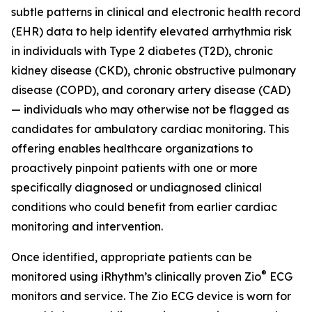
subtle patterns in clinical and electronic health record
(EHR) data to help identify elevated arrhythmia risk
in individuals with Type 2 diabetes (T2D), chronic
kidney disease (CKD), chronic obstructive pulmonary
disease (COPD), and coronary artery disease (CAD)
— individuals who may otherwise not be flagged as
candidates for ambulatory cardiac monitoring. This
offering enables healthcare organizations to
proactively pinpoint patients with one or more
specifically diagnosed or undiagnosed clinical
conditions who could benefit from earlier cardiac
monitoring and intervention.
Once identified, appropriate patients can be
®
monitored using iRhythm’s clinically proven Zio
ECG
monitors and service. The Zio ECG device is worn for