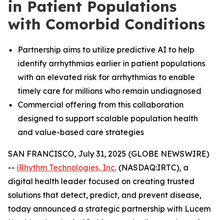
in Patient Populations
with Comorbid Conditions
Partnership aims to utilize predictive AI to help
identify arrhythmias earlier in patient populations
with an elevated risk for arrhythmias to enable
timely care for millions who remain undiagnosed
Commercial offering from this collaboration
designed to support scalable population health
and value-based care strategies
SAN FRANCISCO, July 31, 2025 (GLOBE NEWSWIRE)
--
iRhythm Technologies, Inc.
(NASDAQ:IRTC), a
digital health leader focused on creating trusted
solutions that detect, predict, and prevent disease,
today announced a strategic partnership with Lucem