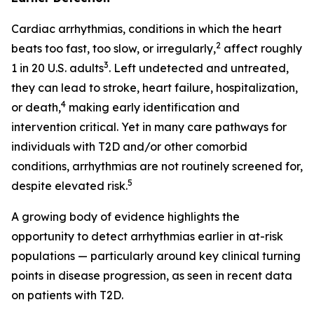
Cardiac arrhythmias, conditions in which the heart
2
beats too fast, too slow, or irregularly,
affect roughly
3
1 in 20 U.S. adults
. Left undetected and untreated,
they can lead to stroke, heart failure, hospitalization,
4
or death,
making early identification and
intervention critical. Yet in many care pathways for
individuals with T2D and/or other comorbid
conditions, arrhythmias are not routinely screened for,
5
despite elevated risk.
A growing body of evidence highlights the
opportunity to detect arrhythmias earlier in at-risk
populations — particularly around key clinical turning
points in disease progression, as seen in recent data
on patients with T2D.