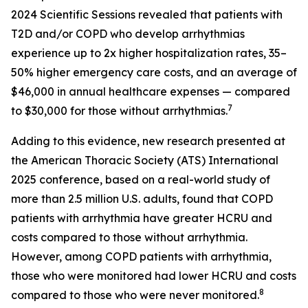
2024 Scientific Sessions revealed that patients with
T2D and/or COPD who develop arrhythmias
experience up to 2x higher hospitalization rates, 35–
50% higher emergency care costs, and an average of
$46,000 in annual healthcare expenses — compared
7
to $30,000 for those without arrhythmias.
Adding to this evidence, new research presented at
the American Thoracic Society (ATS) International
2025 conference, based on a real-world study of
more than 2.5 million U.S. adults, found that COPD
patients with arrhythmia have greater HCRU and
costs compared to those without arrhythmia.
However, among COPD patients with arrhythmia,
those who were monitored had lower HCRU and costs
8
compared to those who were never monitored.