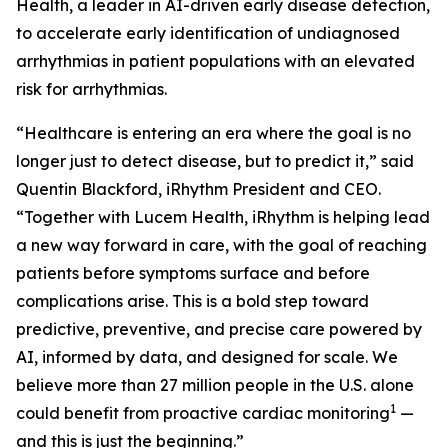
Health, a leader in AI-driven early disease detection,
to accelerate early identification of undiagnosed
arrhythmias in patient populations with an elevated
risk for arrhythmias.
“Healthcare is entering an era where the goal is no
longer just to detect disease, but to predict it,” said
Quentin Blackford, iRhythm President and CEO.
“Together with Lucem Health, iRhythm is helping lead
a new way forward in care, with the goal of reaching
patients before symptoms surface and before
complications arise. This is a bold step toward
predictive, preventive, and precise care powered by
AI, informed by data, and designed for scale. We
believe more than 27 million people in the U.S. alone
1
could benefit from proactive cardiac monitoring
—
and this is just the beginning.”