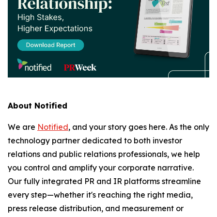
About Notified
We are
Notified
, and your story goes here. As the only
technology partner dedicated to both investor
relations and public relations professionals, we help
you control and amplify your corporate narrative.
Our fully integrated PR and IR platforms streamline
every step—whether it's reaching the right media,
press release distribution, and measurement or