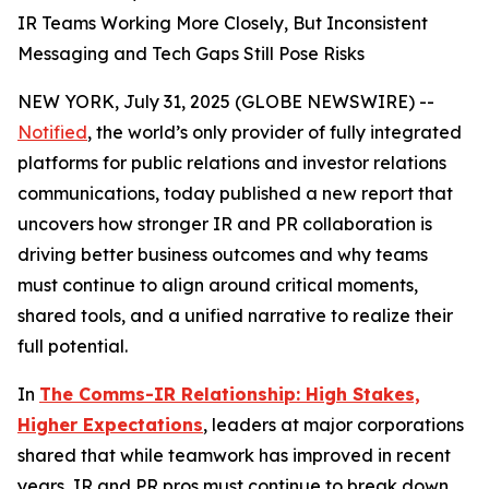
IR Teams Working More Closely, But Inconsistent
Messaging and Tech Gaps Still Pose Risks
NEW YORK, July 31, 2025 (GLOBE NEWSWIRE) --
Notified
, the world’s only provider of fully integrated
platforms for public relations and investor relations
communications, today published a new report that
uncovers how stronger IR and PR collaboration is
driving better business outcomes and why teams
must continue to align around critical moments,
shared tools, and a unified narrative to realize their
full potential.
In
The Comms-IR Relationship: High Stakes,
Higher Expectations
, leaders at major corporations
shared that while teamwork has improved in recent
years, IR and PR pros must continue to break down