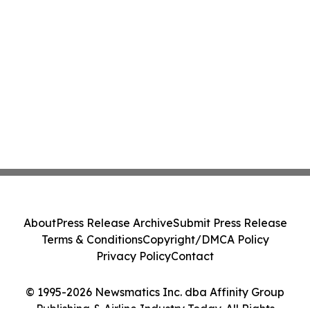
About
Press Release Archive
Submit Press Release
Terms & Conditions
Copyright/DMCA Policy
Privacy Policy
Contact
© 1995-2026 Newsmatics Inc. dba Affinity Group
Publishing & Airline Industry Today. All Rights