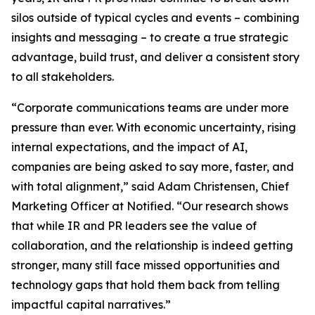
silos outside of typical cycles and events – combining
insights and messaging – to create a true strategic
advantage, build trust, and deliver a consistent story
to all stakeholders.
“Corporate communications teams are under more
pressure than ever. With economic uncertainty, rising
internal expectations, and the impact of AI,
companies are being asked to say more, faster, and
with total alignment,” said Adam Christensen, Chief
Marketing Officer at Notified. “Our research shows
that while IR and PR leaders see the value of
collaboration, and the relationship is indeed getting
stronger, many still face missed opportunities and
technology gaps that hold them back from telling
impactful capital narratives.”