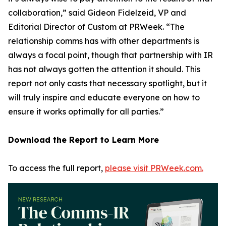
collaboration,” said Gideon Fidelzeid, VP and
Editorial Director of Custom at PRWeek. “The
relationship comms has with other departments is
always a focal point, though that partnership with IR
has not always gotten the attention it should. This
report not only casts that necessary spotlight, but it
will truly inspire and educate everyone on how to
ensure it works optimally for all parties.”
Download the Report to Learn More
To access the full report,
please visit PRWeek.com.