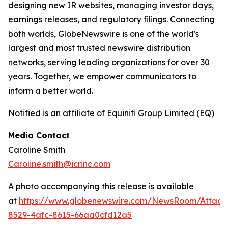
designing new IR websites, managing investor days,
earnings releases, and regulatory filings. Connecting
both worlds, GlobeNewswire is one of the world's
largest and most trusted newswire distribution
networks, serving leading organizations for over 30
years. Together, we empower communicators to
inform a better world.
Notified is an affiliate of Equiniti Group Limited (EQ)
Media Contact
Caroline Smith
Caroline.smith@icrinc.com
A photo accompanying this release is available
at
https://www.globenewswire.com/NewsRoom/Attac
8529-4afc-8615-66aa0cfd12a5