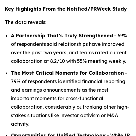
Key Highlights From the Notified/PRWeek Study
The data reveals:
A Partnership That’s Truly Strengthened
- 69%
of respondents said relationships have improved
over the past two years, and teams rated current
collaboration at 8.2/10 with 55% meeting weekly.
The Most Critical Moments for Collaboration
-
79% of respondents identified financial reporting
and earnings announcements as the most
important moments for cross-functional
collaboration, considerably outranking other high-
stakes situations like investor activism or M&A
activity.
Opportunities for Unified Technology
- While IR