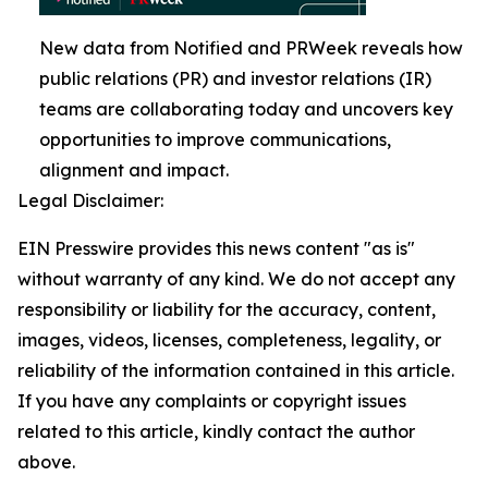
New data from Notified and PRWeek reveals how
public relations (PR) and investor relations (IR)
teams are collaborating today and uncovers key
opportunities to improve communications,
alignment and impact.
Legal Disclaimer:
EIN Presswire provides this news content "as is"
without warranty of any kind. We do not accept any
responsibility or liability for the accuracy, content,
images, videos, licenses, completeness, legality, or
reliability of the information contained in this article.
If you have any complaints or copyright issues
related to this article, kindly contact the author
above.