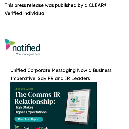
This press release was published by a CLEAR®
Verified individual.
Unified Corporate Messaging Now a Business
Imperative, Say PR and IR Leaders