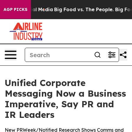
 on Social Media
Big Food vs. The People. Big Food’s 2
AGP PICKS
Unified Corporate
Messaging Now a Business
Imperative, Say PR and
IR Leaders
New PRWeek/Notified Research Shows Comms and