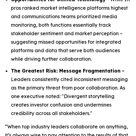
pros ranked market intelligence platforms highest
and communications teams prioritized media
monitoring, both functions essentially track
stakeholder sentiment and market perception –
suggesting missed opportunities for integrated
platforms and data that serve both audiences
while driving further collaboration.
The Greatest Risk: Message Fragmentation -
Leaders consistently cited inconsistent messaging
as the primary threat from poor collaboration. As
one executive noted: "Divergent storytelling
creates investor confusion and undermines
credibility across all stakeholders."
“When top industry leaders collaborate on anything,
it’s always wise to pay attention to the results of that