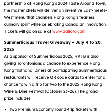
partnership at Hong Kong’s 2024 Taste Around Town,
the master chefs will deliver an inventive East-meets-
West menu that channels Hong Kong’s fearless
culinary spirit while celebrating Canadian innovation.
Tickets will go on sale at
www.dailoto.com
.
Summerlicious Travel Giveaway – July 4 to 20,
2025
As a sponsor of Summerlicious 2025, HKTB is also
giving Torontonians a chance to experience Hong
Kong firsthand. Diners at participating Summerlicious
restaurants will receive QR code cards to enter for a
chance to win a trip for two to the 2025 Hong Kong
Wine & Dine Festival (October 23–26). The grand
prize includes:
Two Premium Economy round-trip tickets with