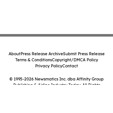
About
Press Release Archive
Submit Press Release
Terms & Conditions
Copyright/DMCA Policy
Privacy Policy
Contact
© 1995-2026 Newsmatics Inc. dba Affinity Group
Publishing & Airline Industry Today. All Rights
Reserved.
Cookie Settings / Your Privacy Choices