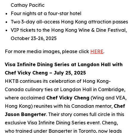
Cathay Pacific
Four nights at a four-star hotel
Two 3-day all-access Hong Kong attraction passes
VIP tickets to the Hong Kong Wine & Dine Festival,
October 23-26, 2025
For more media images, please click
HERE
.
Visa Infinite Dining Series at Langdon Hall with
Chef Vicky Cheng – July 25, 2025
HKTB continues its celebration of Hong Kong-
Canada culinary ties at Langdon Hall in Cambridge,
where acclaimed
Chef Vicky Cheng
(Wing and VEA,
Hong Kong) reunites with his Canadian mentor,
Chef
Jason Bangerter
. Their story comes full circle in this
exclusive Visa Infinite Dining Series event. Cheng,
who trained under Bangerter in Toronto, now leads