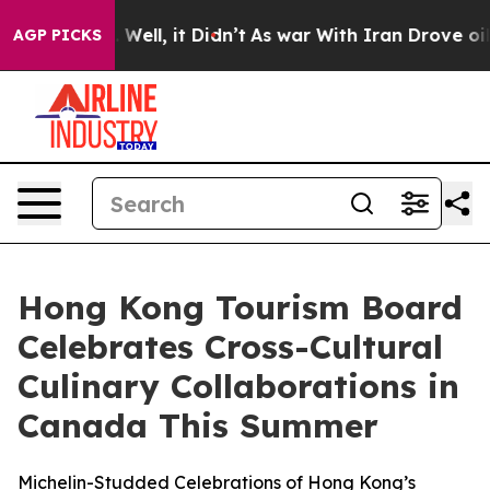
 40%. Well, it Didn’t
As war With Iran Drove oil Pric
AGP PICKS
Hong Kong Tourism Board
Celebrates Cross-Cultural
Culinary Collaborations in
Canada This Summer
Michelin-Studded Celebrations of Hong Kong’s