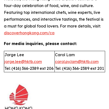
four-day celebration of food, wine, and culture.
Featuring top international chefs, wine experts, live
performances, and interactive tastings, the festival is
a must for global food lovers. For more details, visit:
discoverhongkong.com/ca
For media inquiries, please contact:
Jorge Lee
Carol Lam
jorge.lee@hktb.com
carol.py.lam@hktb.com
Tel: (416) 366-2389 ext 206
Tel: (416) 366-2389 ext 201