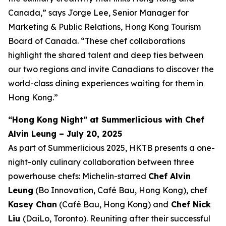
Canada,” says Jorge Lee, Senior Manager for
Marketing & Public Relations, Hong Kong Tourism
Board of Canada. “These chef collaborations
highlight the shared talent and deep ties between
our two regions and invite Canadians to discover the
world-class dining experiences waiting for them in
Hong Kong.”
“Hong Kong Night” at Summerlicious with Chef
Alvin Leung – July 20, 2025
As part of Summerlicious 2025, HKTB presents a one-
night-only culinary collaboration between three
powerhouse chefs: Michelin-starred
Chef Alvin
Leung
(Bo Innovation, Café Bau, Hong Kong), chef
Kasey Chan
(Café Bau, Hong Kong) and
Chef Nick
Liu
(DaiLo, Toronto). Reuniting after their successful