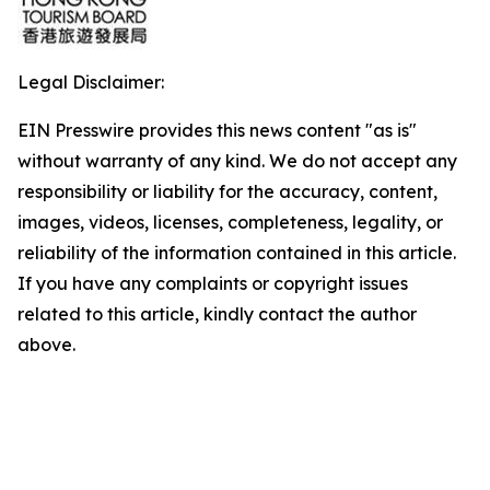
Legal Disclaimer:
EIN Presswire provides this news content "as is"
without warranty of any kind. We do not accept any
responsibility or liability for the accuracy, content,
images, videos, licenses, completeness, legality, or
reliability of the information contained in this article.
If you have any complaints or copyright issues
related to this article, kindly contact the author
above.