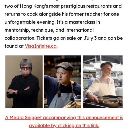
two of Hong Kong’s most prestigious restaurants and
returns to cook alongside his former teacher for one
unforgettable evening. It’s a masterclass in
mentorship, technique, and international
collaboration. Tickets go on sale on July 3 and can be
found at
VisaInfinite.ca
.
A Media Snippet accompanying this announcement is
available by clicking on this link.