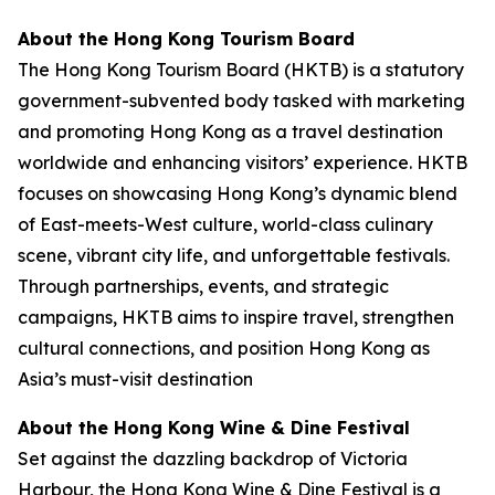
About the Hong Kong Tourism Board
The Hong Kong Tourism Board (HKTB) is a statutory
government-subvented body tasked with marketing
and promoting Hong Kong as a travel destination
worldwide and enhancing visitors’ experience. HKTB
focuses on showcasing Hong Kong’s dynamic blend
of East-meets-West culture, world-class culinary
scene, vibrant city life, and unforgettable festivals.
Through partnerships, events, and strategic
campaigns, HKTB aims to inspire travel, strengthen
cultural connections, and position Hong Kong as
Asia’s must-visit destination
About the Hong Kong Wine & Dine Festival
Set against the dazzling backdrop of Victoria
Harbour, the Hong Kong Wine & Dine Festival is a