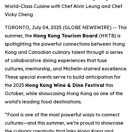
World-Class Cuisine with Chef Alvin Leung and Chef
Vicky Cheng
TORONTO, July 04, 2025 (GLOBE NEWSWIRE) -- This
summer, the
Hong Kong Tourism Board
(HKTB) is
spotlighting the powerful connections between Hong
Kong and Canadian culinary talent through a series
of collaborative dining experiences that fuse
cultures, mentorship, and Michelin-starred excellence.
These special events serve to build anticipation for
the 2025
Hong Kong Wine & Dine Festival
this
October, while showcasing Hong Kong as one of the
world’s leading food destinations.
“Food is one of the most powerful ways to connect
cultures—and this summer, we’re proud to showcase
the culinary creativity that links Hong Kong and