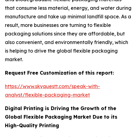
that consume less material, energy, and water during
manufacture and take up minimal landfill space. As a
result, more businesses are turning to flexible
packaging solutions since they are affordable, but
also convenient, and environmentally friendly, which
is helping to drive the global flexible packaging
market.
Request Free Customization of this report:
https://www.skyquestt.com/speak-with-
analyst/flexible-packaging-market
Digital Printing is Driving the Growth of the
Global Flexible Packaging Market Due to its
High-Quality Printing