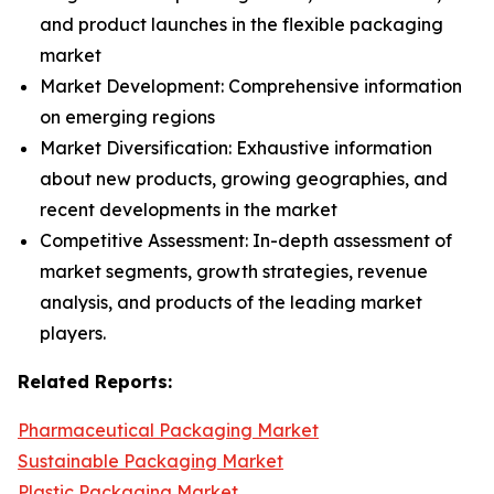
and product launches in the flexible packaging
market
Market Development: Comprehensive information
on emerging regions
Market Diversification: Exhaustive information
about new products, growing geographies, and
recent developments in the market
Competitive Assessment: In-depth assessment of
market segments, growth strategies, revenue
analysis, and products of the leading market
players.
Related Reports:
Pharmaceutical Packaging Market
Sustainable Packaging Market
Plastic Packaging Market