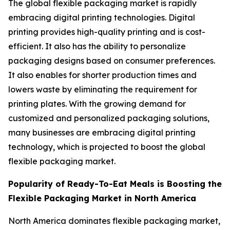
The global flexible packaging market is rapidly
embracing digital printing technologies. Digital
printing provides high-quality printing and is cost-
efficient. It also has the ability to personalize
packaging designs based on consumer preferences.
It also enables for shorter production times and
lowers waste by eliminating the requirement for
printing plates. With the growing demand for
customized and personalized packaging solutions,
many businesses are embracing digital printing
technology, which is projected to boost the global
flexible packaging market.
Popularity of Ready-To-Eat Meals is Boosting the
Flexible Packaging Market in North America
North America dominates flexible packaging market,