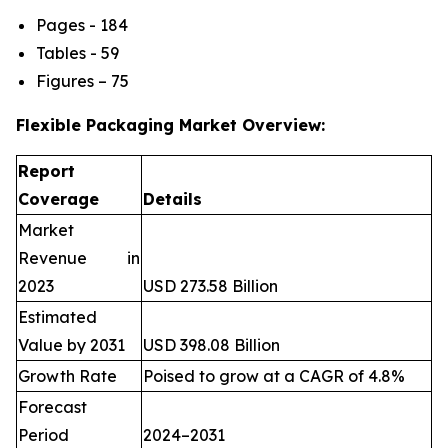
Pages - 184
Tables - 59
Figures – 75
Flexible Packaging Market Overview:
Report
Coverage
Details
Market
Revenue in
2023
USD 273.58 Billion
Estimated
Value by 2031
USD 398.08 Billion
Growth Rate
Poised to grow at a CAGR of 4.8%
Forecast
Period
2024–2031