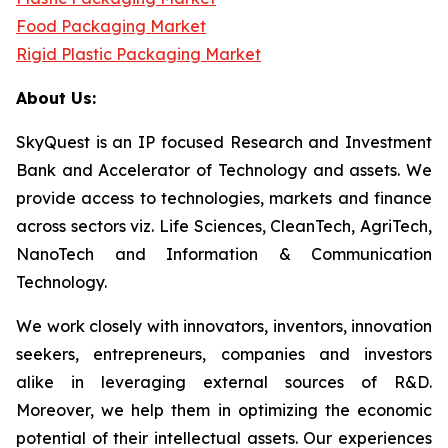
Food Packaging Market
Rigid Plastic Packaging Market
About Us:
SkyQuest is an IP focused Research and Investment
Bank and Accelerator of Technology and assets. We
provide access to technologies, markets and finance
across sectors viz. Life Sciences, CleanTech, AgriTech,
NanoTech and Information & Communication
Technology.
We work closely with innovators, inventors, innovation
seekers, entrepreneurs, companies and investors
alike in leveraging external sources of R&D.
Moreover, we help them in optimizing the economic
potential of their intellectual assets. Our experiences