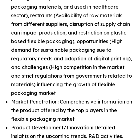
packaging materials, and used in healthcare
sector), restraints (Availability of raw materials
from different suppliers, disruption of supply chain
can impact production, and restriction on plastic-
based flexible packaging), opportunities (High
demand for sustainable packaging sue to
regulatory needs and adoption of digital printing),
and challenges (High competition in the market
and strict regulations from governments related to
materials) influencing the growth of flexible
packaging market
Market Penetration: Comprehensive information on
the product offered by the top players in the
flexible packaging market
Product Development/Innovation: Detailed
insights on the upcoming trends, R&D activities,