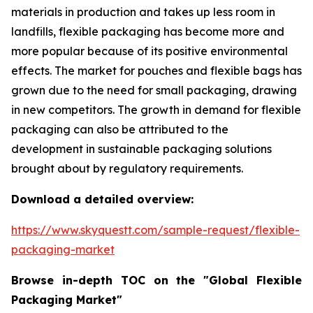
materials in production and takes up less room in
landfills, flexible packaging has become more and
more popular because of its positive environmental
effects. The market for pouches and flexible bags has
grown due to the need for small packaging, drawing
in new competitors. The growth in demand for flexible
packaging can also be attributed to the
development in sustainable packaging solutions
brought about by regulatory requirements.
Download a detailed overview:
https://www.skyquestt.com/sample-request/flexible-
packaging-market
Browse in-depth TOC on the "Global Flexible
Packaging Market"