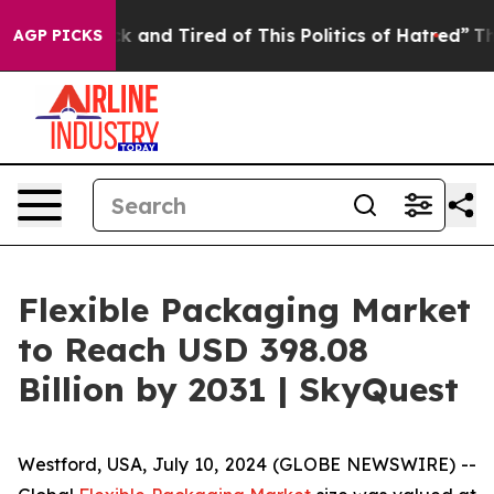
e Sick and Tired of This Politics of Hatred”
The Story 
AGP PICKS
Flexible Packaging Market
to Reach USD 398.08
Billion by 2031 | SkyQuest
Westford, USA, July 10, 2024 (GLOBE NEWSWIRE) --