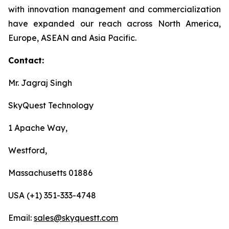
with innovation management and commercialization
have expanded our reach across North America,
Europe, ASEAN and Asia Pacific.
Contact:
Mr. Jagraj Singh
SkyQuest Technology
1 Apache Way,
Westford,
Massachusetts 01886
USA (+1) 351-333-4748
Email:
sales@skyquestt.com