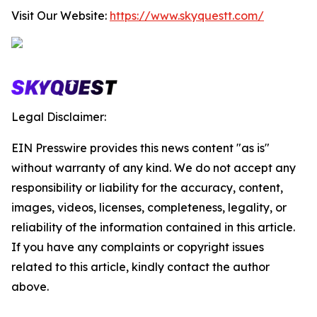
Visit Our Website:
https://www.skyquestt.com/
Legal Disclaimer:
EIN Presswire provides this news content "as is"
without warranty of any kind. We do not accept any
responsibility or liability for the accuracy, content,
images, videos, licenses, completeness, legality, or
reliability of the information contained in this article.
If you have any complaints or copyright issues
related to this article, kindly contact the author
above.