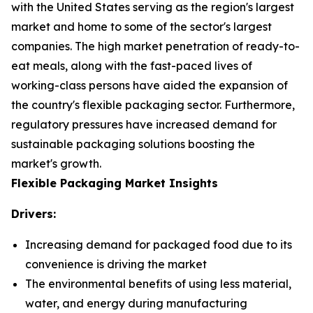
with the United States serving as the region's largest
market and home to some of the sector's largest
companies. The high market penetration of ready-to-
eat meals, along with the fast-paced lives of
working-class persons have aided the expansion of
the country's flexible packaging sector. Furthermore,
regulatory pressures have increased demand for
sustainable packaging solutions boosting the
market's growth.
Flexible Packaging Market Insights
Drivers:
Increasing demand for packaged food due to its
convenience is driving the market
The environmental benefits of using less material,
water, and energy during manufacturing