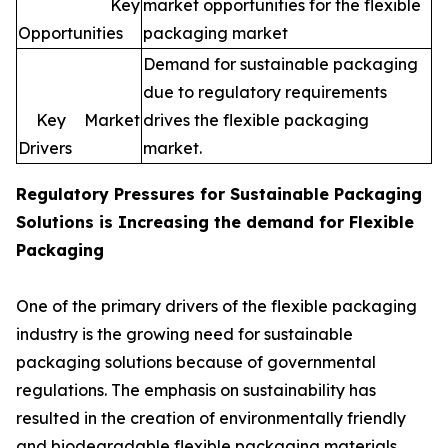
Key
market opportunities for the flexible
Opportunities
packaging market
Demand for sustainable packaging
due to regulatory requirements
Key Market
drives the flexible packaging
Drivers
market.
Regulatory Pressures for
Sustainable Packaging
Solutions is Increasing the demand for Flexible
Packaging
One of the primary drivers of the flexible packaging
industry is the growing need for sustainable
packaging solutions because of governmental
regulations. The emphasis on sustainability has
resulted in the creation of environmentally friendly
and biodegradable flexible packaging materials