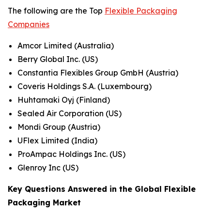
The following are the Top
Flexible Packaging
Companies
Amcor Limited (Australia)
Berry Global Inc. (US)
Constantia Flexibles Group GmbH (Austria)
Coveris Holdings S.A. (Luxembourg)
Huhtamaki Oyj (Finland)
Sealed Air Corporation (US)
Mondi Group (Austria)
UFlex Limited (India)
ProAmpac Holdings Inc. (US)
Glenroy Inc (US)
Key Questions Answered in the Global Flexible
Packaging Market