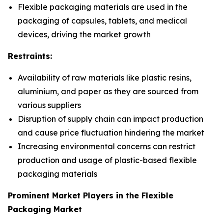
Flexible packaging materials are used in the
packaging of capsules, tablets, and medical
devices, driving the market growth
Restraints:
Availability of raw materials like plastic resins,
aluminium, and paper as they are sourced from
various suppliers
Disruption of supply chain can impact production
and cause price fluctuation hindering the market
Increasing environmental concerns can restrict
production and usage of plastic-based flexible
packaging materials
Prominent Market Players in the Flexible
Packaging Market