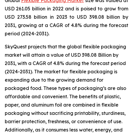
Global
Flexible Packaging Market
size was valued at
USD 261.05 billion in 2022 and is poised to grow from
USD 273.58 billion in 2023 to USD 398.08 billion by
2031, growing at a CAGR of 4.8% during the forecast
period (2024-2031).
SkyQuest projects that the global flexible packaging
market will attain a value of USD 398.08 Billion by
2031, with a CAGR of 4.8% during the forecast period
(2024-2031). The market for flexible packaging is
expanding due to the growing demand for
packaged food. These types of packaging’s are also
affordable and convenient. The benefits of plastic,
paper, and aluminum foil are combined in flexible
packaging without sacrificing printability, sturdiness,
barrier protection, freshness, or convenience of use.
Additionally, as it consumes less water, energy, and