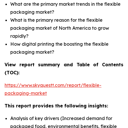
What are the primary market trends in the flexible
packaging market?
What is the primary reason for the flexible
packaging market of North America to grow
rapidly?
How digital printing the boosting the flexible
packaging market?
View report summary and Table of Contents
(TOC):
https://www.skyquestt.com/report/flexible-
packaging-market
This report provides the following insights:
Analysis of key drivers (Increased demand for
packaged food, environmental benefits, flexible