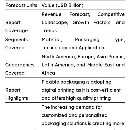
Forecast Units
Value (USD Billion)
Revenue Forecast, Competitive
Report
Landscape, Growth Factors, and
Coverage
Trends
Segments
Material, Packaging Type,
Covered
Technology and Application
North America, Europe, Asia-Pacific,
Geographies
Latin America, and Middle East and
Covered
Africa
Flexible packaging is adopting
Report
digital printing as it is cost-efficient
Highlights
and offers high quality printing
The increasing demand for
customized and personalized
packaging solutions is creating more