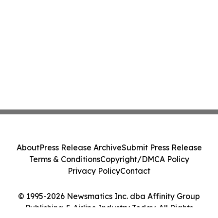
About
Press Release Archive
Submit Press Release
Terms & Conditions
Copyright/DMCA Policy
Privacy Policy
Contact
© 1995-2026 Newsmatics Inc. dba Affinity Group
Publishing & Airline Industry Today. All Rights