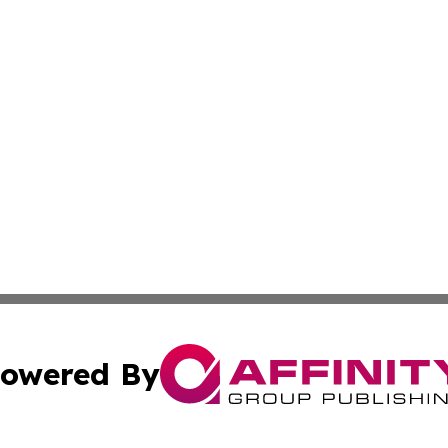
owered By