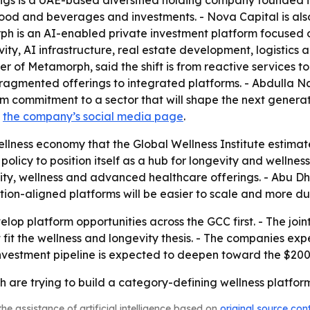
ings is a UAE-based diversified holding company founded 
 food and beverages and investments. - Nova Capital is also 
rph is an AI-enabled private investment platform focused 
ity, AI infrastructure, real estate development, logistics a
of Metamorph, said the shift is from reactive services to
ragmented offerings to integrated platforms. - Abdulla Na
erm commitment to a sector that will shape the next genera
s
the company’s social media page
.
lness economy that the Global Wellness Institute estimated
d policy to position itself as a hub for longevity and welln
ity, wellness and advanced healthcare offerings. - Abu D
lation-aligned platforms will be easier to scale and more 
elop platform opportunities across the GCC first. - The join
 fit the wellness and longevity thesis. - The companies e
investment pipeline is expected to deepen toward the $200
re trying to build a category-defining wellness platform,
he assistance of artificial intelligence based on
original source con