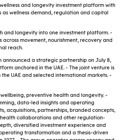
ellness and longevity investment platform with
ets as wellness demand, regulation and capital
h and longevity into one investment platform. -
ys across movement, nourishment, recovery and
nal reach.
h announced a strategic partnership on July 8,
tform anchored in the UAE. - The joint venture is
 in the UAE and selected international markets. -
wellbeing, preventive health and longevity. -
ming, data-led insights and operating
ets, acquisitions, partnerships, branded concepts,
health collaborations and other regulation-
 depth, diversified investment experience and
 operating transformation and a thesis-driven