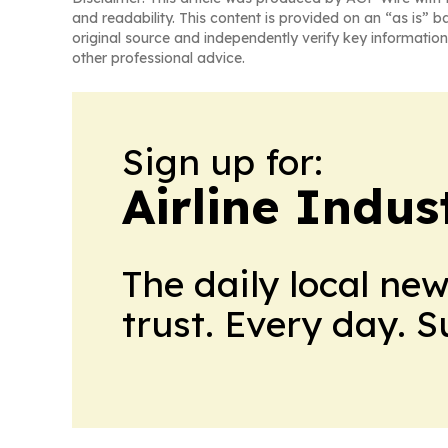
and readability. This content is provided on an “as is” b
original source and independently verify key information
other professional advice.
Sign up for:
Airline Indu
The daily local ne
trust. Every day. 