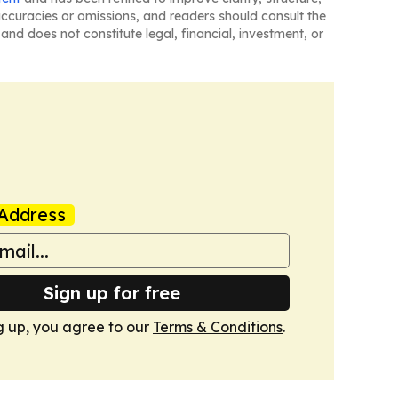
naccuracies or omissions, and readers should consult the
and does not constitute legal, financial, investment, or
Address
Sign up for free
g up, you agree to our
Terms & Conditions
.