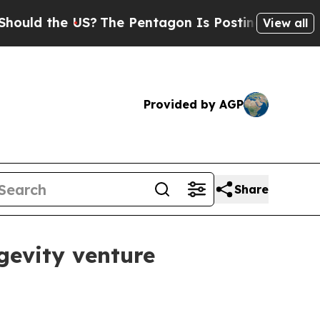
ld the US?
The Pentagon Is Posting Cryptic Bibli
View all
Provided by AGP
Share
gevity venture