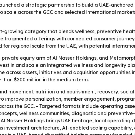
unched a strategic partnership to build a UAE-anchored w
ms to scale across the GCC and selected international mark
st-growing category that blends wellness, preventive healt
ace fragmented offerings with connected consumer journe
d for regional scale from the UAE, with potential internatio
e private equity arm of Al Nasser Holdings, and Metamorp
invest in and scale an integrated wellness and longevity pla
ine across assets, initiatives and acquisition opportunities
 than $200 million in the medium term.
and movement, nutrition and nourishment, recovery, social 
 to improve personalization, member engagement, program
es across the GCC. - Targeted formats include operating ass
ncepts, wellness communities, diagnostic and preventive-
ys Al Nasser Holdings brings UAE heritage, local operating
s investment architecture, AI-enabled scaling capability,