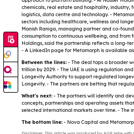
approach to platform building. - Al Nasser Hold
chemicals, real estate and hospitality, industry,
logistics, data centre and technology. - Metamo
sectors including healthcare, wellness and longev
Manish Raniga, managing partner and co-founder 
consumption to continuous wellbeing, and from f
Holdings, said the partnership reflects a long-t
- A LinkedIn page for Metamorph is available a
Between the lines:
- The deal taps a broader wel
trillion by 2029. - The UAE is using regulation an
Longevity Authority to support regulated longev
Longevity. - The partners are betting that regu
What's next:
- The partners will identify and dev
concepts, partnerships and operating assets that
selected international markets over time. - The 
The bottom line:
- Nova Capital and Metamorph a
Disclaimer: This article was produced by AGP Wire with t