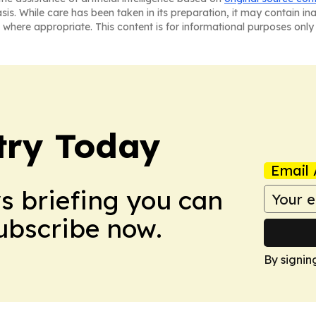
asis. While care has been taken in its preparation, it may contain i
 where appropriate. This content is for informational purposes only 
stry Today
Email 
ws briefing you can
Subscribe now.
By signin