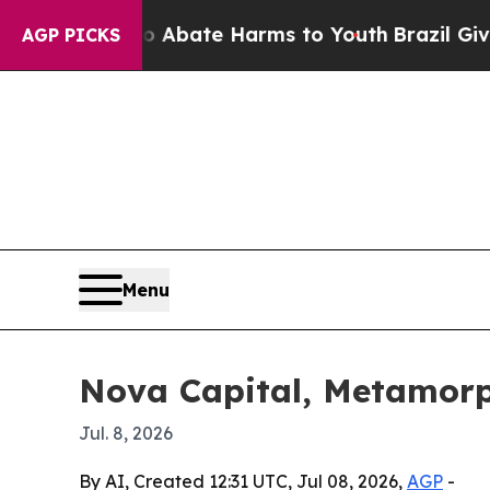
ion Fund to Abate Harms to Youth
Brazil Gives P
AGP PICKS
Menu
Nova Capital, Metamorp
Jul. 8, 2026
By AI, Created 12:31 UTC, Jul 08, 2026,
AGP
-