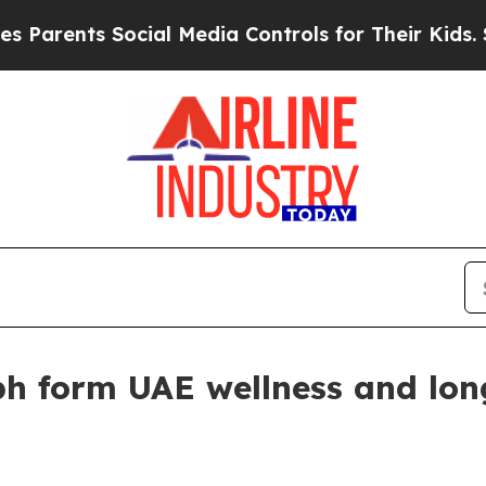
arents Social Media Controls for Their Kids. Shou
h form UAE wellness and lon