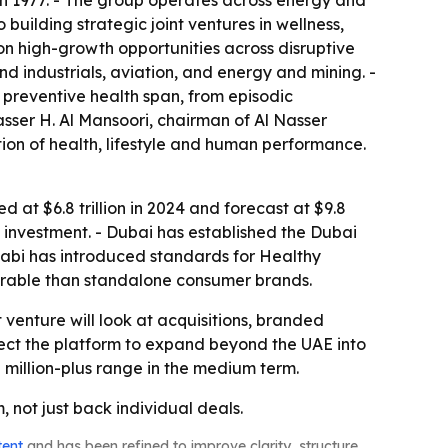
in 1977. - The group operates across energy and
building strategic joint ventures in wellness,
on high-growth opportunities across disruptive
nd industrials, aviation, and energy and mining. -
 preventive health span, from episodic
sser H. Al Mansoori, chairman of Al Nasser
tion of health, lifestyle and human performance.
 at $6.8 trillion in 2024 and forecast at $9.8
ess investment. - Dubai has established the Dubai
habi has introduced standards for Healthy
durable than standalone consumer brands.
t venture will look at acquisitions, branded
xpect the platform to expand beyond the UAE into
 million-plus range in the medium term.
 not just back individual deals.
tent
and has been refined to improve clarity, structure,