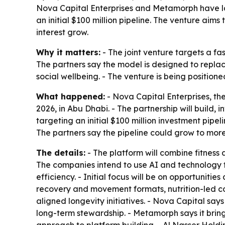
Nova Capital Enterprises and Metamorph have la
an initial $100 million pipeline. The venture ai
interest grow.
Why it matters:
- The joint venture targets a fa
The partners say the model is designed to repl
social wellbeing. - The venture is being positione
What happened:
- Nova Capital Enterprises, th
2026, in Abu Dhabi. - The partnership will build, 
targeting an initial $100 million investment pipel
The partners say the pipeline could grow to more
The details:
- The platform will combine fitness 
The companies intend to use AI and technology
efficiency. - Initial focus will be on opportuniti
recovery and movement formats, nutrition-led co
aligned longevity initiatives. - Nova Capital sa
long-term stewardship. - Metamorph says it bring