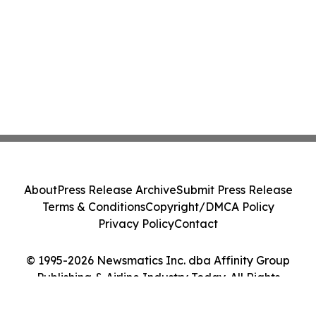
About
Press Release Archive
Submit Press Release
Terms & Conditions
Copyright/DMCA Policy
Privacy Policy
Contact
© 1995-2026 Newsmatics Inc. dba Affinity Group
Publishing & Airline Industry Today. All Rights
Reserved.