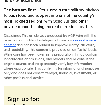
hard-to-reach areas.
The bottom line:
- Peru used a rare military airdrop
to push food and supplies into one of the country’s
most isolated regions, with Ocho Sur and other
private donors helping make the mission possible.
Disclaimer: This article was produced by AGP Wire with the
assistance of artificial intelligence based on
original source
content
and has been refined to improve clarity, structure,
and readability. This content is provided on an “as is” basis.
While care has been taken in its preparation, it may contain
inaccuracies or omissions, and readers should consult the
original source and independently verify key information
where appropriate. This content is for informational purposes
only and does not constitute legal, financial, investment, or
other professional advice.
Sign up for: