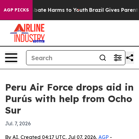
n Fund to Abate Harms to Youth
Brazil Gives Parents S
AGP PICKS
Peru Air Force drops aid in
Purús with help from Ocho
Sur
Jul. 7, 2026
By AI, Created 04:17 UTC, Jul 07, 2026,
AGP
-