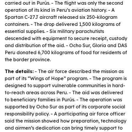
carried out in Purús. - The flight was only the second
operation of its kind in Peru’s aviation history. - A
Spartan C-27J aircraft released six 250-kilogram
containers. - The drop delivered 1,500 kilograms of
essential supplies. - Six military parachutists
descended with equipment to secure receipt, custody
and distribution of the aid. - Ocho Sur, Gloria and DAS
Peru donated 6,700 kilograms of food for residents of
the border province.
The details:
- The air force described the mission as
part of its “Wings of Hope” program. - The program is
designed to support vulnerable communities in hard-
to-reach areas across Peru. - The aid was delivered
to beneficiary families in Purús. - The operation was
supported by Ocho Sur as part of its corporate social
responsibility policy. - A participating air force officer
said the mission showed how preparation, technology
and airmen’s dedication can bring timely support to