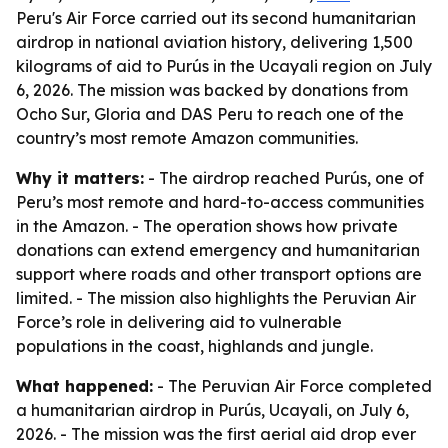
Peru's Air Force carried out its second humanitarian
airdrop in national aviation history, delivering 1,500
kilograms of aid to Purús in the Ucayali region on July
6, 2026. The mission was backed by donations from
Ocho Sur, Gloria and DAS Peru to reach one of the
country’s most remote Amazon communities.
Why it matters:
- The airdrop reached Purús, one of
Peru’s most remote and hard-to-access communities
in the Amazon. - The operation shows how private
donations can extend emergency and humanitarian
support where roads and other transport options are
limited. - The mission also highlights the Peruvian Air
Force’s role in delivering aid to vulnerable
populations in the coast, highlands and jungle.
What happened:
- The Peruvian Air Force completed
a humanitarian airdrop in Purús, Ucayali, on July 6,
2026. - The mission was the first aerial aid drop ever