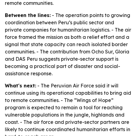
remote communities.
Between the lines:
- The operation points to growing
coordination between Peru’s public sector and
private companies for humanitarian logistics. - The air
force framed the mission as both a relief effort and a
signal that state capacity can reach isolated border
communities. - The contribution from Ocho Sur, Gloria
and DAS Peru suggests private-sector support is
becoming a practical part of disaster and social-
assistance response.
What's next:
- The Peruvian Air Force said it will
continue using its operational capabilities to bring aid
to remote communities. - The “Wings of Hope”
program is expected to remain a tool for reaching
vulnerable populations in the jungle, highlands and
coast. - The air force and private-sector partners are
likely to continue coordinated humanitarian efforts in