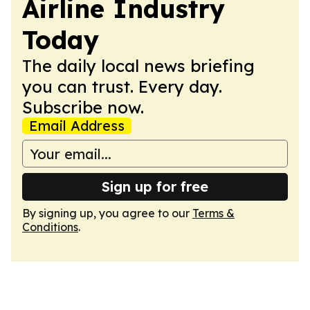
Airline Industry
Today
The daily local news briefing
you can trust. Every day.
Subscribe now.
Email Address
Sign up for free
By signing up, you agree to our
Terms &
Conditions
.