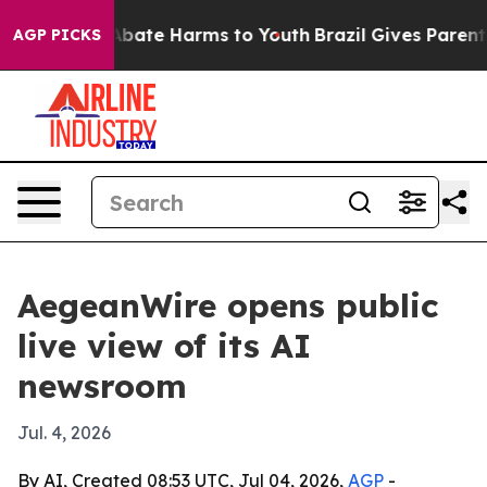
n Fund to Abate Harms to Youth
Brazil Gives Parents So
AGP PICKS
AegeanWire opens public
live view of its AI
newsroom
Jul. 4, 2026
By AI, Created 08:53 UTC, Jul 04, 2026,
AGP
-