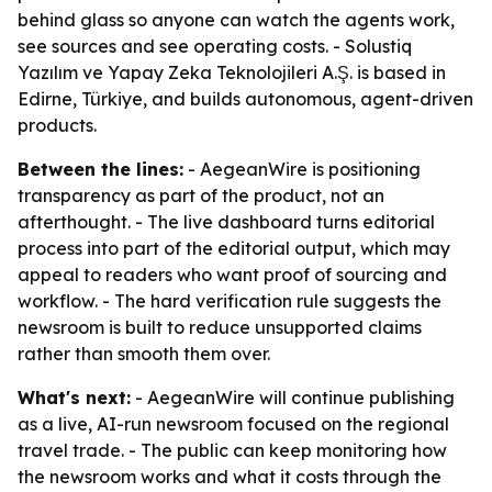
behind glass so anyone can watch the agents work,
see sources and see operating costs. - Solustiq
Yazılım ve Yapay Zeka Teknolojileri A.Ş. is based in
Edirne, Türkiye, and builds autonomous, agent-driven
products.
Between the lines:
- AegeanWire is positioning
transparency as part of the product, not an
afterthought. - The live dashboard turns editorial
process into part of the editorial output, which may
appeal to readers who want proof of sourcing and
workflow. - The hard verification rule suggests the
newsroom is built to reduce unsupported claims
rather than smooth them over.
What's next:
- AegeanWire will continue publishing
as a live, AI-run newsroom focused on the regional
travel trade. - The public can keep monitoring how
the newsroom works and what it costs through the