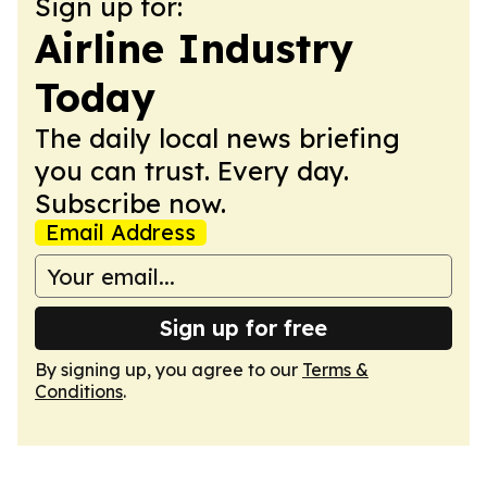
Sign up for:
Airline Industry
Today
The daily local news briefing
you can trust. Every day.
Subscribe now.
Email Address
Sign up for free
By signing up, you agree to our
Terms &
Conditions
.