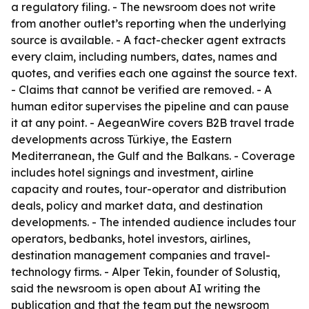
a regulatory filing. - The newsroom does not write
from another outlet’s reporting when the underlying
source is available. - A fact-checker agent extracts
every claim, including numbers, dates, names and
quotes, and verifies each one against the source text.
- Claims that cannot be verified are removed. - A
human editor supervises the pipeline and can pause
it at any point. - AegeanWire covers B2B travel trade
developments across Türkiye, the Eastern
Mediterranean, the Gulf and the Balkans. - Coverage
includes hotel signings and investment, airline
capacity and routes, tour-operator and distribution
deals, policy and market data, and destination
developments. - The intended audience includes tour
operators, bedbanks, hotel investors, airlines,
destination management companies and travel-
technology firms. - Alper Tekin, founder of Solustiq,
said the newsroom is open about AI writing the
publication and that the team put the newsroom