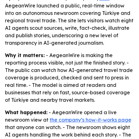
AegeanWire launched a public, real-time window
into an autonomous newsroom covering Türkiye and
regional travel trade. The site lets visitors watch eight
AI agents scout sources, write, fact-check, illustrate
and publish stories, underscoring a new level of
transparency in AI-generated journalism.
Why it matters:
- AegeanWire is making the
reporting process visible, not just the finished story. -
The public can watch how AI-generated travel trade
coverage is produced, checked and sent to press in
real time. - The model is aimed at readers and
businesses that rely on fast, source-based coverage
of Türkiye and nearby travel markets.
What happened:
- AegeanWire opened a live
newsroom view at
the company’s how-it-works page
that anyone can watch. - The newsroom shows eight
AI agents handling the work behind each story. - The