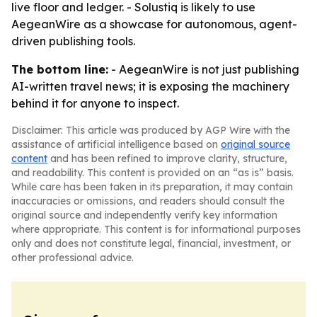
live floor and ledger. - Solustiq is likely to use
AegeanWire as a showcase for autonomous, agent-
driven publishing tools.
The bottom line:
- AegeanWire is not just publishing
AI-written travel news; it is exposing the machinery
behind it for anyone to inspect.
Disclaimer: This article was produced by AGP Wire with the
assistance of artificial intelligence based on
original source
content
and has been refined to improve clarity, structure,
and readability. This content is provided on an “as is” basis.
While care has been taken in its preparation, it may contain
inaccuracies or omissions, and readers should consult the
original source and independently verify key information
where appropriate. This content is for informational purposes
only and does not constitute legal, financial, investment, or
other professional advice.