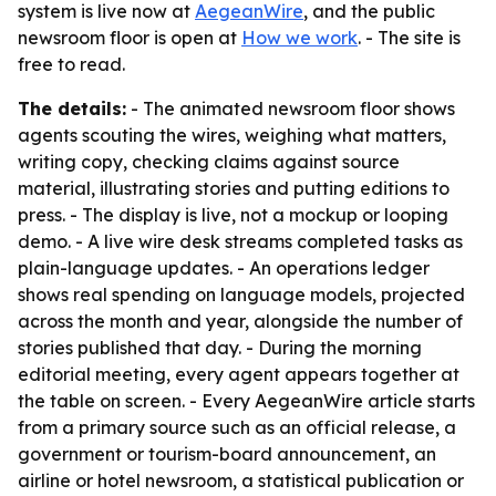
system is live now at
AegeanWire
, and the public
newsroom floor is open at
How we work
. - The site is
free to read.
The details:
- The animated newsroom floor shows
agents scouting the wires, weighing what matters,
writing copy, checking claims against source
material, illustrating stories and putting editions to
press. - The display is live, not a mockup or looping
demo. - A live wire desk streams completed tasks as
plain-language updates. - An operations ledger
shows real spending on language models, projected
across the month and year, alongside the number of
stories published that day. - During the morning
editorial meeting, every agent appears together at
the table on screen. - Every AegeanWire article starts
from a primary source such as an official release, a
government or tourism-board announcement, an
airline or hotel newsroom, a statistical publication or