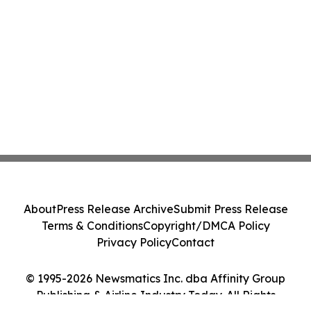
About
Press Release Archive
Submit Press Release
Terms & Conditions
Copyright/DMCA Policy
Privacy Policy
Contact
© 1995-2026 Newsmatics Inc. dba Affinity Group
Publishing & Airline Industry Today. All Rights