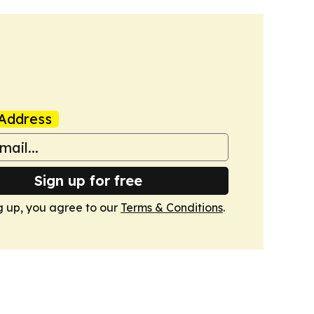
Address
Sign up for free
g up, you agree to our
Terms & Conditions
.