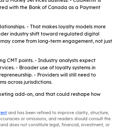
as a Money Services Business. - CadRemit is
stered with the Bank of Canada as a Payment
lationships. - That makes loyalty models more
der industry shift toward regulated digital
es may come from long-term engagement, not just
ing CMT points. - Industry analysts expect
ices. - Broader use of loyalty systems in
preneurship. - Providers will still need to
s across jurisdictions.
arketing add-on, and that could reshape how
tent
and has been refined to improve clarity, structure,
naccuracies or omissions, and readers should consult the
and does not constitute legal, financial, investment, or