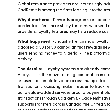
Global remittance providers are increasingly ad
CadRemit is among the firms leaning into the tren
Why it matters:
- Rewards programs are becomin
border transfers more sticky for users who send m
providers, loyalty features may help reduce custo
What happened:
- Industry trends show loyalty
adopted a 50 for 50 campaign that rewards new a
users sending money to Nigeria. - The platform 
activity.
The details:
- Loyalty systems are already comm
Analysts link the move to rising competition in
let users accumulate value across multiple transa
transaction processing make it easier to track re
build value-added services around payment plat
transactions through CadRemit. - CadRemit says 
supports transfers across Canada, the United St