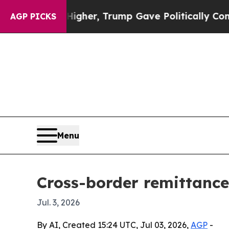
 Prices Higher, Trump Gave Politically Connecte
AGP PICKS
Menu
Cross-border remittance
Jul. 3, 2026
By AI, Created 15:24 UTC, Jul 03, 2026,
AGP
-