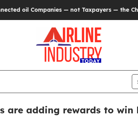
d oil Companies — not Taxpayers — the Chance to 
s are adding rewards to win 