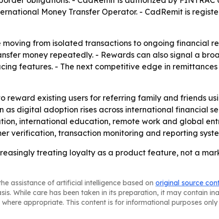
-border obligations. - CadRemit is authorized by FINTRAC 
nternational Money Transfer Operator. - CadRemit is regi
moving from isolated transactions to ongoing financial re
transfer money repeatedly. - Rewards can also signal a broa
acing features. - The next competitive edge in remittanc
o reward existing users for referring family and friends us
igital adoption rises across international financial serv
tion, international education, remote work and global entre
 verification, transaction monitoring and reporting system
reasingly treating loyalty as a product feature, not a m
he assistance of artificial intelligence based on
original source con
asis. While care has been taken in its preparation, it may contain i
 where appropriate. This content is for informational purposes only 