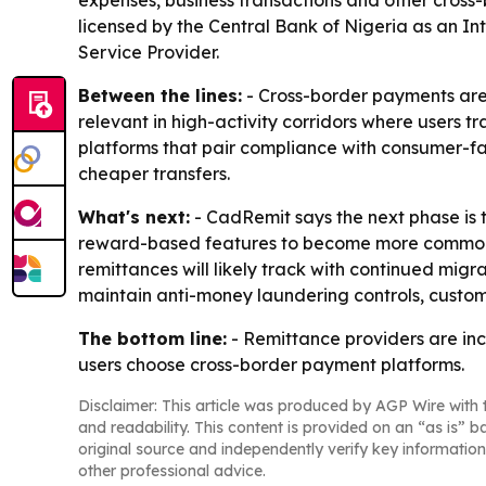
expenses, business transactions and other cross
licensed by the Central Bank of Nigeria as an I
Service Provider.
Between the lines:
- Cross-border payments are 
relevant in high-activity corridors where users 
platforms that pair compliance with consumer-f
cheaper transfers.
What's next:
- CadRemit says the next phase is t
reward-based features to become more common as d
remittances will likely track with continued migra
maintain anti-money laundering controls, customer
The bottom line:
- Remittance providers are inc
users choose cross-border payment platforms.
Disclaimer: This article was produced by AGP Wire with t
and readability. This content is provided on an “as is” b
original source and independently verify key information
other professional advice.