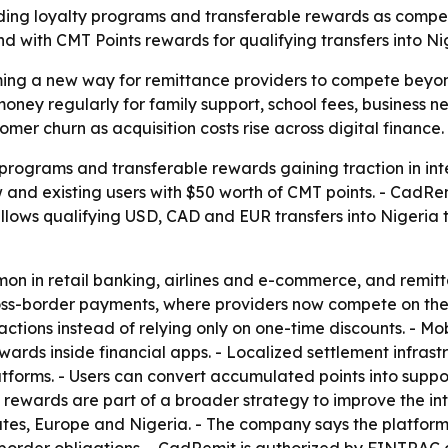
ding loyalty programs and transferable rewards as competi
d with CMT Points rewards for qualifying transfers into Ni
g a new way for remittance providers to compete beyond 
oney regularly for family support, school fees, business ne
mer churn as acquisition costs rise across digital finance.
 programs and transferable rewards gaining traction in in
nd existing users with $50 worth of CMT points. - CadRemi
allows qualifying USD, CAD and EUR transfers into Nigeria
on in retail banking, airlines and e-commerce, and remit
 cross-border payments, where providers now compete on th
ctions instead of relying only on one-time discounts. - Mob
wards inside financial apps. - Localized settlement infrast
forms. - Users can convert accumulated points into supp
rewards are part of a broader strategy to improve the int
ates, Europe and Nigeria. - The company says the platform