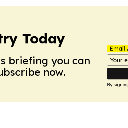
stry Today
Email 
ws briefing you can
Subscribe now.
By signin