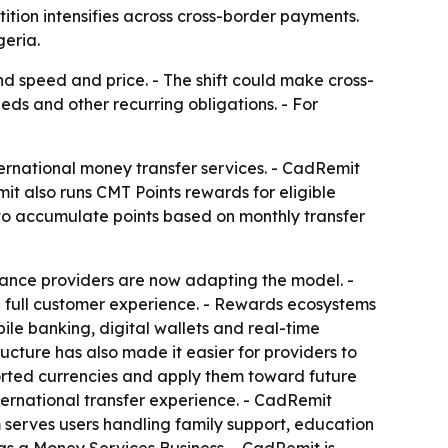
tion intensifies across cross-border payments.
geria.
speed and price. - The shift could make cross-
eds and other recurring obligations. - For
ternational money transfer services. - CadRemit
t also runs CMT Points rewards for eligible
 to accumulate points based on monthly transfer
tance providers are now adapting the model. -
e full customer experience. - Rewards ecosystems
ile banking, digital wallets and real-time
ructure has also made it easier for providers to
orted currencies and apply them toward future
ernational transfer experience. - CadRemit
 serves users handling family support, education