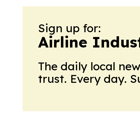
Sign up for:
Airline Indu
The daily local ne
trust. Every day. 