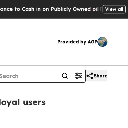
Cash in on Publicly Owned oil
Five Questions th
View all
Provided by AGP
Share
loyal users