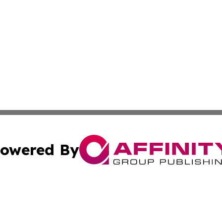
owered By
ubmit Press Release
Terms & Conditions
Copyright/DMCA
Inc. dba Affinity Group Publishing & Airline Industry Tod