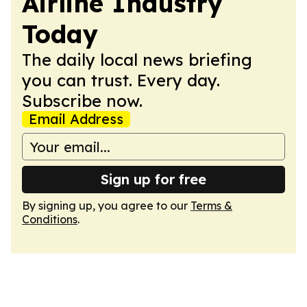
Airline Industry
Today
The daily local news briefing
you can trust. Every day.
Subscribe now.
Email Address
Sign up for free
By signing up, you agree to our
Terms &
Conditions
.