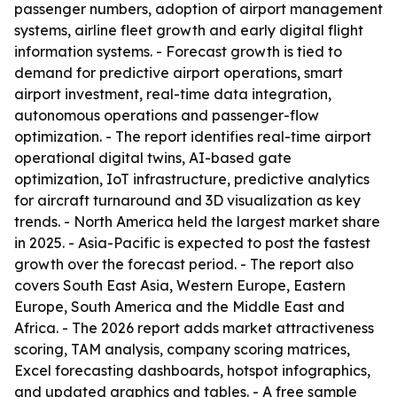
passenger numbers, adoption of airport management
systems, airline fleet growth and early digital flight
information systems. - Forecast growth is tied to
demand for predictive airport operations, smart
airport investment, real-time data integration,
autonomous operations and passenger-flow
optimization. - The report identifies real-time airport
operational digital twins, AI-based gate
optimization, IoT infrastructure, predictive analytics
for aircraft turnaround and 3D visualization as key
trends. - North America held the largest market share
in 2025. - Asia-Pacific is expected to post the fastest
growth over the forecast period. - The report also
covers South East Asia, Western Europe, Eastern
Europe, South America and the Middle East and
Africa. - The 2026 report adds market attractiveness
scoring, TAM analysis, company scoring matrices,
Excel forecasting dashboards, hotspot infographics,
and updated graphics and tables. - A free sample