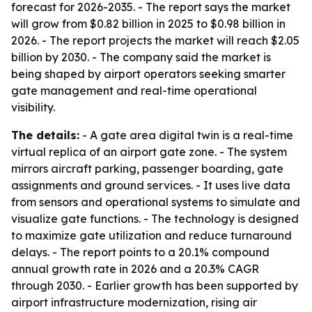
forecast for 2026-2035. - The report says the market
will grow from $0.82 billion in 2025 to $0.98 billion in
2026. - The report projects the market will reach $2.05
billion by 2030. - The company said the market is
being shaped by airport operators seeking smarter
gate management and real-time operational
visibility.
The details:
- A gate area digital twin is a real-time
virtual replica of an airport gate zone. - The system
mirrors aircraft parking, passenger boarding, gate
assignments and ground services. - It uses live data
from sensors and operational systems to simulate and
visualize gate functions. - The technology is designed
to maximize gate utilization and reduce turnaround
delays. - The report points to a 20.1% compound
annual growth rate in 2026 and a 20.3% CAGR
through 2030. - Earlier growth has been supported by
airport infrastructure modernization, rising air