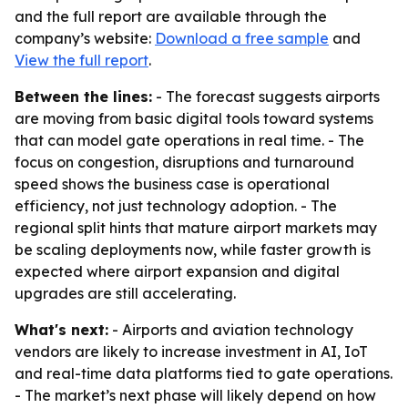
and the full report are available through the
company’s website:
Download a free sample
and
View the full report
.
Between the lines:
- The forecast suggests airports
are moving from basic digital tools toward systems
that can model gate operations in real time. - The
focus on congestion, disruptions and turnaround
speed shows the business case is operational
efficiency, not just technology adoption. - The
regional split hints that mature airport markets may
be scaling deployments now, while faster growth is
expected where airport expansion and digital
upgrades are still accelerating.
What's next:
- Airports and aviation technology
vendors are likely to increase investment in AI, IoT
and real-time data platforms tied to gate operations.
- The market’s next phase will likely depend on how