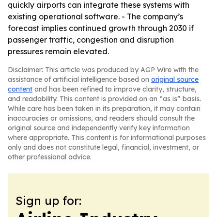
quickly airports can integrate these systems with
existing operational software. - The company’s
forecast implies continued growth through 2030 if
passenger traffic, congestion and disruption
pressures remain elevated.
Disclaimer: This article was produced by AGP Wire with the
assistance of artificial intelligence based on
original source
content
and has been refined to improve clarity, structure,
and readability. This content is provided on an “as is” basis.
While care has been taken in its preparation, it may contain
inaccuracies or omissions, and readers should consult the
original source and independently verify key information
where appropriate. This content is for informational purposes
only and does not constitute legal, financial, investment, or
other professional advice.
Sign up for: