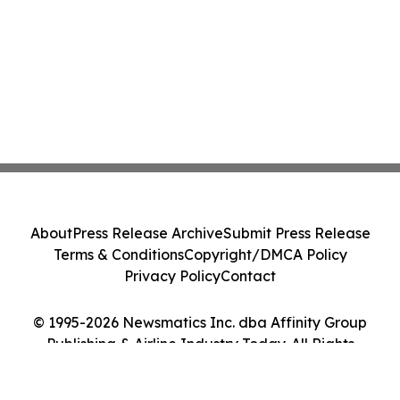
About
Press Release Archive
Submit Press Release
Terms & Conditions
Copyright/DMCA Policy
Privacy Policy
Contact
© 1995-2026 Newsmatics Inc. dba Affinity Group
Publishing & Airline Industry Today. All Rights
Reserved.