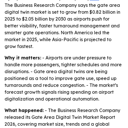
The Business Research Company says the gate area
digital twin market is set to grow from $0.82 billion in
2025 to $2.05 billion by 2030 as airports push for
better visibility, faster turnaround management and
smarter gate operations. North America led the
market in 2025, while Asia-Pacific is projected to
grow fastest.
Why it matters:
- Airports are under pressure to
handle more passengers, tighter schedules and more
disruptions. - Gate area digital twins are being
positioned as a tool to improve gate use, speed up
turnarounds and reduce congestion. - The market’s
forecast growth signals rising spending on airport
digitalization and operational automation.
What happened:
- The Business Research Company
released its Gate Area Digital Twin Market Report
2026, covering market size, trends and a global