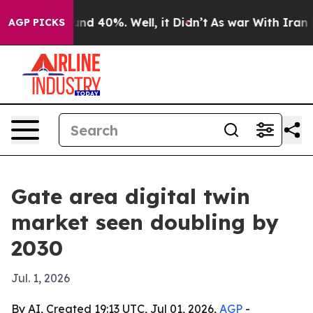
or Around 40%. Well, it Didn’t
As war With Iran Drov
AGP PICKS
Gate area digital twin
market seen doubling by
2030
Jul. 1, 2026
By AI, Created 19:13 UTC, Jul 01, 2026,
AGP
-