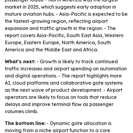
market in 2025, which suggests early adoption in
mature aviation hubs. - Asia-Pacific is expected to be
the fastest-growing region, reflecting airport
expansion and traffic growth in the region. - The
report covers Asia-Pacific, South East Asia, Western
Europe, Eastern Europe, North America, South
America and the Middle East and Africa.
What's next:
- Growth is likely to track continued
traffic increases and airport spending on automation
and digital operations. - The report highlights more
AI, cloud platforms and collaborative gate systems
as the next wave of product development. - Airport
operators are likely to focus on tools that reduce
delays and improve terminal flow as passenger
volumes climb.
The bottom line:
- Dynamic gate allocation is
moving from a niche airport function to a core