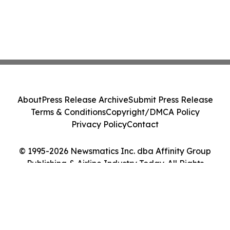
About
Press Release Archive
Submit Press Release
Terms & Conditions
Copyright/DMCA Policy
Privacy Policy
Contact
© 1995-2026 Newsmatics Inc. dba Affinity Group
Publishing & Airline Industry Today. All Rights
Reserved.
Cookie Settings / Your Privacy Choices