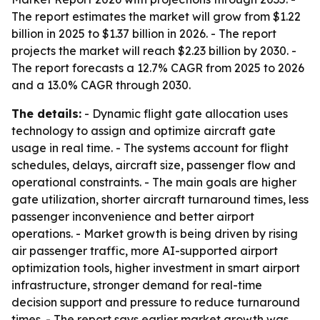
The report estimates the market will grow from $1.22
billion in 2025 to $1.37 billion in 2026. - The report
projects the market will reach $2.23 billion by 2030. -
The report forecasts a 12.7% CAGR from 2025 to 2026
and a 13.0% CAGR through 2030.
The details:
- Dynamic flight gate allocation uses
technology to assign and optimize aircraft gate
usage in real time. - The systems account for flight
schedules, delays, aircraft size, passenger flow and
operational constraints. - The main goals are higher
gate utilization, shorter aircraft turnaround times, less
passenger inconvenience and better airport
operations. - Market growth is being driven by rising
air passenger traffic, more AI-supported airport
optimization tools, higher investment in smart airport
infrastructure, stronger demand for real-time
decision support and pressure to reduce turnaround
times. - The report says earlier market growth was