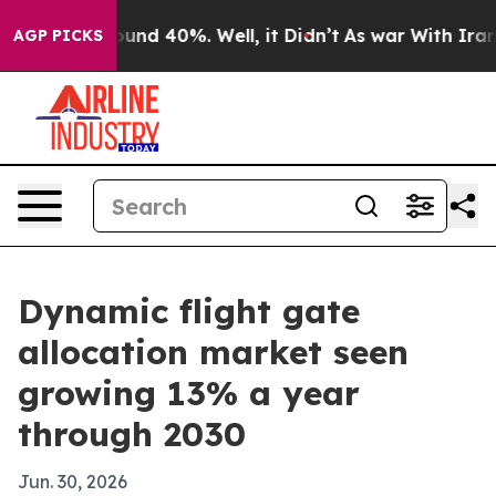
oor Around 40%. Well, it Didn’t
As war With Iran Dro
AGP PICKS
Dynamic flight gate
allocation market seen
growing 13% a year
through 2030
Jun. 30, 2026