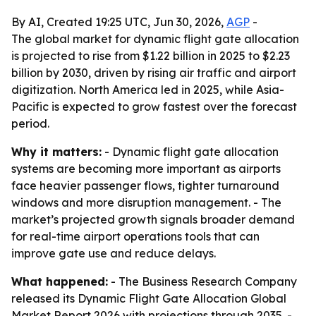
By AI, Created 19:25 UTC, Jun 30, 2026,
AGP
-
The global market for dynamic flight gate allocation
is projected to rise from $1.22 billion in 2025 to $2.23
billion by 2030, driven by rising air traffic and airport
digitization. North America led in 2025, while Asia-
Pacific is expected to grow fastest over the forecast
period.
Why it matters:
- Dynamic flight gate allocation
systems are becoming more important as airports
face heavier passenger flows, tighter turnaround
windows and more disruption management. - The
market’s projected growth signals broader demand
for real-time airport operations tools that can
improve gate use and reduce delays.
What happened:
- The Business Research Company
released its
Dynamic Flight Gate Allocation Global
Market Report 2026
with projections through 2035. -