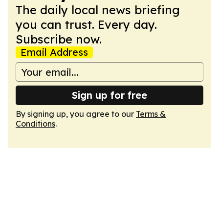
The daily local news briefing
you can trust. Every day.
Subscribe now.
Email Address
Sign up for free
By signing up, you agree to our
Terms &
Conditions
.