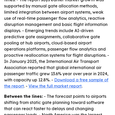
supported by manual gate allocation methods,
limited integration between airport systems, weak
use of real-time passenger flow analytics, reactive
disruption management and basic flight information
displays. - Emerging trends include AI-driven
predictive gate assignments, collaborative gate
pooling at hub airports, cloud-based airport
operations platforms, passenger flow analytics and
proactive reallocation systems for flight disruptions. -
In January 2025, the International Air Transport
Association reported that global international air
passenger traffic grew 13.6% year over year in 2024,
with capacity up 12.8%. -
Download a free sample of
the report
. -
View the full market report
.
Between the lines:
- The forecast points to airports
shifting from static gate planning toward software
that can react faster to delays and changing
passenger loads. - North America was the largest