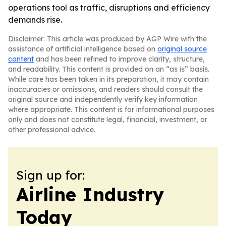
operations tool as traffic, disruptions and efficiency
demands rise.
Disclaimer: This article was produced by AGP Wire with the
assistance of artificial intelligence based on
original source
content
and has been refined to improve clarity, structure,
and readability. This content is provided on an “as is” basis.
While care has been taken in its preparation, it may contain
inaccuracies or omissions, and readers should consult the
original source and independently verify key information
where appropriate. This content is for informational purposes
only and does not constitute legal, financial, investment, or
other professional advice.
Sign up for:
Airline Industry
Today