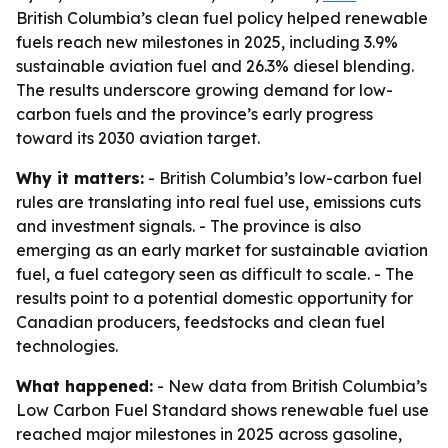
British Columbia’s clean fuel policy helped renewable
fuels reach new milestones in 2025, including 3.9%
sustainable aviation fuel and 26.3% diesel blending.
The results underscore growing demand for low-
carbon fuels and the province’s early progress
toward its 2030 aviation target.
Why it matters:
- British Columbia’s low-carbon fuel
rules are translating into real fuel use, emissions cuts
and investment signals. - The province is also
emerging as an early market for sustainable aviation
fuel, a fuel category seen as difficult to scale. - The
results point to a potential domestic opportunity for
Canadian producers, feedstocks and clean fuel
technologies.
What happened:
- New data from British Columbia’s
Low Carbon Fuel Standard shows renewable fuel use
reached major milestones in 2025 across gasoline,