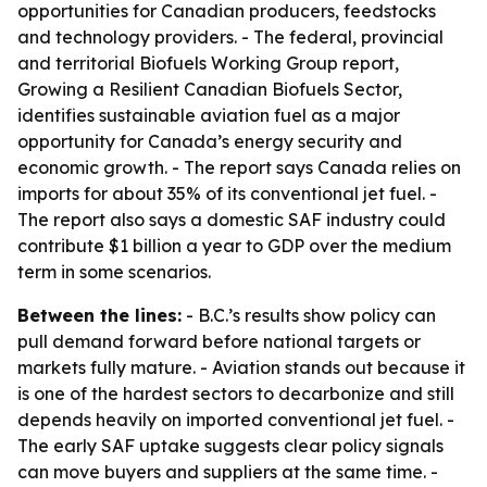
opportunities for Canadian producers, feedstocks
and technology providers. - The federal, provincial
and territorial Biofuels Working Group report,
Growing a Resilient Canadian Biofuels Sector,
identifies sustainable aviation fuel as a major
opportunity for Canada’s energy security and
economic growth. - The report says Canada relies on
imports for about 35% of its conventional jet fuel. -
The report also says a domestic SAF industry could
contribute $1 billion a year to GDP over the medium
term in some scenarios.
Between the lines:
- B.C.’s results show policy can
pull demand forward before national targets or
markets fully mature. - Aviation stands out because it
is one of the hardest sectors to decarbonize and still
depends heavily on imported conventional jet fuel. -
The early SAF uptake suggests clear policy signals
can move buyers and suppliers at the same time. -