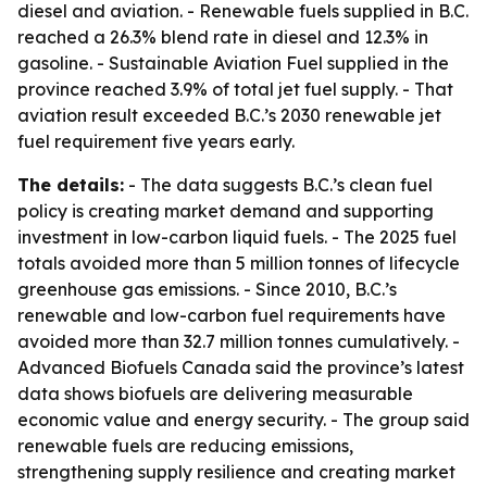
diesel and aviation. - Renewable fuels supplied in B.C.
reached a 26.3% blend rate in diesel and 12.3% in
gasoline. - Sustainable Aviation Fuel supplied in the
province reached 3.9% of total jet fuel supply. - That
aviation result exceeded B.C.’s 2030 renewable jet
fuel requirement five years early.
The details:
- The data suggests B.C.’s clean fuel
policy is creating market demand and supporting
investment in low-carbon liquid fuels. - The 2025 fuel
totals avoided more than 5 million tonnes of lifecycle
greenhouse gas emissions. - Since 2010, B.C.’s
renewable and low-carbon fuel requirements have
avoided more than 32.7 million tonnes cumulatively. -
Advanced Biofuels Canada said the province’s latest
data shows biofuels are delivering measurable
economic value and energy security. - The group said
renewable fuels are reducing emissions,
strengthening supply resilience and creating market