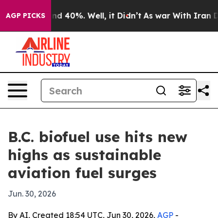
or Around 40%. Well, it Didn’t
As war With Iran Drov
AGP PICKS
B.C. biofuel use hits new
highs as sustainable
aviation fuel surges
Jun. 30, 2026
By AI, Created 18:54 UTC, Jun 30, 2026,
AGP
-