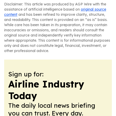
Disclaimer: This article was produced by AGP Wire with the
assistance of artificial intelligence based on
original source
content
and has been refined to improve clarity, structure,
and readability. This content is provided on an “as is” basis.
While care has been taken in its preparation, it may contain
inaccuracies or omissions, and readers should consult the
original source and independently verify key information
where appropriate. This content is for informational purposes
only and does not constitute legal, financial, investment, or
other professional advice.
Sign up for:
Airline Industry
Today
The daily local news briefing
you can trust. Every day.