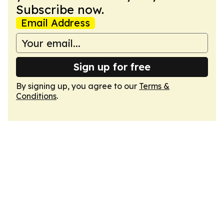
Subscribe now.
Email Address
Sign up for free
By signing up, you agree to our
Terms &
Conditions
.