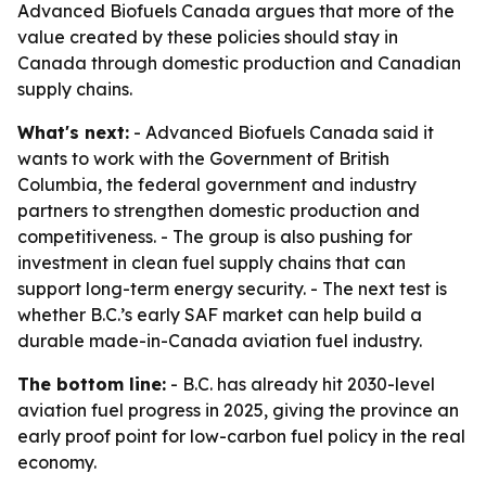
Advanced Biofuels Canada argues that more of the
value created by these policies should stay in
Canada through domestic production and Canadian
supply chains.
What's next:
- Advanced Biofuels Canada said it
wants to work with the Government of British
Columbia, the federal government and industry
partners to strengthen domestic production and
competitiveness. - The group is also pushing for
investment in clean fuel supply chains that can
support long-term energy security. - The next test is
whether B.C.’s early SAF market can help build a
durable made-in-Canada aviation fuel industry.
The bottom line:
- B.C. has already hit 2030-level
aviation fuel progress in 2025, giving the province an
early proof point for low-carbon fuel policy in the real
economy.