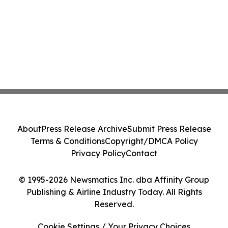
About
Press Release Archive
Submit Press Release
Terms & Conditions
Copyright/DMCA Policy
Privacy Policy
Contact
© 1995-2026 Newsmatics Inc. dba Affinity Group
Publishing & Airline Industry Today. All Rights
Reserved.
Cookie Settings / Your Privacy Choices