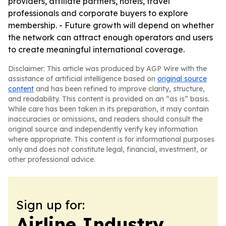
providers, affiliate partners, hotels, travel
professionals and corporate buyers to explore
membership. - Future growth will depend on whether
the network can attract enough operators and users
to create meaningful international coverage.
Disclaimer: This article was produced by AGP Wire with the
assistance of artificial intelligence based on
original source
content
and has been refined to improve clarity, structure,
and readability. This content is provided on an “as is” basis.
While care has been taken in its preparation, it may contain
inaccuracies or omissions, and readers should consult the
original source and independently verify key information
where appropriate. This content is for informational purposes
only and does not constitute legal, financial, investment, or
other professional advice.
Sign up for:
Airline Industry