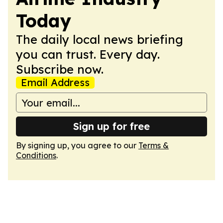
Today
The daily local news briefing
you can trust. Every day.
Subscribe now.
Email Address
Sign up for free
By signing up, you agree to our
Terms &
Conditions
.