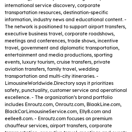
international service discovery, corporate
transportation resources, destination-specific
information, industry news and educational content. -
The network is positioned to support airport transfers,
executive business travel, corporate roadshows,
meetings and conferences, trade shows, incentive
travel, government and diplomatic transportation,
entertainment and media productions, sporting
events, luxury tourism, cruise transfers, private
aviation transfers, family travel, wedding
transportation and multi-city itineraries. -
LimousineWorldwide.Directory says it prioritizes
safety, punctuality, customer service and operational
excellence. - The organization’s brand portfolio
includes Enroutz.com, Onroutz.com, BlaakLine.com,
BlackCarLimousineService.com, Elly8.com and
eellee8.com. - Enroutz.com focuses on premium
chauffeur services, airport transfers, corporate