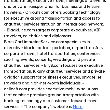
transportation, executive travel, meetings and events
and private transportation for business and leisure
travelers. - Onroutz.com offers booking technology
for executive ground transportation and access to
chauffeur services through an international network.
- BlaakLine.com targets corporate executives, VIP
travelers, celebrities and diplomats. -
BlackCarLimousineService.com specializes in
executive black car transportation, airport transfers,
corporate travel, hotel transportation, conferences,
sporting events, concerts, weddings and private
chauffeur services. - Elly8.com focuses on executive
transportation, luxury chauffeur services and private
aviation support for business executives, private jet
travelers and high-net-worth individuals. -
eellee8.com provides executive mobility solutions
that combine premium ground transportation with
booking technology and customer-focused travel
services. - The company’s website is
More