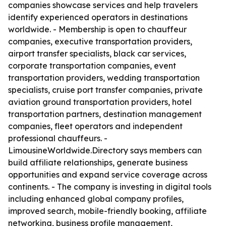
companies showcase services and help travelers
identify experienced operators in destinations
worldwide. - Membership is open to chauffeur
companies, executive transportation providers,
airport transfer specialists, black car services,
corporate transportation companies, event
transportation providers, wedding transportation
specialists, cruise port transfer companies, private
aviation ground transportation providers, hotel
transportation partners, destination management
companies, fleet operators and independent
professional chauffeurs. -
LimousineWorldwide.Directory says members can
build affiliate relationships, generate business
opportunities and expand service coverage across
continents. - The company is investing in digital tools
including enhanced global company profiles,
improved search, mobile-friendly booking, affiliate
networking, business profile management,