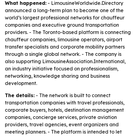
What happened:
- LimousineWorldwide.Directory
announced a long-term plan to become one of the
world’s largest professional networks for chauffeur
companies and executive ground transportation
providers. - The Toronto-based platform is connecting
chauffeur companies, limousine operators, airport
transfer specialists and corporate mobility partners
through a single global network. - The company is
also supporting LimousineAssociation.International,
an industry initiative focused on professionalism,
networking, knowledge sharing and business
development.
The details:
- The network is built to connect
transportation companies with travel professionals,
corporate buyers, hotels, destination management
companies, concierge services, private aviation
providers, travel agencies, event organizers and
meeting planners. - The platform is intended to let