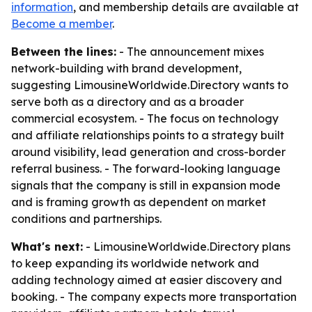
information
, and membership details are available at
Become a member
.
Between the lines:
- The announcement mixes
network-building with brand development,
suggesting LimousineWorldwide.Directory wants to
serve both as a directory and as a broader
commercial ecosystem. - The focus on technology
and affiliate relationships points to a strategy built
around visibility, lead generation and cross-border
referral business. - The forward-looking language
signals that the company is still in expansion mode
and is framing growth as dependent on market
conditions and partnerships.
What's next:
- LimousineWorldwide.Directory plans
to keep expanding its worldwide network and
adding technology aimed at easier discovery and
booking. - The company expects more transportation