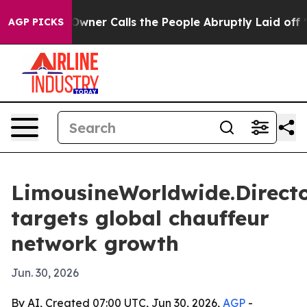
paper Owner Calls the People Abruptly Laid off “Sim
AGP PICKS
LimousineWorldwide.Direct
targets global chauffeur
network growth
Jun. 30, 2026
By AI, Created 07:00 UTC, Jun 30, 2026,
AGP
-