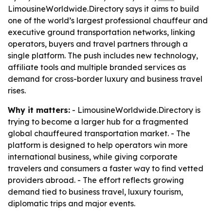
LimousineWorldwide.Directory says it aims to build
one of the world’s largest professional chauffeur and
executive ground transportation networks, linking
operators, buyers and travel partners through a
single platform. The push includes new technology,
affiliate tools and multiple branded services as
demand for cross-border luxury and business travel
rises.
Why it matters:
- LimousineWorldwide.Directory is
trying to become a larger hub for a fragmented
global chauffeured transportation market. - The
platform is designed to help operators win more
international business, while giving corporate
travelers and consumers a faster way to find vetted
providers abroad. - The effort reflects growing
demand tied to business travel, luxury tourism,
diplomatic trips and major events.