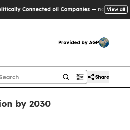
ly Connected oil Companies — not Taxpayers — th
View all
Provided by AGP
Share
ion by 2030