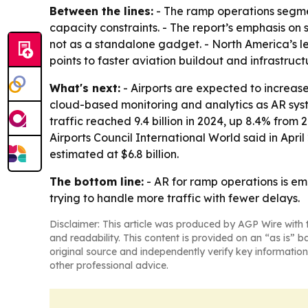
Between the lines:
- The ramp operations segmen
capacity constraints. - The report’s emphasis on 
not as a standalone gadget. - North America’s l
points to faster aviation buildout and infrastruct
What's next:
- Airports are expected to increase
cloud-based monitoring and analytics as AR syst
traffic reached 9.4 billion in 2024, up 8.4% fro
Airports Council International World said in Apri
estimated at $6.8 billion.
The bottom line:
- AR for ramp operations is em
trying to handle more traffic with fewer delays.
Disclaimer: This article was produced by AGP Wire with t
and readability. This content is provided on an “as is” b
original source and independently verify key information
other professional advice.