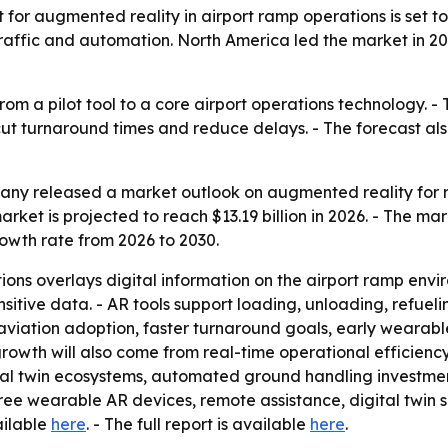
 augmented reality in airport ramp operations is set to ju
ir traffic and automation. North America led the market in 2
rom a pilot tool to a core airport operations technology. 
 cut turnaround times and reduce delays. - The forecast als
ny released a market outlook on augmented reality for ra
arket is projected to reach $13.19 billion in 2026. - The mark
owth rate from 2026 to 2030.
ons overlays digital information on the airport ramp envi
sitive data. - AR tools support loading, unloading, refueli
l aviation adoption, faster turnaround goals, early wear
growth will also come from real-time operational efficiency,
tal twin ecosystems, automated ground handling investmen
e wearable AR devices, remote assistance, digital twin so
ailable
here
. - The full report is available
here
.