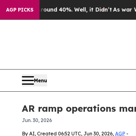
oor Around 40%. Well, it Didn’t
As war With Ira
AGP PICKS
Menu
AR ramp operations mark
Jun. 30, 2026
By AI, Created 06:52 UTC, Jun 30, 2026,
AGP
-