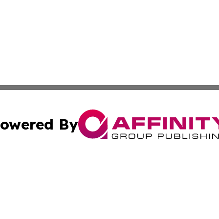
owered By
ubmit Press Release
Terms & Conditions
Copyright/DMCA
Inc. dba Affinity Group Publishing & Airline Industry Tod
Cookie Settings / Your Privacy Choices