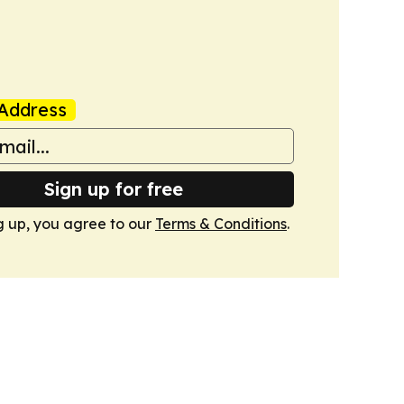
Address
Sign up for free
g up, you agree to our
Terms & Conditions
.