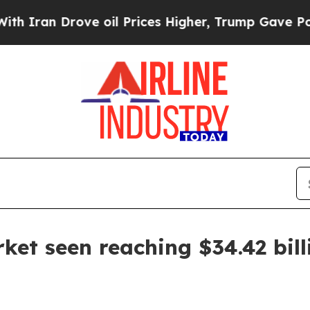
n Drove oil Prices Higher, Trump Gave Political
et seen reaching $34.42 bill