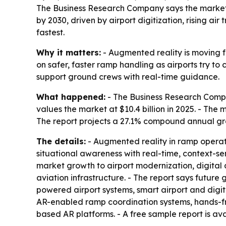
The Business Research Company says the market for
by 2030, driven by airport digitization, rising a
fastest.
Why it matters:
- Augmented reality is moving f
on safer, faster ramp handling as airports try to
support ground crews with real-time guidance.
What happened:
- The Business Research Compa
values the market at $10.4 billion in 2025. - The m
The report projects a 27.1% compound annual gr
The details:
- Augmented reality in ramp operati
situational awareness with real-time, context-sen
market growth to airport modernization, digita
aviation infrastructure. - The report says future 
powered airport systems, smart airport and digi
AR-enabled ramp coordination systems, hands-fre
based AR platforms. - A free sample report is av