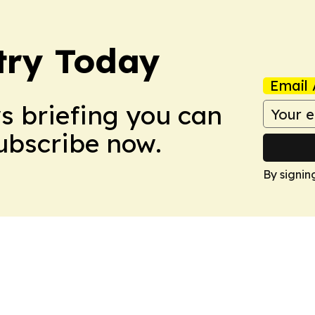
stry Today
Email 
ws briefing you can
Subscribe now.
By signin