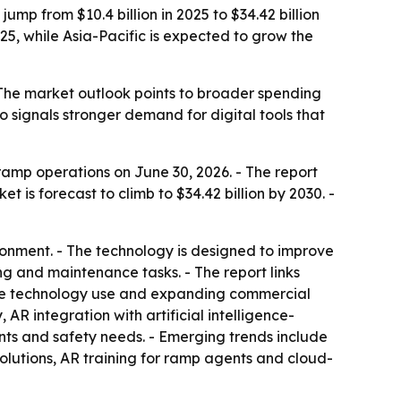
mp from $10.4 billion in 2025 to $34.42 billion
025, while Asia-Pacific is expected to grow the
- The market outlook points to broader spending
o signals stronger demand for digital tools that
mp operations on June 30, 2026. - The report
et is forecast to climb to $34.42 billion by 2030. -
ronment. - The technology is designed to improve
ng and maintenance tasks. - The report links
able technology use and expanding commercial
 AR integration with artificial intelligence-
ts and safety needs. - Emerging trends include
lutions, AR training for ramp agents and cloud-