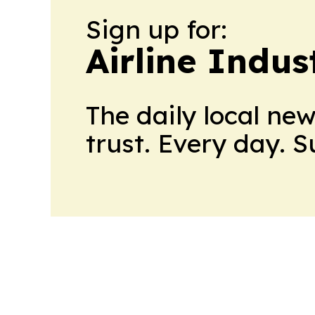
Sign up for:
Airline Indu
The daily local ne
trust. Every day. 