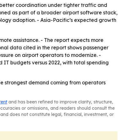
etter coordination under tighter traffic and
ioned as part of a broader airport software stack,
ology adoption. - Asia-Pacific’s expected growth
emote assistance. - The report expects more
nal data cited in the report shows passenger
ssure on airport operators to modernize. -
ed IT budgets versus 2022, with total spending
 the strongest demand coming from operators
tent
and has been refined to improve clarity, structure,
naccuracies or omissions, and readers should consult the
and does not constitute legal, financial, investment, or