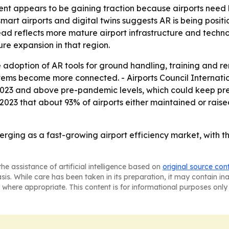
t appears to be gaining traction because airports need b
smart airports and digital twins suggests AR is being posit
ead reflects more mature airport infrastructure and techn
ure expansion in that region.
 adoption of AR tools for ground handling, training and r
ems become more connected. - Airports Council Internatio
m 2023 and above pre-pandemic levels, which could keep pre
l 2023 that about 93% of airports either maintained or rais
erging as a fast-growing airport efficiency market, with
he assistance of artificial intelligence based on
original source con
asis. While care has been taken in its preparation, it may contain i
 where appropriate. This content is for informational purposes only 