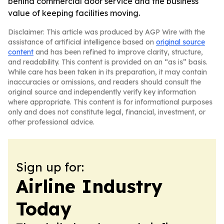
behind commercial door service and the business
value of keeping facilities moving.
Disclaimer: This article was produced by AGP Wire with the
assistance of artificial intelligence based on
original source
content
and has been refined to improve clarity, structure,
and readability. This content is provided on an “as is” basis.
While care has been taken in its preparation, it may contain
inaccuracies or omissions, and readers should consult the
original source and independently verify key information
where appropriate. This content is for informational purposes
only and does not constitute legal, financial, investment, or
other professional advice.
Sign up for:
Airline Industry
Today