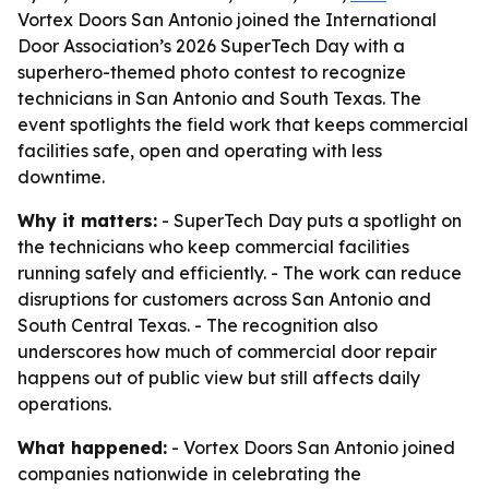
Vortex Doors San Antonio joined the International
Door Association’s 2026 SuperTech Day with a
superhero-themed photo contest to recognize
technicians in San Antonio and South Texas. The
event spotlights the field work that keeps commercial
facilities safe, open and operating with less
downtime.
Why it matters:
- SuperTech Day puts a spotlight on
the technicians who keep commercial facilities
running safely and efficiently. - The work can reduce
disruptions for customers across San Antonio and
South Central Texas. - The recognition also
underscores how much of commercial door repair
happens out of public view but still affects daily
operations.
What happened:
- Vortex Doors San Antonio joined
companies nationwide in celebrating the