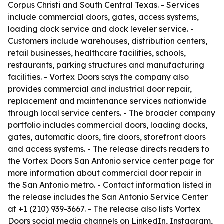
Corpus Christi and South Central Texas. - Services
include commercial doors, gates, access systems,
loading dock service and dock leveler service. -
Customers include warehouses, distribution centers,
retail businesses, healthcare facilities, schools,
restaurants, parking structures and manufacturing
facilities. - Vortex Doors says the company also
provides commercial and industrial door repair,
replacement and maintenance services nationwide
through local service centers. - The broader company
portfolio includes commercial doors, loading docks,
gates, automatic doors, fire doors, storefront doors
and access systems. - The release directs readers to
the Vortex Doors San Antonio service center page for
more information about commercial door repair in
the San Antonio metro. - Contact information listed in
the release includes the San Antonio Service Center
at +1 (210) 939-3667. - The release also lists Vortex
Doors social media channels on LinkedIn, Instagram,