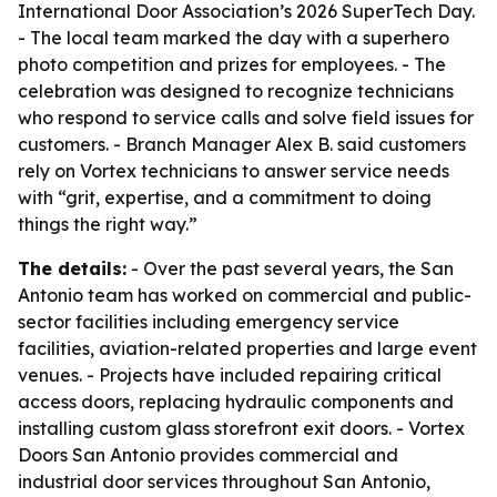
International Door Association’s 2026 SuperTech Day.
- The local team marked the day with a superhero
photo competition and prizes for employees. - The
celebration was designed to recognize technicians
who respond to service calls and solve field issues for
customers. - Branch Manager Alex B. said customers
rely on Vortex technicians to answer service needs
with “grit, expertise, and a commitment to doing
things the right way.”
The details:
- Over the past several years, the San
Antonio team has worked on commercial and public-
sector facilities including emergency service
facilities, aviation-related properties and large event
venues. - Projects have included repairing critical
access doors, replacing hydraulic components and
installing custom glass storefront exit doors. - Vortex
Doors San Antonio provides commercial and
industrial door services throughout San Antonio,