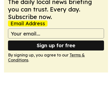
The daily local news briefing
you can trust. Every day.
Subscribe now.
Email Address
Sign up for free
By signing up, you agree to our
Terms &
Conditions
.