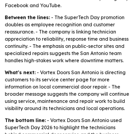
Facebook and YouTube.
Between the lines:
- The SuperTech Day promotion
doubles as employee recognition and customer
reassurance. - The company is linking technician
appreciation to reliability, response time and business
continuity. - The emphasis on public-sector sites and
specialized repairs suggests the San Antonio team
handles high-stakes work where downtime matters.
What's next:
- Vortex Doors San Antonio is directing
customers to its service center page for more
information on local commercial door repair. - The
broader message suggests the company will continue
using service, maintenance and repair work to build
visibility around its technicians and local operations.
The bottom line:
- Vortex Doors San Antonio used
SuperTech Day 2026 to highlight the technicians