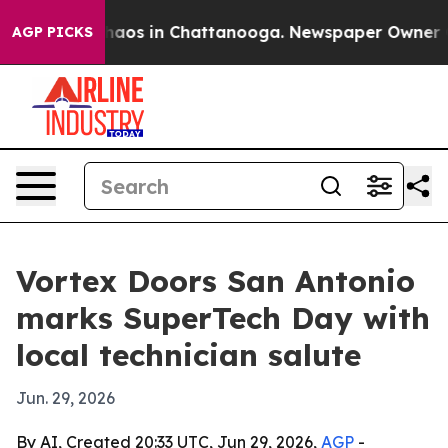
ollapse
Chaos in Chattanooga. Newspaper Owner Calls
AGP PICKS
Vortex Doors San Antonio
marks SuperTech Day with
local technician salute
Jun. 29, 2026
By AI, Created 20:33 UTC, Jun 29, 2026,
AGP
-