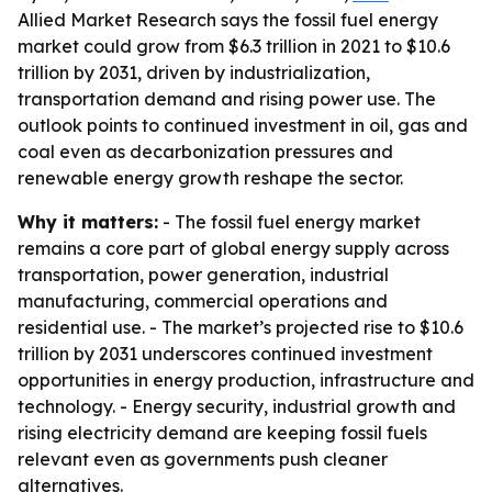
Allied Market Research says the fossil fuel energy
market could grow from $6.3 trillion in 2021 to $10.6
trillion by 2031, driven by industrialization,
transportation demand and rising power use. The
outlook points to continued investment in oil, gas and
coal even as decarbonization pressures and
renewable energy growth reshape the sector.
Why it matters:
- The fossil fuel energy market
remains a core part of global energy supply across
transportation, power generation, industrial
manufacturing, commercial operations and
residential use. - The market’s projected rise to $10.6
trillion by 2031 underscores continued investment
opportunities in energy production, infrastructure and
technology. - Energy security, industrial growth and
rising electricity demand are keeping fossil fuels
relevant even as governments push cleaner
alternatives.