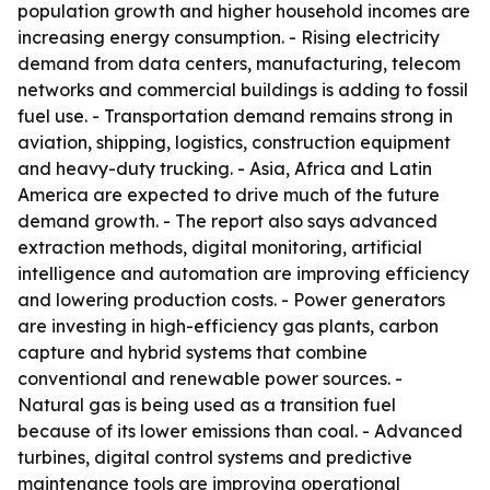
population growth and higher household incomes are
increasing energy consumption. - Rising electricity
demand from data centers, manufacturing, telecom
networks and commercial buildings is adding to fossil
fuel use. - Transportation demand remains strong in
aviation, shipping, logistics, construction equipment
and heavy-duty trucking. - Asia, Africa and Latin
America are expected to drive much of the future
demand growth. - The report also says advanced
extraction methods, digital monitoring, artificial
intelligence and automation are improving efficiency
and lowering production costs. - Power generators
are investing in high-efficiency gas plants, carbon
capture and hybrid systems that combine
conventional and renewable power sources. -
Natural gas is being used as a transition fuel
because of its lower emissions than coal. - Advanced
turbines, digital control systems and predictive
maintenance tools are improving operational