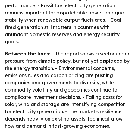
performance. - Fossil fuel electricity generation
remains important for dispatchable power and grid
stability when renewable output fluctuates. - Coal-
fired generation still matters in countries with
abundant domestic reserves and energy security
goals.
Between the lines:
- The report shows a sector under
pressure from climate policy, but not yet displaced by
the energy transition. - Environmental concerns,
emissions rules and carbon pricing are pushing
companies and governments to diversify, while
commodity volatility and geopolitics continue to
complicate investment decisions. - Falling costs for
solar, wind and storage are intensifying competition
for electricity generation. - The market’s resilience
depends heavily on existing assets, technical know-
how and demand in fast-growing economies.