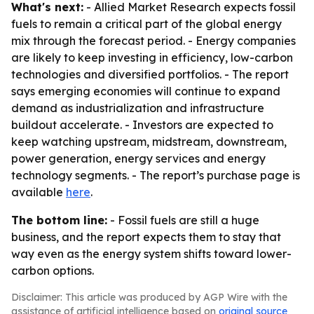
What's next:
- Allied Market Research expects fossil
fuels to remain a critical part of the global energy
mix through the forecast period. - Energy companies
are likely to keep investing in efficiency, low-carbon
technologies and diversified portfolios. - The report
says emerging economies will continue to expand
demand as industrialization and infrastructure
buildout accelerate. - Investors are expected to
keep watching upstream, midstream, downstream,
power generation, energy services and energy
technology segments. - The report’s purchase page is
available
here
.
The bottom line:
- Fossil fuels are still a huge
business, and the report expects them to stay that
way even as the energy system shifts toward lower-
carbon options.
Disclaimer: This article was produced by AGP Wire with the
assistance of artificial intelligence based on
original source