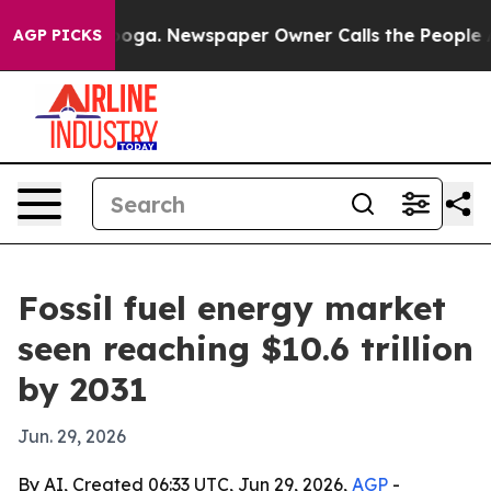
 Chattanooga. Newspaper Owner Calls the People Abrup
AGP PICKS
Fossil fuel energy market
seen reaching $10.6 trillion
by 2031
Jun. 29, 2026
By AI, Created 06:33 UTC, Jun 29, 2026,
AGP
-