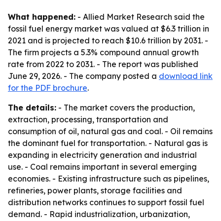
What happened:
- Allied Market Research said the
fossil fuel energy market was valued at $6.3 trillion in
2021 and is projected to reach $10.6 trillion by 2031. -
The firm projects a 5.3% compound annual growth
rate from 2022 to 2031. - The report was published
June 29, 2026. - The company posted a
download link
for the PDF brochure
.
The details:
- The market covers the production,
extraction, processing, transportation and
consumption of oil, natural gas and coal. - Oil remains
the dominant fuel for transportation. - Natural gas is
expanding in electricity generation and industrial
use. - Coal remains important in several emerging
economies. - Existing infrastructure such as pipelines,
refineries, power plants, storage facilities and
distribution networks continues to support fossil fuel
demand. - Rapid industrialization, urbanization,