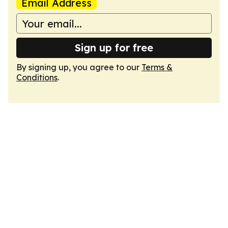
Email Address
Sign up for free
By signing up, you agree to our
Terms &
Conditions
.