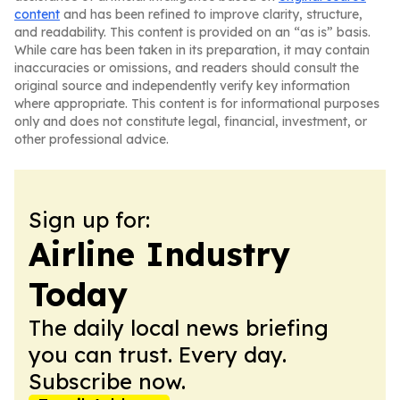
content
and has been refined to improve clarity, structure,
and readability. This content is provided on an “as is” basis.
While care has been taken in its preparation, it may contain
inaccuracies or omissions, and readers should consult the
original source and independently verify key information
where appropriate. This content is for informational purposes
only and does not constitute legal, financial, investment, or
other professional advice.
Sign up for:
Airline Industry
Today
The daily local news briefing
you can trust. Every day.
Subscribe now.