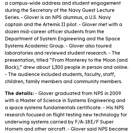
a campus-wide address and student engagement
during the Secretary of the Navy Guest Lecture
Series. - Glover is an NPS alumnus, a U.S. Navy
captain and the Artemis II pilot. - Glover met with a
dozen mid-career officer students from the
Department of System Engineering and the Space
Systems Academic Group. - Glover also toured
laboratories and reviewed student research. - The
presentation, titled “From Monterey to the Moon (and
Back),” drew about 1,300 people in person and online.
- The audience included students, faculty, staff,
children, family members and community members.
The details:
- Glover graduated from NPS in 2009
with a Master of Science in Systems Engineering and
a space systems fundamentals certificate. - His NPS
research focused on flight testing new technology for
underwing systems carried by F/A-18E/F Super
Hornets and other aircraft. - Glover said NPS became