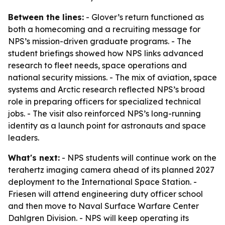
Between the lines:
- Glover’s return functioned as
both a homecoming and a recruiting message for
NPS’s mission-driven graduate programs. - The
student briefings showed how NPS links advanced
research to fleet needs, space operations and
national security missions. - The mix of aviation, space
systems and Arctic research reflected NPS’s broad
role in preparing officers for specialized technical
jobs. - The visit also reinforced NPS’s long-running
identity as a launch point for astronauts and space
leaders.
What's next:
- NPS students will continue work on the
terahertz imaging camera ahead of its planned 2027
deployment to the International Space Station. -
Friesen will attend engineering duty officer school
and then move to Naval Surface Warfare Center
Dahlgren Division. - NPS will keep operating its