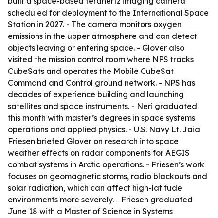
built a space-based terahertz imaging camera
scheduled for deployment to the International Space
Station in 2027. - The camera monitors oxygen
emissions in the upper atmosphere and can detect
objects leaving or entering space. - Glover also
visited the mission control room where NPS tracks
CubeSats and operates the Mobile CubeSat
Command and Control ground network. - NPS has
decades of experience building and launching
satellites and space instruments. - Neri graduated
this month with master’s degrees in space systems
operations and applied physics. - U.S. Navy Lt. Jaia
Friesen briefed Glover on research into space
weather effects on radar components for AEGIS
combat systems in Arctic operations. - Friesen’s work
focuses on geomagnetic storms, radio blackouts and
solar radiation, which can affect high-latitude
environments more severely. - Friesen graduated
June 18 with a Master of Science in Systems