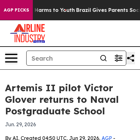
to Abate Harms to Youth
Brazil Gives Parents Social Me
AGP PICKS
Artemis II pilot Victor
Glover returns to Naval
Postgraduate School
Jun. 29, 2026
By AI, Created 04:50 UTC, Jun 29, 2026,
AGP
-