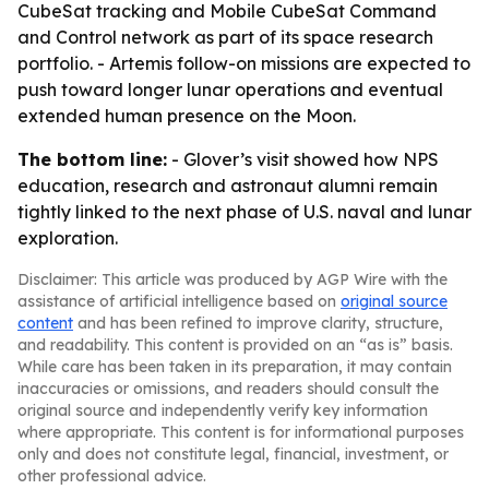
CubeSat tracking and Mobile CubeSat Command
and Control network as part of its space research
portfolio. - Artemis follow-on missions are expected to
push toward longer lunar operations and eventual
extended human presence on the Moon.
The bottom line:
- Glover’s visit showed how NPS
education, research and astronaut alumni remain
tightly linked to the next phase of U.S. naval and lunar
exploration.
Disclaimer: This article was produced by AGP Wire with the
assistance of artificial intelligence based on
original source
content
and has been refined to improve clarity, structure,
and readability. This content is provided on an “as is” basis.
While care has been taken in its preparation, it may contain
inaccuracies or omissions, and readers should consult the
original source and independently verify key information
where appropriate. This content is for informational purposes
only and does not constitute legal, financial, investment, or
other professional advice.