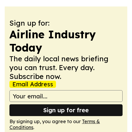
Sign up for:
Airline Industry
Today
The daily local news briefing
you can trust. Every day.
Subscribe now.
Email Address
Sign up for free
By signing up, you agree to our
Terms &
Conditions
.