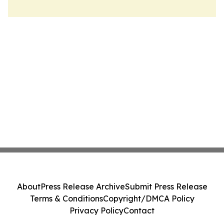
About
Press Release Archive
Submit Press Release
Terms & Conditions
Copyright/DMCA Policy
Privacy Policy
Contact