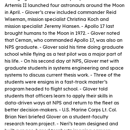
Artemis II launched four astronauts around the Moon
in April. - Glover’s crew included commander Reid
Wiseman, mission specialist Christina Koch and
mission specialist Jeremy Hansen. - Apollo 17 last
brought humans to the Moon in 1972. - Glover noted
that Cernan, who commanded Apollo 17, was also an
NPS graduate. - Glover said his time doing graduate
school while flying as a test pilot was a major part of
his life. - On his second day at NPS, Glover met with
graduate students in systems engineering and space
systems to discuss current thesis work. - Three of the
students were ensigns in a fast-track master’s
program headed to flight school. - Glover told
students that officers learn to apply their skills in
data-driven ways at NPS and return to the fleet as
better decision-makers. - U.S. Marine Corps Lt. Col.
Brian Neri briefed Glover on a student-faculty
research team project. - Neri’s team designed and