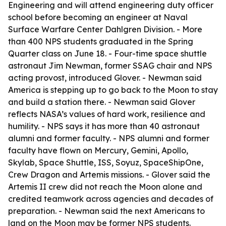
Engineering and will attend engineering duty officer
school before becoming an engineer at Naval
Surface Warfare Center Dahlgren Division. - More
than 400 NPS students graduated in the Spring
Quarter class on June 18. - Four-time space shuttle
astronaut Jim Newman, former SSAG chair and NPS
acting provost, introduced Glover. - Newman said
America is stepping up to go back to the Moon to stay
and build a station there. - Newman said Glover
reflects NASA’s values of hard work, resilience and
humility. - NPS says it has more than 40 astronaut
alumni and former faculty. - NPS alumni and former
faculty have flown on Mercury, Gemini, Apollo,
Skylab, Space Shuttle, ISS, Soyuz, SpaceShipOne,
Crew Dragon and Artemis missions. - Glover said the
Artemis II crew did not reach the Moon alone and
credited teamwork across agencies and decades of
preparation. - Newman said the next Americans to
land on the Moon may be former NPS students.