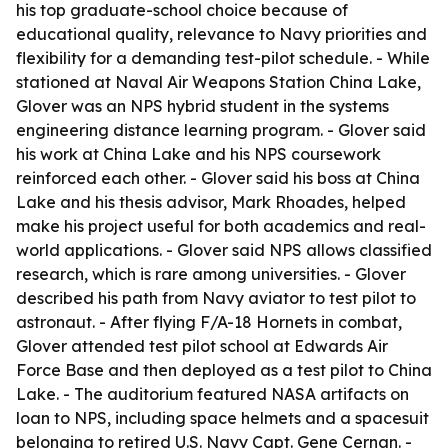
his top graduate-school choice because of
educational quality, relevance to Navy priorities and
flexibility for a demanding test-pilot schedule. - While
stationed at Naval Air Weapons Station China Lake,
Glover was an NPS hybrid student in the systems
engineering distance learning program. - Glover said
his work at China Lake and his NPS coursework
reinforced each other. - Glover said his boss at China
Lake and his thesis advisor, Mark Rhoades, helped
make his project useful for both academics and real-
world applications. - Glover said NPS allows classified
research, which is rare among universities. - Glover
described his path from Navy aviator to test pilot to
astronaut. - After flying F/A-18 Hornets in combat,
Glover attended test pilot school at Edwards Air
Force Base and then deployed as a test pilot to China
Lake. - The auditorium featured NASA artifacts on
loan to NPS, including space helmets and a spacesuit
belonging to retired U.S. Navy Capt. Gene Cernan. -