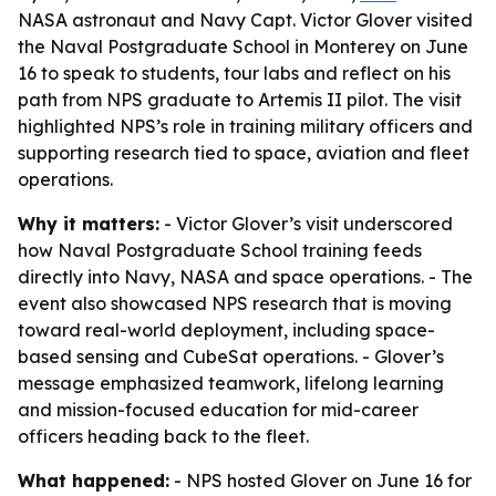
NASA astronaut and Navy Capt. Victor Glover visited
the Naval Postgraduate School in Monterey on June
16 to speak to students, tour labs and reflect on his
path from NPS graduate to Artemis II pilot. The visit
highlighted NPS’s role in training military officers and
supporting research tied to space, aviation and fleet
operations.
Why it matters:
- Victor Glover’s visit underscored
how Naval Postgraduate School training feeds
directly into Navy, NASA and space operations. - The
event also showcased NPS research that is moving
toward real-world deployment, including space-
based sensing and CubeSat operations. - Glover’s
message emphasized teamwork, lifelong learning
and mission-focused education for mid-career
officers heading back to the fleet.
What happened:
- NPS hosted Glover on June 16 for