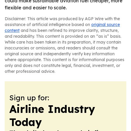
could make sustainable aviation fuel cheaper, more
flexible and easier to scale.
Disclaimer: This article was produced by AGP Wire with the
assistance of artificial intelligence based on
original source
content
and has been refined to improve clarity, structure,
and readability. This content is provided on an “as is” basis.
While care has been taken in its preparation, it may contain
inaccuracies or omissions, and readers should consult the
original source and independently verify key information
where appropriate. This content is for informational purposes
only and does not constitute legal, financial, investment, or
other professional advice.
Sign up for:
Airline Industry
Today