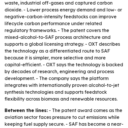
waste, industrial off-gases and captured carbon
dioxide. - Lower process energy demand and low- or
negative-carbon-intensity feedstocks can improve
lifecycle carbon performance under related
regulatory frameworks. - The patent covers the
mixed-alcohol-to-SAF process architecture and
supports a global licensing strategy. - OXT describes
the technology as a differentiated route to SAF
because it is simpler, more selective and more
capital-efficient. - OXT says the technology is backed
by decades of research, engineering and process
development. - The company says the platform
integrates with internationally proven alcohol-to-jet
synthesis technologies and supports feedstock
flexibility across biomass and renewable resources.
Between the lines:
- The patent award comes as the
aviation sector faces pressure to cut emissions while
keeping fuel supply secure. - SAF has become a near-