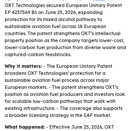
OXT Technologies secured European Unitary Patent
EP 4237569 B1 on June 25, 2026, expanding
protection for its mixed alcohol pathway to
sustainable aviation fuel across 18 European
countries. The patent strengthens OXT’s intellectual
property position as the company targets lower-cost,
lower-carbon fuel production from diverse waste and
captured-carbon feedstocks.
Why it matters:
- The European Unitary Patent
broadens OXT Technologies’ protection for a
sustainable aviation fuel process across major
European markets. - The patent strengthens OXT’s
position as aviation fuel producers and investors look
for scalable low-carbon pathways that work with
existing infrastructure. - The coverage also supports
a broader licensing strategy in the SAF market.
What happened:
- Effective June 25, 2026, OXT