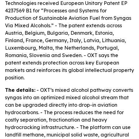
Technologies received European Unitary Patent EP
4237569 B1 for “Processes and Systems for
Production of Sustainable Aviation Fuel from Syngas
Via Mixed Alcohols.” - The patent extends across
Austria, Belgium, Bulgaria, Denmark, Estonia,
Finland, France, Germany, Italy, Latvia, Lithuania,
Luxembourg, Malta, the Netherlands, Portugal,
Romania, Slovenia and Sweden. - OXT says the
patent extends protection across key European
markets and reinforces its global intellectual property
position.
The details:
- OXT’s mixed alcohol pathway converts
syngas into an optimized mixed alcohol stream that
can be upgraded directly into drop-in aviation
hydrocarbons. - The process reduces the need for
costly separation, fractionation and heavy
hydrocracking infrastructure. - The platform can use
landfill methane, municipal solid waste, agricultural