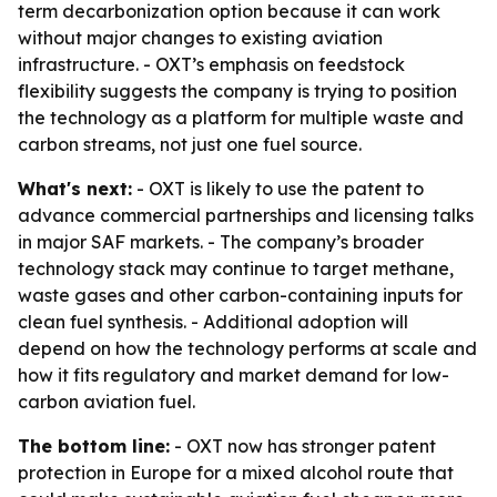
term decarbonization option because it can work
without major changes to existing aviation
infrastructure. - OXT’s emphasis on feedstock
flexibility suggests the company is trying to position
the technology as a platform for multiple waste and
carbon streams, not just one fuel source.
What's next:
- OXT is likely to use the patent to
advance commercial partnerships and licensing talks
in major SAF markets. - The company’s broader
technology stack may continue to target methane,
waste gases and other carbon-containing inputs for
clean fuel synthesis. - Additional adoption will
depend on how the technology performs at scale and
how it fits regulatory and market demand for low-
carbon aviation fuel.
The bottom line:
- OXT now has stronger patent
protection in Europe for a mixed alcohol route that