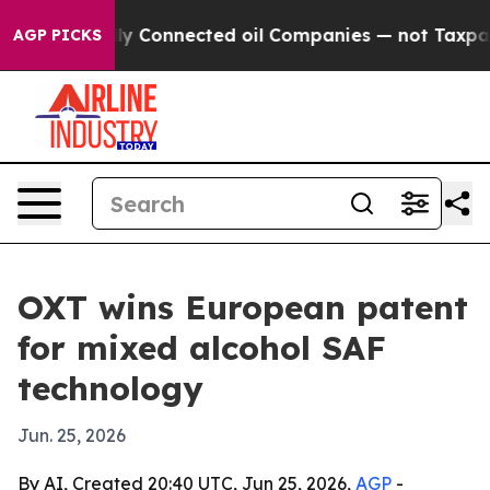
e Politically Connected oil Companies — not Taxpayers
AGP PICKS
OXT wins European patent
for mixed alcohol SAF
technology
Jun. 25, 2026
By AI, Created 20:40 UTC, Jun 25, 2026,
AGP
-