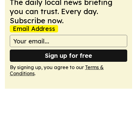
The daily local news briefing
you can trust. Every day.
Subscribe now.
Email Address
Sign up for free
By signing up, you agree to our
Terms &
Conditions
.