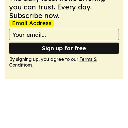
you can trust. Every day.
Subscribe now.
Email Address
Sign up for free
By signing up, you agree to our
Terms &
Conditions
.