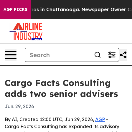
llapse
Chaos in Chattanooga. Newspaper Owner Calls t
AGP PICKS
Cargo Facts Consulting
adds two senior advisers
Jun. 29, 2026
By AI, Created 12:00 UTC, Jun 29, 2026,
AGP
-
Cargo Facts Consulting has expanded its advisory