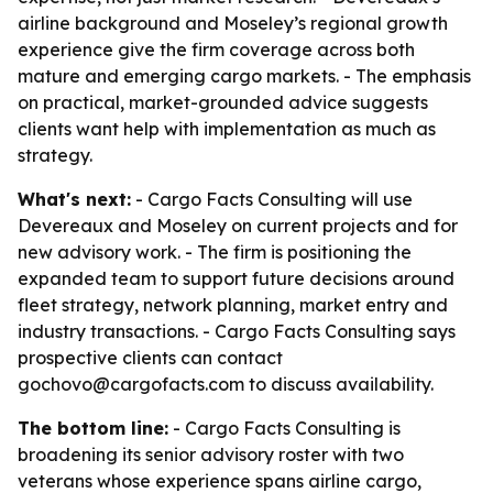
airline background and Moseley’s regional growth
experience give the firm coverage across both
mature and emerging cargo markets. - The emphasis
on practical, market-grounded advice suggests
clients want help with implementation as much as
strategy.
What's next:
- Cargo Facts Consulting will use
Devereaux and Moseley on current projects and for
new advisory work. - The firm is positioning the
expanded team to support future decisions around
fleet strategy, network planning, market entry and
industry transactions. - Cargo Facts Consulting says
prospective clients can contact
gochovo@cargofacts.com to discuss availability.
The bottom line:
- Cargo Facts Consulting is
broadening its senior advisory roster with two
veterans whose experience spans airline cargo,