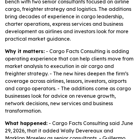
bench with two senior consultants focused on airline
cargo, freighter strategy and logistics. The additions
bring decades of experience in cargo leadership,
charter operations, express services and business
development as airlines and investors look for more
practical market guidance.
Why it matters:
- Cargo Facts Consulting is adding
operating experience that can help clients move from
market analysis to execution in air cargo and
freighter strategy. - The new hires deepen the firm’s
coverage across airlines, lessors, investors, airports
and cargo operators. - The additions come as cargo
businesses look for advice on revenue growth,
network decisions, new services and business
transformation.
What happened:
- Cargo Facts Consulting said June
29, 2026, that it added Wally Devereaux and
Marklan Moseley as senior consultants. - Guillermo