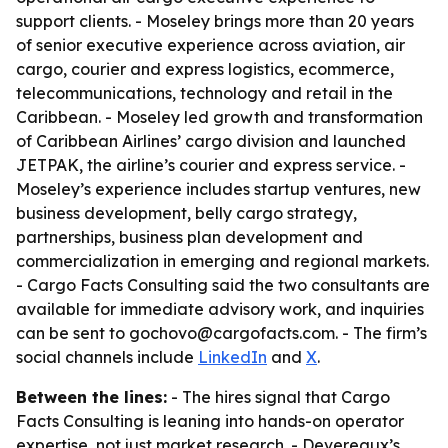
support clients. - Moseley brings more than 20 years
of senior executive experience across aviation, air
cargo, courier and express logistics, ecommerce,
telecommunications, technology and retail in the
Caribbean. - Moseley led growth and transformation
of Caribbean Airlines’ cargo division and launched
JETPAK, the airline’s courier and express service. -
Moseley’s experience includes startup ventures, new
business development, belly cargo strategy,
partnerships, business plan development and
commercialization in emerging and regional markets.
- Cargo Facts Consulting said the two consultants are
available for immediate advisory work, and inquiries
can be sent to gochovo@cargofacts.com. - The firm’s
social channels include
LinkedIn
and
X
.
Between the lines:
- The hires signal that Cargo
Facts Consulting is leaning into hands-on operator
expertise, not just market research. - Devereaux’s