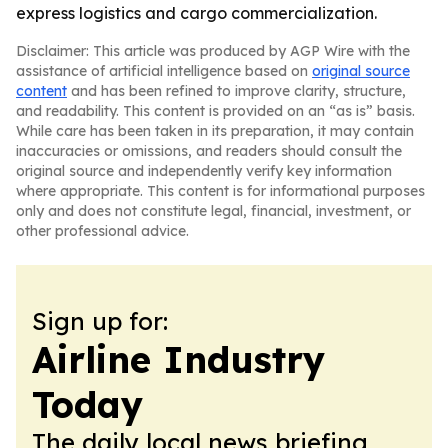
express logistics and cargo commercialization.
Disclaimer: This article was produced by AGP Wire with the
assistance of artificial intelligence based on
original source
content
and has been refined to improve clarity, structure,
and readability. This content is provided on an “as is” basis.
While care has been taken in its preparation, it may contain
inaccuracies or omissions, and readers should consult the
original source and independently verify key information
where appropriate. This content is for informational purposes
only and does not constitute legal, financial, investment, or
other professional advice.
Sign up for:
Airline Industry
Today
The daily local news briefing