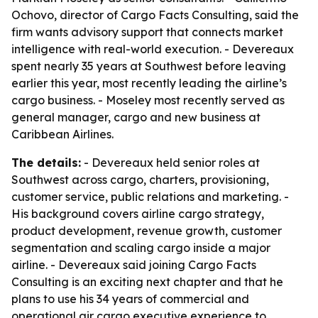
Ochovo, director of Cargo Facts Consulting, said the
firm wants advisory support that connects market
intelligence with real-world execution. - Devereaux
spent nearly 35 years at Southwest before leaving
earlier this year, most recently leading the airline’s
cargo business. - Moseley most recently served as
general manager, cargo and new business at
Caribbean Airlines.
The details:
- Devereaux held senior roles at
Southwest across cargo, charters, provisioning,
customer service, public relations and marketing. -
His background covers airline cargo strategy,
product development, revenue growth, customer
segmentation and scaling cargo inside a major
airline. - Devereaux said joining Cargo Facts
Consulting is an exciting next chapter and that he
plans to use his 34 years of commercial and
operational air cargo executive experience to