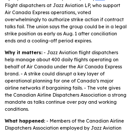
Flight dispatchers at Jazz Aviation LP, who support
Air Canada Express operations, voted
overwhelmingly to authorize strike action if contract
talks fail. The union says the group could be in a legal
strike position as early as Aug. 1 after conciliation
ends and a cooling-off period expires.
Why it matters:
- Jazz Aviation flight dispatchers
help manage about 400 daily flights operating on
behalf of Air Canada under the Air Canada Express
brand. - A strike could disrupt a key layer of
operational planning for one of Canada’s major
airline networks if bargaining fails. - The vote gives
the Canadian Airline Dispatchers Association a strong
mandate as talks continue over pay and working
conditions.
What happened:
- Members of the Canadian Airline
Dispatchers Association employed by Jazz Aviation