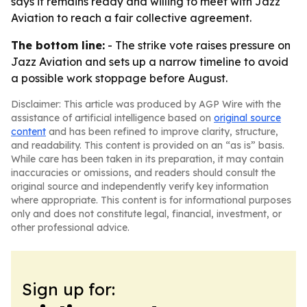
says it remains ready and willing to meet with Jazz
Aviation to reach a fair collective agreement.
The bottom line:
- The strike vote raises pressure on
Jazz Aviation and sets up a narrow timeline to avoid
a possible work stoppage before August.
Disclaimer: This article was produced by AGP Wire with the
assistance of artificial intelligence based on
original source
content
and has been refined to improve clarity, structure,
and readability. This content is provided on an “as is” basis.
While care has been taken in its preparation, it may contain
inaccuracies or omissions, and readers should consult the
original source and independently verify key information
where appropriate. This content is for informational purposes
only and does not constitute legal, financial, investment, or
other professional advice.
Sign up for: