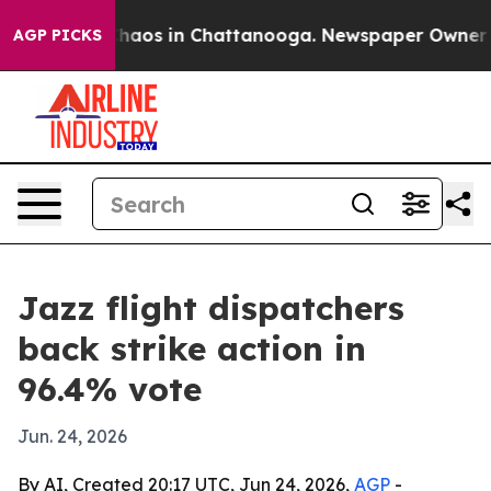
Collapse
Chaos in Chattanooga. Newspaper Owner Calls
AGP PICKS
Jazz flight dispatchers
back strike action in
96.4% vote
Jun. 24, 2026
By AI, Created 20:17 UTC, Jun 24, 2026,
AGP
-