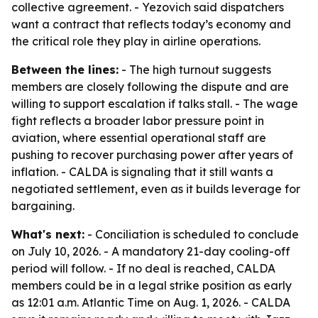
collective agreement. - Yezovich said dispatchers
want a contract that reflects today’s economy and
the critical role they play in airline operations.
Between the lines:
- The high turnout suggests
members are closely following the dispute and are
willing to support escalation if talks stall. - The wage
fight reflects a broader labor pressure point in
aviation, where essential operational staff are
pushing to recover purchasing power after years of
inflation. - CALDA is signaling that it still wants a
negotiated settlement, even as it builds leverage for
bargaining.
What's next:
- Conciliation is scheduled to conclude
on July 10, 2026. - A mandatory 21-day cooling-off
period will follow. - If no deal is reached, CALDA
members could be in a legal strike position as early
as 12:01 a.m. Atlantic Time on Aug. 1, 2026. - CALDA