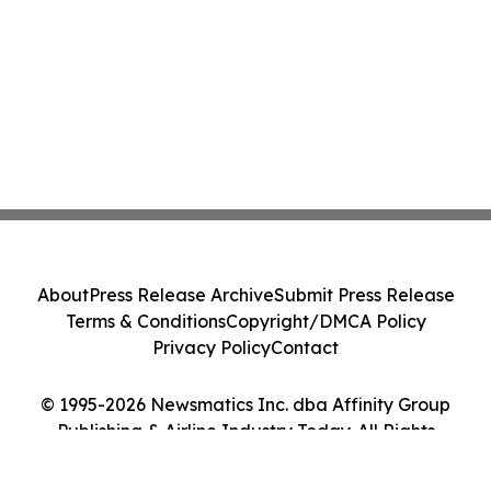
About
Press Release Archive
Submit Press Release
Terms & Conditions
Copyright/DMCA Policy
Privacy Policy
Contact
© 1995-2026 Newsmatics Inc. dba Affinity Group
Publishing & Airline Industry Today. All Rights
Reserved.