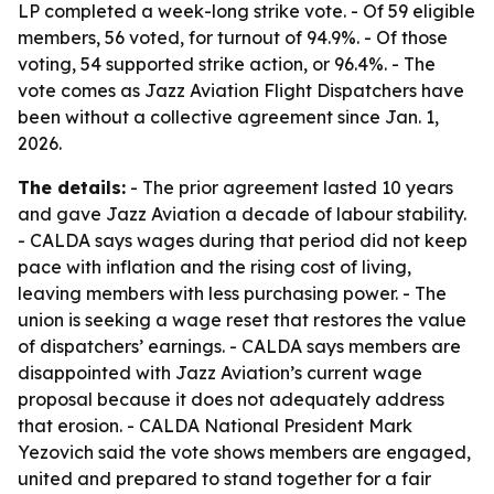
LP completed a week-long strike vote. - Of 59 eligible
members, 56 voted, for turnout of 94.9%. - Of those
voting, 54 supported strike action, or 96.4%. - The
vote comes as Jazz Aviation Flight Dispatchers have
been without a collective agreement since Jan. 1,
2026.
The details:
- The prior agreement lasted 10 years
and gave Jazz Aviation a decade of labour stability.
- CALDA says wages during that period did not keep
pace with inflation and the rising cost of living,
leaving members with less purchasing power. - The
union is seeking a wage reset that restores the value
of dispatchers’ earnings. - CALDA says members are
disappointed with Jazz Aviation’s current wage
proposal because it does not adequately address
that erosion. - CALDA National President Mark
Yezovich said the vote shows members are engaged,
united and prepared to stand together for a fair