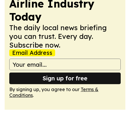
Airline Industry
Today
The daily local news briefing
you can trust. Every day.
Subscribe now.
Email Address
Sign up for free
By signing up, you agree to our
Terms &
Conditions
.