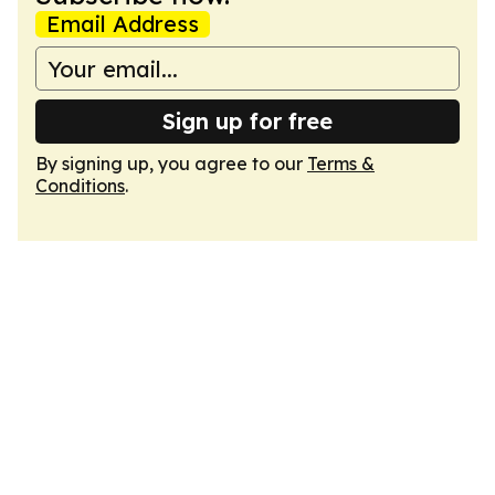
Email Address
Sign up for free
By signing up, you agree to our
Terms &
Conditions
.