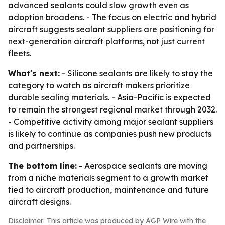
advanced sealants could slow growth even as
adoption broadens. - The focus on electric and hybrid
aircraft suggests sealant suppliers are positioning for
next-generation aircraft platforms, not just current
fleets.
What's next:
- Silicone sealants are likely to stay the
category to watch as aircraft makers prioritize
durable sealing materials. - Asia-Pacific is expected
to remain the strongest regional market through 2032.
- Competitive activity among major sealant suppliers
is likely to continue as companies push new products
and partnerships.
The bottom line:
- Aerospace sealants are moving
from a niche materials segment to a growth market
tied to aircraft production, maintenance and future
aircraft designs.
Disclaimer: This article was produced by AGP Wire with the