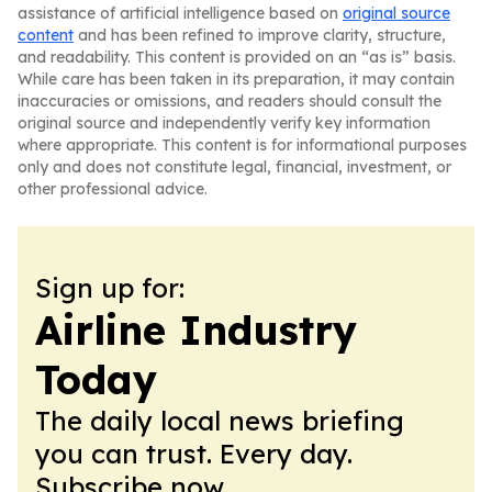
assistance of artificial intelligence based on
original source
content
and has been refined to improve clarity, structure,
and readability. This content is provided on an “as is” basis.
While care has been taken in its preparation, it may contain
inaccuracies or omissions, and readers should consult the
original source and independently verify key information
where appropriate. This content is for informational purposes
only and does not constitute legal, financial, investment, or
other professional advice.
Sign up for:
Airline Industry
Today
The daily local news briefing
you can trust. Every day.
Subscribe now.