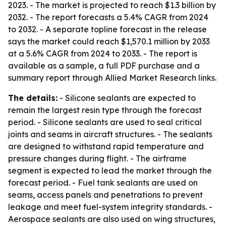
2023. - The market is projected to reach $1.3 billion by
2032. - The report forecasts a 5.4% CAGR from 2024
to 2032. - A separate topline forecast in the release
says the market could reach $1,570.1 million by 2033
at a 5.6% CAGR from 2024 to 2033. - The report is
available as a sample, a full PDF purchase and a
summary report through Allied Market Research links.
The details:
- Silicone sealants are expected to
remain the largest resin type through the forecast
period. - Silicone sealants are used to seal critical
joints and seams in aircraft structures. - The sealants
are designed to withstand rapid temperature and
pressure changes during flight. - The airframe
segment is expected to lead the market through the
forecast period. - Fuel tank sealants are used on
seams, access panels and penetrations to prevent
leakage and meet fuel-system integrity standards. -
Aerospace sealants are also used on wing structures,