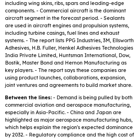
including wing skins, ribs, spars and leading-edge
components. - Commercial aircraft is the dominant
aircraft segment in the forecast period. - Sealants
are used in aircraft engines and propulsion systems,
including turbine casings, fuel lines and exhaust
systems. - The report lists PPG Industries, 3M, Ellsworth
Adhesives, H.B. Fuller, Henkel Adhesives Technologies
India Private Limited, Huntsman International, Dow,
Bostik, Master Bond and Hernon Manufacturing as
key players. - The report says these companies are
using product launches, collaborations, expansion,
joint ventures and agreements to build market share.
Between the lines:
- Demand is being pulled by both
commercial aviation and aerospace manufacturing,
especially in Asia-Pacific. - China and Japan are
highlighted as major aerospace manufacturing hubs,
which helps explain the region's expected dominance
by 2032. - Regulatory compliance and the high cost of