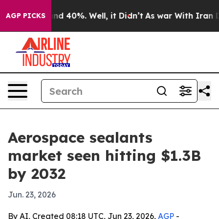
or Around 40%. Well, it Didn’t
As war With Iran Drov
AGP PICKS
Aerospace sealants
market seen hitting $1.3B
by 2032
Jun. 23, 2026
By AI, Created 08:18 UTC, Jun 23, 2026,
AGP
-