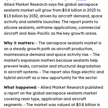
Allied Market Research says the global aerospace
sealants market will grow from $0.8 billion in 2023 to
$1.3 billion by 2032, driven by aircraft demand, space
activity and satellite launches. The report points to
silicone sealants, airframe applications, commercial
aircraft and Asia-Pacific as the key growth areas.
Why it matters:
- The aerospace sealants market is
on a steady growth path as aircraft production,
maintenance demand and space activity rise. - The
market's expansion matters because sealants help
prevent leaks, corrosion and structural degradation
in aircraft systems. - The report also flags electric and
hybrid aircraft as a new opportunity for the sector.
What happened:
- Allied Market Research published
a report on the global aerospace sealants market
covering resin type, application and aircraft
segments. - The market was valued at $0.8 billion in