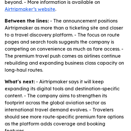
beyond. - More information is available on
Airtripmaker’s website
.
Between the lines:
- The announcement positions
Airtripmaker as more than a ticketing site and closer
to a travel discovery platform. - The focus on route
pages and search tools suggests the company is
competing on convenience as much as fare access. -
The premium travel push comes as airlines continue
rebuilding and expanding business class capacity on
long-haul routes.
What's next:
- Airtripmaker says it will keep
expanding its digital tools and destination-specific
content. - The company aims to strengthen its
footprint across the global aviation sector as
international travel demand evolves. - Travelers
should see more route-specific premium fare options
as the platform adds coverage and booking
features.