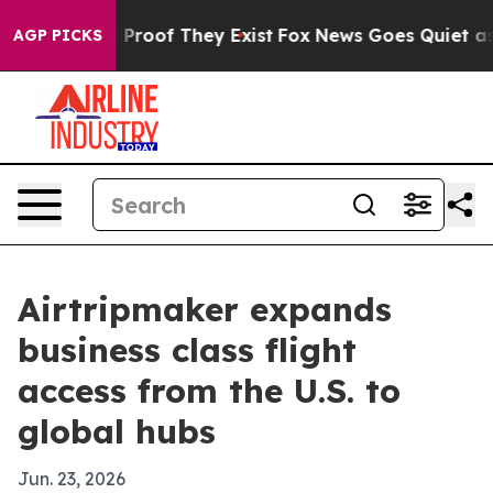
Offers no Proof They Exist
Fox News Goes Quiet as 'Ma
AGP PICKS
Airtripmaker expands
business class flight
access from the U.S. to
global hubs
Jun. 23, 2026