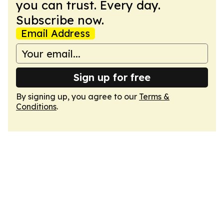
you can trust. Every day.
Subscribe now.
Email Address
Sign up for free
By signing up, you agree to our
Terms &
Conditions
.