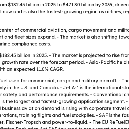
om $182.45 billion in 2025 to $471.80 billion by 2035, drive
 now and is also the fastest-growing region as airlines, 
he center of commercial aviation, cargo movement and mili
ht and fleet sizes expand. - The market is also shifting tow
rline compliance costs.
82.45 billion in 2025. - The market is projected to rise fro
growth rate over the forecast period. - Asia-Pacific held 
 with an expected 11.0% CAGR.
 fuel used for commercial, cargo and military aircraft. - Th
nly in the U.S. and Canada. - Jet A-1 is the international s
r safety and performance requirements. - Conventional cru
n is the largest and fastest-growing application segment.
d business aviation demand is rising with corporate travel a
ons, training flights and fuel stockpiles. - SAF is the fa
t, Fischer-Tropsch and power-to-liquid. - The EU ReFuelEU