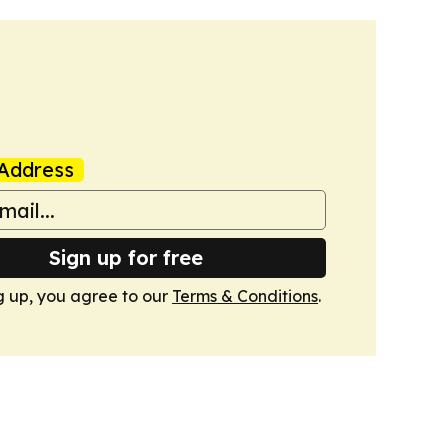
Address
Sign up for free
g up, you agree to our
Terms & Conditions
.