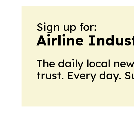
Sign up for:
Airline Indu
The daily local ne
trust. Every day. 