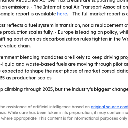
nflation Reduction Act SAF tax credits are supporting dom
ion emissions. - The International Air Transport Associat
 sample report is available
here
. - The full market report is
t reflects a fuel system in transition, not a replacement 
oduction scales fully. - Europe is leading on policy, whil
ifting east even as decarbonization rules tighten in the We
he value chain.
ernment blending mandates are likely to keep driving pr
o-liquid and waste-based fuels are moving through pilot 
e expected to shape the next phase of market consolidation.
5 as production scales.
ep climbing through 2035, but the industry’s biggest chang
he assistance of artificial intelligence based on
original source con
asis. While care has been taken in its preparation, it may contain i
 where appropriate. This content is for informational purposes only 