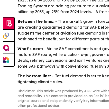
2025, 20% by 2035 and 70% by 2050. - The U.S. I
Trading System are adding pressure to cut aviat
billion by 2035, up 25% from 2024 levels. - A free
Between the lines:
- The market’s growth forecas
are creating guaranteed demand for SAF before pr
suggests the center of aviation fuel demand is sh
positioned to benefit, but for different parts of t
What’s next:
- Airline SAF commitments and gov
mature SAF route, while alcohol-to-jet, power-t
deals, refinery conversions and joint ventures ar
some SAF pathways with conventional fuel by 203
The bottom line:
- Jet fuel demand is set to ke
tightening climate rules.
Disclaimer: This article was produced by AGP Wire with t
and readability. This content is provided on an “as is” b
original source and independently verify key information
other professional advice.