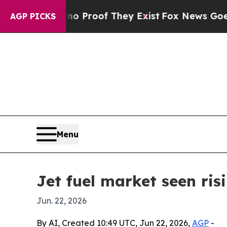
Offers no Proof They Exist
Fox News Goes Quiet a
AGP PICKS
Menu
Jet fuel market seen ris
Jun. 22, 2026
By AI, Created 10:49 UTC, Jun 22, 2026,
AGP
-