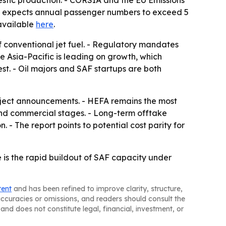
estic production. - CORSIA and the EU Emissions
ion expects annual passenger numbers to exceed 5
 available
here
.
of conventional jet fuel. - Regulatory mandates
e Asia-Pacific is leading on growth, which
st. - Oil majors and SAF startups are both
oject announcements. - HEFA remains the most
and commercial stages. - Long-term offtake
 - The report points to potential cost parity for
e is the rapid buildout of SAF capacity under
tent
and has been refined to improve clarity, structure,
naccuracies or omissions, and readers should consult the
and does not constitute legal, financial, investment, or