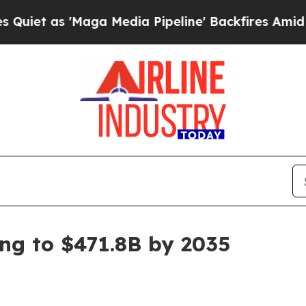
s 'Maga Media Pipeline' Backfires Amid Rumors 
ing to $471.8B by 2035