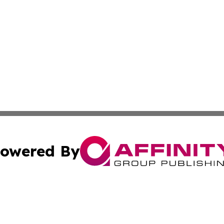
owered By
ubmit Press Release
Terms & Conditions
Copyright/DMCA
Inc. dba Affinity Group Publishing & Airline Industry Tod