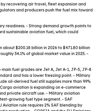
n by recovering air travel, fleet expansion and
regulators and producers push the fuel mix toward
tary readiness. - Strong demand growth points to
ard sustainable aviation fuel, which could
m about $200.18 billion in 2026 to $471.80 billion
roughly 34.1% of global market value in 2025. -
e main fuel grades are Jet A, Jet A-1, JP-5, JP-8
tandard and has a lower freezing point. - Military
de oil-derived fuel still supplies more than 99%
 - Cargo aviation is expanding on e-commerce
nd private aircraft use. - Military aviation
stest-growing fuel type segment. - SAF
 Aviation rule requires 2% SAF blending by