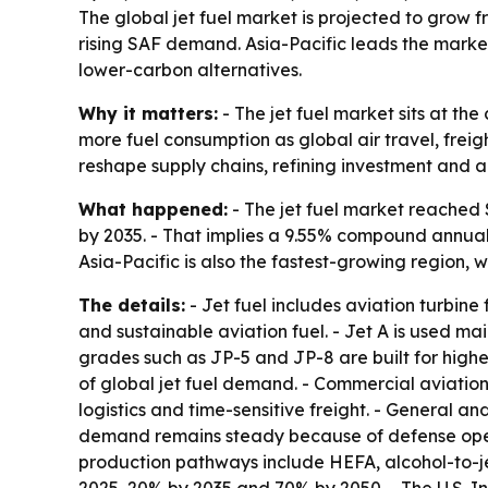
The global jet fuel market is projected to grow fr
rising SAF demand. Asia-Pacific leads the market
lower-carbon alternatives.
Why it matters:
- The jet fuel market sits at t
more fuel consumption as global air travel, freig
reshape supply chains, refining investment and ai
What happened:
- The jet fuel market reached $1
by 2035. - That implies a 9.55% compound annual 
Asia-Pacific is also the fastest-growing region,
The details:
- Jet fuel includes aviation turbine
and sustainable aviation fuel. - Jet A is used mai
grades such as JP-5 and JP-8 are built for highe
of global jet fuel demand. - Commercial aviatio
logistics and time-sensitive freight. - General an
demand remains steady because of defense operati
production pathways include HEFA, alcohol-to-je