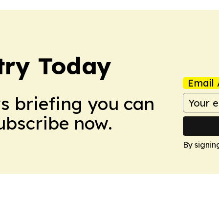
stry Today
Email 
ws briefing you can
Subscribe now.
By signin