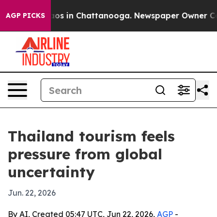
llapse
Chaos in Chattanooga. Newspaper Owner Calls t
AGP PICKS
Thailand tourism feels
pressure from global
uncertainty
Jun. 22, 2026
By AI, Created 05:47 UTC, Jun 22, 2026,
AGP
-