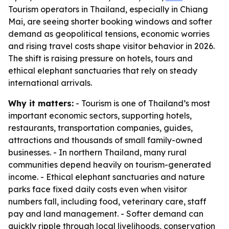
Tourism operators in Thailand, especially in Chiang
Mai, are seeing shorter booking windows and softer
demand as geopolitical tensions, economic worries
and rising travel costs shape visitor behavior in 2026.
The shift is raising pressure on hotels, tours and
ethical elephant sanctuaries that rely on steady
international arrivals.
Why it matters:
- Tourism is one of Thailand’s most
important economic sectors, supporting hotels,
restaurants, transportation companies, guides,
attractions and thousands of small family-owned
businesses. - In northern Thailand, many rural
communities depend heavily on tourism-generated
income. - Ethical elephant sanctuaries and nature
parks face fixed daily costs even when visitor
numbers fall, including food, veterinary care, staff
pay and land management. - Softer demand can
quickly ripple through local livelihoods, conservation