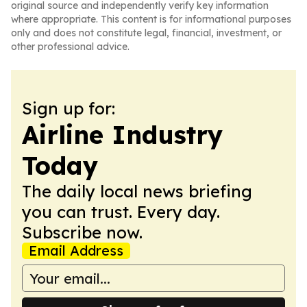
original source and independently verify key information
where appropriate. This content is for informational purposes
only and does not constitute legal, financial, investment, or
other professional advice.
Sign up for:
Airline Industry
Today
The daily local news briefing
you can trust. Every day.
Subscribe now.
Email Address