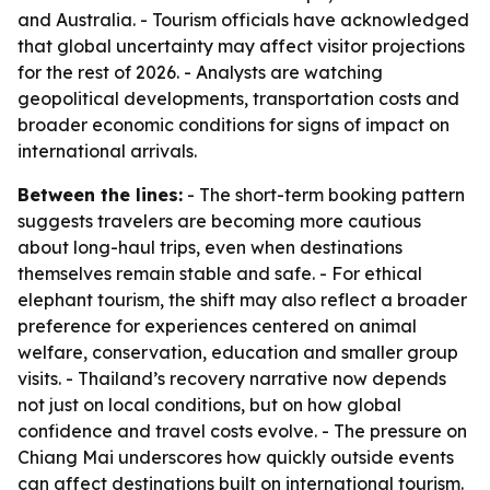
and Australia. - Tourism officials have acknowledged
that global uncertainty may affect visitor projections
for the rest of 2026. - Analysts are watching
geopolitical developments, transportation costs and
broader economic conditions for signs of impact on
international arrivals.
Between the lines:
- The short-term booking pattern
suggests travelers are becoming more cautious
about long-haul trips, even when destinations
themselves remain stable and safe. - For ethical
elephant tourism, the shift may also reflect a broader
preference for experiences centered on animal
welfare, conservation, education and smaller group
visits. - Thailand’s recovery narrative now depends
not just on local conditions, but on how global
confidence and travel costs evolve. - The pressure on
Chiang Mai underscores how quickly outside events
can affect destinations built on international tourism.