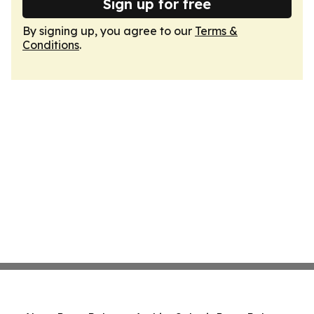
Sign up for free
By signing up, you agree to our
Terms &
Conditions
.