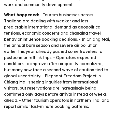
work and community development.
What happened:
- Tourism businesses across
Thailand are dealing with weaker and less
predictable international demand as geopolitical
tensions, economic concerns and changing travel
behavior influence booking decisions. - In Chiang Mai,
the annual burn season and severe air pollution
earlier this year already pushed some travelers to
postpone or rethink trips. - Operators expected
conditions to improve after air quality normalized,
but many now face a second wave of caution tied to
global uncertainty. - Elephant Freedom Project in
Chiang Mai is seeing inquiries from international
visitors, but reservations are increasingly being
confirmed only days before arrival instead of weeks
ahead. - Other tourism operators in northern Thailand
report similar last-minute booking patterns.