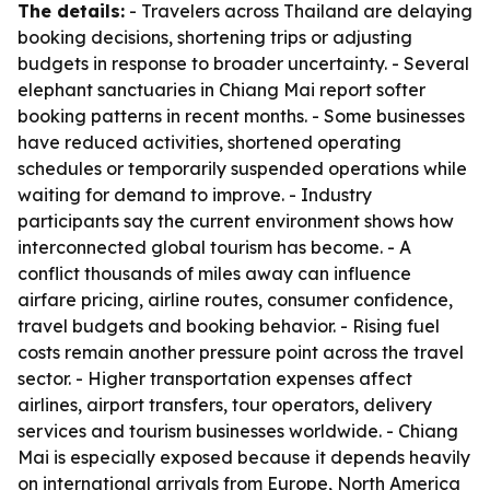
The details:
- Travelers across Thailand are delaying
booking decisions, shortening trips or adjusting
budgets in response to broader uncertainty. - Several
elephant sanctuaries in Chiang Mai report softer
booking patterns in recent months. - Some businesses
have reduced activities, shortened operating
schedules or temporarily suspended operations while
waiting for demand to improve. - Industry
participants say the current environment shows how
interconnected global tourism has become. - A
conflict thousands of miles away can influence
airfare pricing, airline routes, consumer confidence,
travel budgets and booking behavior. - Rising fuel
costs remain another pressure point across the travel
sector. - Higher transportation expenses affect
airlines, airport transfers, tour operators, delivery
services and tourism businesses worldwide. - Chiang
Mai is especially exposed because it depends heavily
on international arrivals from Europe, North America