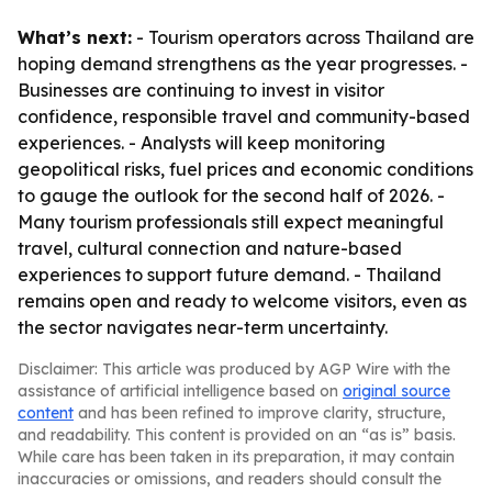
What’s next:
- Tourism operators across Thailand are
hoping demand strengthens as the year progresses. -
Businesses are continuing to invest in visitor
confidence, responsible travel and community-based
experiences. - Analysts will keep monitoring
geopolitical risks, fuel prices and economic conditions
to gauge the outlook for the second half of 2026. -
Many tourism professionals still expect meaningful
travel, cultural connection and nature-based
experiences to support future demand. - Thailand
remains open and ready to welcome visitors, even as
the sector navigates near-term uncertainty.
Disclaimer: This article was produced by AGP Wire with the
assistance of artificial intelligence based on
original source
content
and has been refined to improve clarity, structure,
and readability. This content is provided on an “as is” basis.
While care has been taken in its preparation, it may contain
inaccuracies or omissions, and readers should consult the