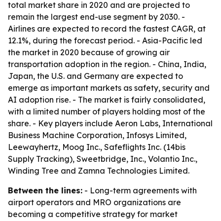
total market share in 2020 and are projected to
remain the largest end-use segment by 2030. -
Airlines are expected to record the fastest CAGR, at
12.1%, during the forecast period. - Asia-Pacific led
the market in 2020 because of growing air
transportation adoption in the region. - China, India,
Japan, the U.S. and Germany are expected to
emerge as important markets as safety, security and
AI adoption rise. - The market is fairly consolidated,
with a limited number of players holding most of the
share. - Key players include Aeron Labs, International
Business Machine Corporation, Infosys Limited,
Leewayhertz, Moog Inc., Safeflights Inc. (14bis
Supply Tracking), Sweetbridge, Inc., Volantio Inc.,
Winding Tree and Zamna Technologies Limited.
Between the lines:
- Long-term agreements with
airport operators and MRO organizations are
becoming a competitive strategy for market