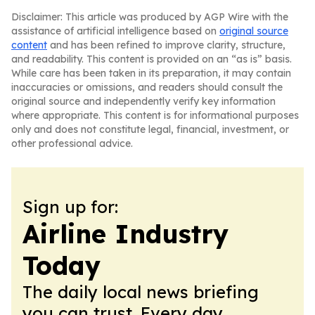
Disclaimer: This article was produced by AGP Wire with the
assistance of artificial intelligence based on
original source
content
and has been refined to improve clarity, structure,
and readability. This content is provided on an “as is” basis.
While care has been taken in its preparation, it may contain
inaccuracies or omissions, and readers should consult the
original source and independently verify key information
where appropriate. This content is for informational purposes
only and does not constitute legal, financial, investment, or
other professional advice.
Sign up for:
Airline Industry
Today
The daily local news briefing
you can trust. Every day.