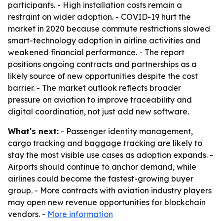
participants. - High installation costs remain a
restraint on wider adoption. - COVID-19 hurt the
market in 2020 because commute restrictions slowed
smart-technology adoption in airline activities and
weakened financial performance. - The report
positions ongoing contracts and partnerships as a
likely source of new opportunities despite the cost
barrier. - The market outlook reflects broader
pressure on aviation to improve traceability and
digital coordination, not just add new software.
What's next:
- Passenger identity management,
cargo tracking and baggage tracking are likely to
stay the most visible use cases as adoption expands. -
Airports should continue to anchor demand, while
airlines could become the fastest-growing buyer
group. - More contracts with aviation industry players
may open new revenue opportunities for blockchain
vendors. -
More information