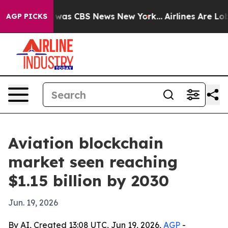
 Narrative was CBS News New York...
Airlines Are Lobby
AGP PICKS
Aviation blockchain
market seen reaching
$1.15 billion by 2030
Jun. 19, 2026
By AI, Created 13:08 UTC, Jun 19, 2026,
AGP
-