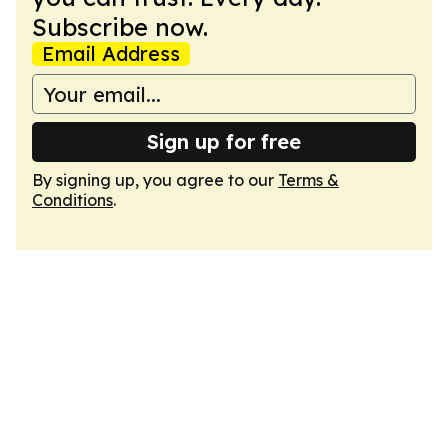
Subscribe now.
Email Address
Sign up for free
By signing up, you agree to our
Terms &
Conditions
.