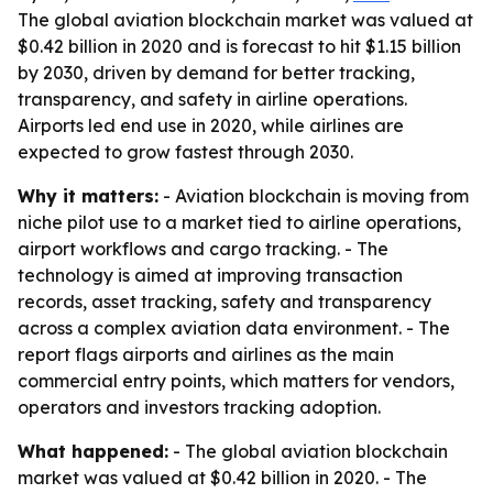
The global aviation blockchain market was valued at
$0.42 billion in 2020 and is forecast to hit $1.15 billion
by 2030, driven by demand for better tracking,
transparency, and safety in airline operations.
Airports led end use in 2020, while airlines are
expected to grow fastest through 2030.
Why it matters:
- Aviation blockchain is moving from
niche pilot use to a market tied to airline operations,
airport workflows and cargo tracking. - The
technology is aimed at improving transaction
records, asset tracking, safety and transparency
across a complex aviation data environment. - The
report flags airports and airlines as the main
commercial entry points, which matters for vendors,
operators and investors tracking adoption.
What happened:
- The global aviation blockchain
market was valued at $0.42 billion in 2020. - The