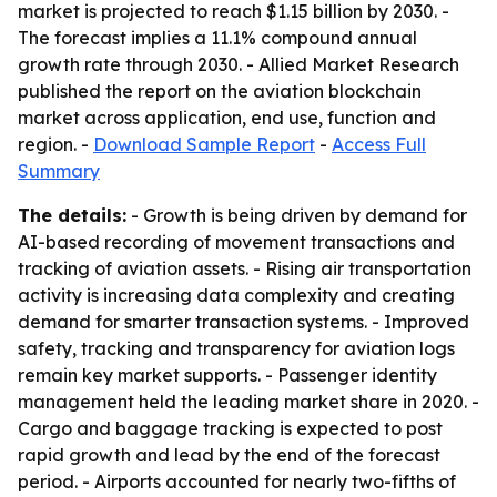
market is projected to reach $1.15 billion by 2030. -
The forecast implies a 11.1% compound annual
growth rate through 2030. - Allied Market Research
published the report on the aviation blockchain
market across application, end use, function and
region. -
Download Sample Report
-
Access Full
Summary
The details:
- Growth is being driven by demand for
AI-based recording of movement transactions and
tracking of aviation assets. - Rising air transportation
activity is increasing data complexity and creating
demand for smarter transaction systems. - Improved
safety, tracking and transparency for aviation logs
remain key market supports. - Passenger identity
management held the leading market share in 2020. -
Cargo and baggage tracking is expected to post
rapid growth and lead by the end of the forecast
period. - Airports accounted for nearly two-fifths of