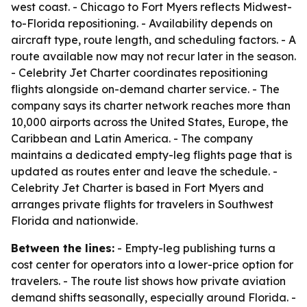
west coast. - Chicago to Fort Myers reflects Midwest-
to-Florida repositioning. - Availability depends on
aircraft type, route length, and scheduling factors. - A
route available now may not recur later in the season.
- Celebrity Jet Charter coordinates repositioning
flights alongside on-demand charter service. - The
company says its charter network reaches more than
10,000 airports across the United States, Europe, the
Caribbean and Latin America. - The company
maintains a dedicated empty-leg flights page that is
updated as routes enter and leave the schedule. -
Celebrity Jet Charter is based in Fort Myers and
arranges private flights for travelers in Southwest
Florida and nationwide.
Between the lines:
- Empty-leg publishing turns a
cost center for operators into a lower-price option for
travelers. - The route list shows how private aviation
demand shifts seasonally, especially around Florida. -