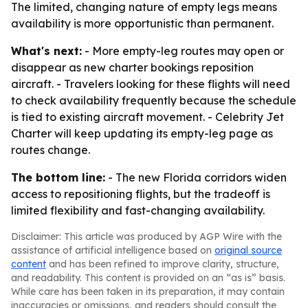
The limited, changing nature of empty legs means
availability is more opportunistic than permanent.
What's next:
- More empty-leg routes may open or
disappear as new charter bookings reposition
aircraft. - Travelers looking for these flights will need
to check availability frequently because the schedule
is tied to existing aircraft movement. - Celebrity Jet
Charter will keep updating its empty-leg page as
routes change.
The bottom line:
- The new Florida corridors widen
access to repositioning flights, but the tradeoff is
limited flexibility and fast-changing availability.
Disclaimer: This article was produced by AGP Wire with the
assistance of artificial intelligence based on
original source
content
and has been refined to improve clarity, structure,
and readability. This content is provided on an “as is” basis.
While care has been taken in its preparation, it may contain
inaccuracies or omissions, and readers should consult the