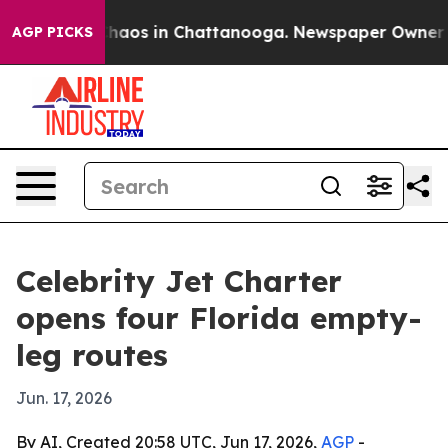
Collapse
Chaos in Chattanooga. Newspaper Owner Calls
AGP PICKS
Celebrity Jet Charter
opens four Florida empty-
leg routes
Jun. 17, 2026
By AI, Created 20:58 UTC, Jun 17, 2026,
AGP
-