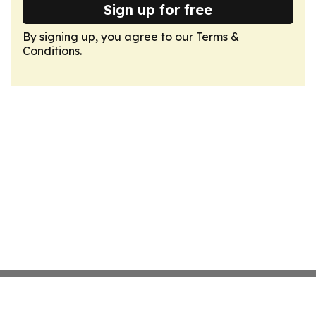
Sign up for free
By signing up, you agree to our
Terms &
Conditions
.