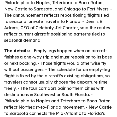
Philadelphia to Naples, Teterboro to Boca Raton,
New Castle to Sarasota, and Chicago to Fort Myers. -
The announcement reflects repositioning flights tied
to seasonal private travel into Florida. - Dennis B.
Adams, CEO of Celebrity Jet Charter, said the routes
reflect current aircraft positioning patterns tied to
seasonal demand.
The details:
- Empty legs happen when an aircraft
finishes a one-way trip and must reposition to its base
or next booking. - Those flights would otherwise fly
without passengers. - The schedule for an empty-leg
flight is fixed by the aircraft’s existing obligations, so
travelers cannot usually choose the departure time
freely. - The four corridors pair northern cities with
destinations in Southwest or South Florida. -
Philadelphia to Naples and Teterboro to Boca Raton
reflect Northeast-to-Florida movement. - New Castle
to Sarasota connects the Mid-Atlantic to Florida’s