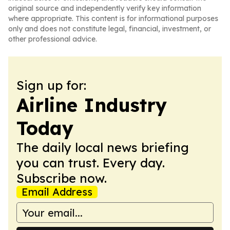
original source and independently verify key information
where appropriate. This content is for informational purposes
only and does not constitute legal, financial, investment, or
other professional advice.
Sign up for:
Airline Industry
Today
The daily local news briefing
you can trust. Every day.
Subscribe now.
Email Address