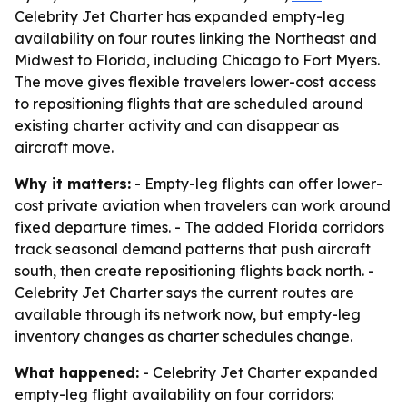
Celebrity Jet Charter has expanded empty-leg
availability on four routes linking the Northeast and
Midwest to Florida, including Chicago to Fort Myers.
The move gives flexible travelers lower-cost access
to repositioning flights that are scheduled around
existing charter activity and can disappear as
aircraft move.
Why it matters:
- Empty-leg flights can offer lower-
cost private aviation when travelers can work around
fixed departure times. - The added Florida corridors
track seasonal demand patterns that push aircraft
south, then create repositioning flights back north. -
Celebrity Jet Charter says the current routes are
available through its network now, but empty-leg
inventory changes as charter schedules change.
What happened:
- Celebrity Jet Charter expanded
empty-leg flight availability on four corridors: