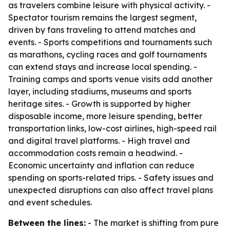
as travelers combine leisure with physical activity. -
Spectator tourism remains the largest segment,
driven by fans traveling to attend matches and
events. - Sports competitions and tournaments such
as marathons, cycling races and golf tournaments
can extend stays and increase local spending. -
Training camps and sports venue visits add another
layer, including stadiums, museums and sports
heritage sites. - Growth is supported by higher
disposable income, more leisure spending, better
transportation links, low-cost airlines, high-speed rail
and digital travel platforms. - High travel and
accommodation costs remain a headwind. -
Economic uncertainty and inflation can reduce
spending on sports-related trips. - Safety issues and
unexpected disruptions can also affect travel plans
and event schedules.
Between the lines:
- The market is shifting from pure