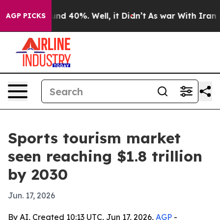
or Around 40%. Well, it Didn’t
As war With Iran Drov
AGP PICKS
Sports tourism market
seen reaching $1.8 trillion
by 2030
Jun. 17, 2026
By AI, Created 10:13 UTC, Jun 17, 2026,
AGP
-