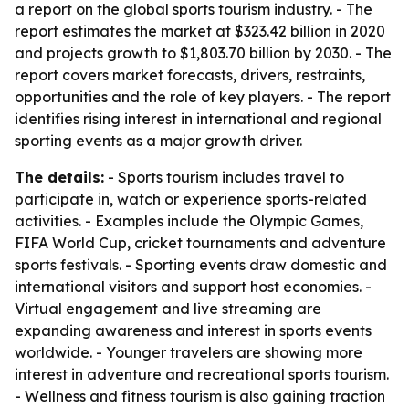
a report on the global sports tourism industry. - The
report estimates the market at $323.42 billion in 2020
and projects growth to $1,803.70 billion by 2030. - The
report covers market forecasts, drivers, restraints,
opportunities and the role of key players. - The report
identifies rising interest in international and regional
sporting events as a major growth driver.
The details:
- Sports tourism includes travel to
participate in, watch or experience sports-related
activities. - Examples include the Olympic Games,
FIFA World Cup, cricket tournaments and adventure
sports festivals. - Sporting events draw domestic and
international visitors and support host economies. -
Virtual engagement and live streaming are
expanding awareness and interest in sports events
worldwide. - Younger travelers are showing more
interest in adventure and recreational sports tourism.
- Wellness and fitness tourism is also gaining traction