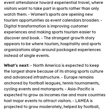
event attendance toward experiential travel, where
visitors want to take part in sports rather than only
watch them. - Women’s sports are opening new
tourism opportunities as event calendars broaden. -
Digital transformation is improving customer
experiences and making sports tourism easier to
discover and book. - The strongest growth story
appears to be where tourism, hospitality and sports
organizations align around packaged experiences
instead of single events.
What's next:
- North America is expected to keep
the largest share because of its strong sports culture
and advanced infrastructure. - Europe remains
anchored by football leagues, tennis tournaments,
cycling events and motorsports. - Asia-Pacific is
expected to grow as incomes rise and more countries
host major events to attract visitors. - LAMEA is
projected to grow moderately, helped by football,