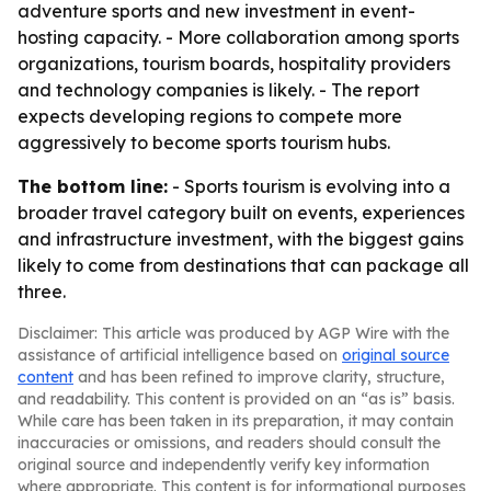
adventure sports and new investment in event-
hosting capacity. - More collaboration among sports
organizations, tourism boards, hospitality providers
and technology companies is likely. - The report
expects developing regions to compete more
aggressively to become sports tourism hubs.
The bottom line:
- Sports tourism is evolving into a
broader travel category built on events, experiences
and infrastructure investment, with the biggest gains
likely to come from destinations that can package all
three.
Disclaimer: This article was produced by AGP Wire with the
assistance of artificial intelligence based on
original source
content
and has been refined to improve clarity, structure,
and readability. This content is provided on an “as is” basis.
While care has been taken in its preparation, it may contain
inaccuracies or omissions, and readers should consult the
original source and independently verify key information
where appropriate. This content is for informational purposes