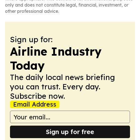
only and does not constitute legal, financial, investment, or
other professional advice.
Sign up for:
Airline Industry
Today
The daily local news briefing
you can trust. Every day.
Subscribe now.
Email Address
Sign up for free