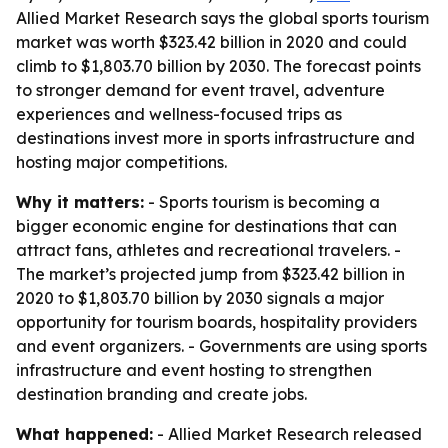
Allied Market Research says the global sports tourism
market was worth $323.42 billion in 2020 and could
climb to $1,803.70 billion by 2030. The forecast points
to stronger demand for event travel, adventure
experiences and wellness-focused trips as
destinations invest more in sports infrastructure and
hosting major competitions.
Why it matters:
- Sports tourism is becoming a
bigger economic engine for destinations that can
attract fans, athletes and recreational travelers. -
The market’s projected jump from $323.42 billion in
2020 to $1,803.70 billion by 2030 signals a major
opportunity for tourism boards, hospitality providers
and event organizers. - Governments are using sports
infrastructure and event hosting to strengthen
destination branding and create jobs.
What happened:
- Allied Market Research released