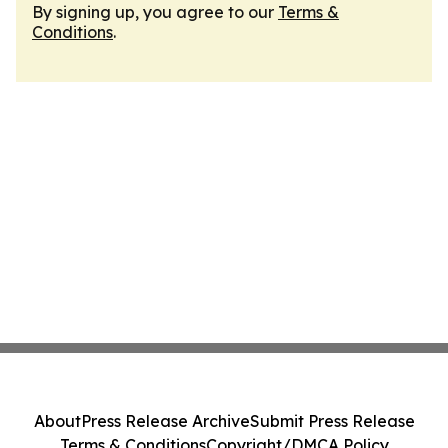
By signing up, you agree to our
Terms &
Conditions
.
About
Press Release Archive
Submit Press Release
Terms & Conditions
Copyright/DMCA Policy