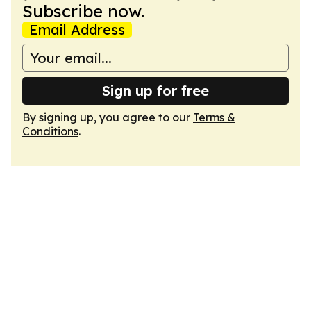
Subscribe now.
Email Address
Sign up for free
By signing up, you agree to our
Terms &
Conditions
.