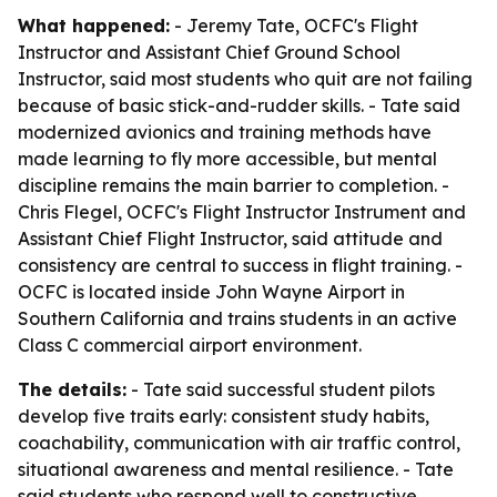
What happened:
- Jeremy Tate, OCFC's Flight
Instructor and Assistant Chief Ground School
Instructor, said most students who quit are not failing
because of basic stick-and-rudder skills. - Tate said
modernized avionics and training methods have
made learning to fly more accessible, but mental
discipline remains the main barrier to completion. -
Chris Flegel, OCFC's Flight Instructor Instrument and
Assistant Chief Flight Instructor, said attitude and
consistency are central to success in flight training. -
OCFC is located inside John Wayne Airport in
Southern California and trains students in an active
Class C commercial airport environment.
The details:
- Tate said successful student pilots
develop five traits early: consistent study habits,
coachability, communication with air traffic control,
situational awareness and mental resilience. - Tate
said students who respond well to constructive