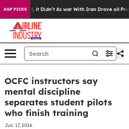
%. Well, it Didn’t
As war With Iran Drove oil Prices
AGP PICKS
OCFC instructors say
mental discipline
separates student pilots
who finish training
Jun. 17, 2026