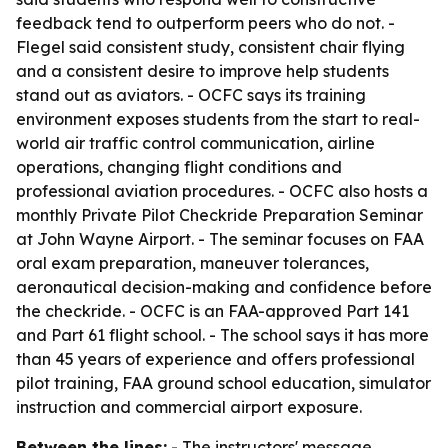
feedback tend to outperform peers who do not. -
Flegel said consistent study, consistent chair flying
and a consistent desire to improve help students
stand out as aviators. - OCFC says its training
environment exposes students from the start to real-
world air traffic control communication, airline
operations, changing flight conditions and
professional aviation procedures. - OCFC also hosts a
monthly Private Pilot Checkride Preparation Seminar
at John Wayne Airport. - The seminar focuses on FAA
oral exam preparation, maneuver tolerances,
aeronautical decision-making and confidence before
the checkride. - OCFC is an FAA-approved Part 141
and Part 61 flight school. - The school says it has more
than 45 years of experience and offers professional
pilot training, FAA ground school education, simulator
instruction and commercial airport exposure.
Between the lines:
- The instructors' message