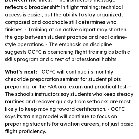
reflects a broader shift in flight training: technical
access is easier, but the ability to stay organized,
composed and coachable still determines who
finishes. - Training at an active airport may shorten
the gap between student practice and real airline-
style operations. - The emphasis on discipline
suggests OCFC is positioning flight training as both a
skills program and a test of professional habits.
What's next:
- OCFC will continue its monthly
checkride preparation seminar for student pilots
preparing for the FAA oral exam and practical test. -
The school's instructors say students who keep steady
routines and recover quickly from setbacks are most
likely to keep moving toward certification. - OCFC
says its training model will continue to focus on
preparing students for aviation careers, not just basic
flight proficiency.