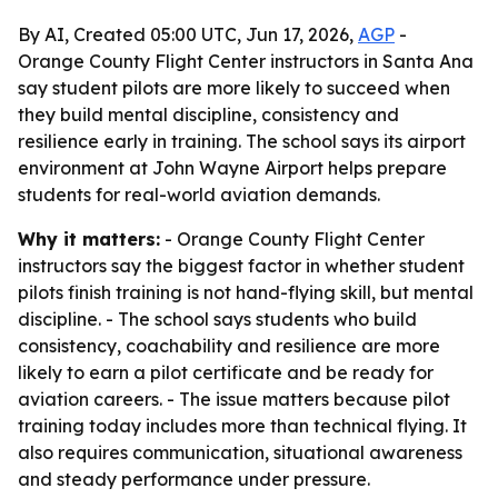
By AI, Created 05:00 UTC, Jun 17, 2026,
AGP
-
Orange County Flight Center instructors in Santa Ana
say student pilots are more likely to succeed when
they build mental discipline, consistency and
resilience early in training. The school says its airport
environment at John Wayne Airport helps prepare
students for real-world aviation demands.
Why it matters:
- Orange County Flight Center
instructors say the biggest factor in whether student
pilots finish training is not hand-flying skill, but mental
discipline. - The school says students who build
consistency, coachability and resilience are more
likely to earn a pilot certificate and be ready for
aviation careers. - The issue matters because pilot
training today includes more than technical flying. It
also requires communication, situational awareness
and steady performance under pressure.