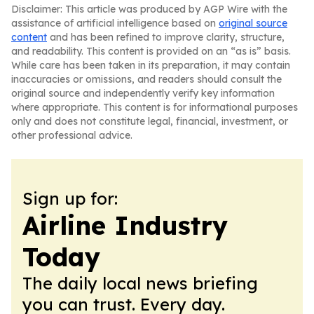
Disclaimer: This article was produced by AGP Wire with the
assistance of artificial intelligence based on
original source
content
and has been refined to improve clarity, structure,
and readability. This content is provided on an “as is” basis.
While care has been taken in its preparation, it may contain
inaccuracies or omissions, and readers should consult the
original source and independently verify key information
where appropriate. This content is for informational purposes
only and does not constitute legal, financial, investment, or
other professional advice.
Sign up for:
Airline Industry
Today
The daily local news briefing
you can trust. Every day.