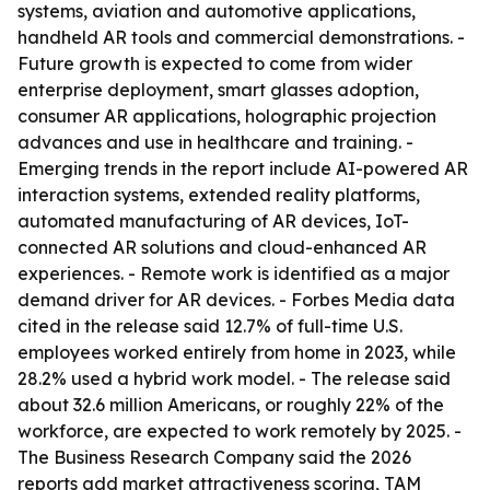
systems, aviation and automotive applications,
handheld AR tools and commercial demonstrations. -
Future growth is expected to come from wider
enterprise deployment, smart glasses adoption,
consumer AR applications, holographic projection
advances and use in healthcare and training. -
Emerging trends in the report include AI-powered AR
interaction systems, extended reality platforms,
automated manufacturing of AR devices, IoT-
connected AR solutions and cloud-enhanced AR
experiences. - Remote work is identified as a major
demand driver for AR devices. - Forbes Media data
cited in the release said 12.7% of full-time U.S.
employees worked entirely from home in 2023, while
28.2% used a hybrid work model. - The release said
about 32.6 million Americans, or roughly 22% of the
workforce, are expected to work remotely by 2025. -
The Business Research Company said the 2026
reports add market attractiveness scoring, TAM