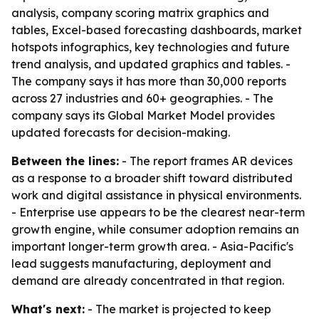
analysis, company scoring matrix graphics and
tables, Excel-based forecasting dashboards, market
hotspots infographics, key technologies and future
trend analysis, and updated graphics and tables. -
The company says it has more than 30,000 reports
across 27 industries and 60+ geographies. - The
company says its Global Market Model provides
updated forecasts for decision-making.
Between the lines:
- The report frames AR devices
as a response to a broader shift toward distributed
work and digital assistance in physical environments.
- Enterprise use appears to be the clearest near-term
growth engine, while consumer adoption remains an
important longer-term growth area. - Asia-Pacific's
lead suggests manufacturing, deployment and
demand are already concentrated in that region.
What's next:
- The market is projected to keep