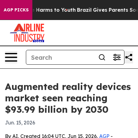
d to Abate Harms to Youth
Brazil Gives Parents Social 
AGP PICKS
Augmented reality devices
market seen reaching
$93.99 billion by 2030
Jun. 15, 2026
By AI, Created 16:04 UTC, Jun 15, 2026,
AGP
-