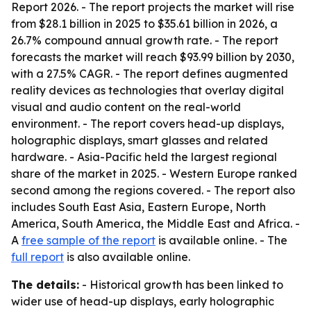
Report 2026
. - The report projects the market will rise
from $28.1 billion in 2025 to $35.61 billion in 2026, a
26.7% compound annual growth rate. - The report
forecasts the market will reach $93.99 billion by 2030,
with a 27.5% CAGR. - The report defines augmented
reality devices as technologies that overlay digital
visual and audio content on the real-world
environment. - The report covers head-up displays,
holographic displays, smart glasses and related
hardware. - Asia-Pacific held the largest regional
share of the market in 2025. - Western Europe ranked
second among the regions covered. - The report also
includes South East Asia, Eastern Europe, North
America, South America, the Middle East and Africa. -
A
free sample of the report
is available online. - The
full report
is also available online.
The details:
- Historical growth has been linked to
wider use of head-up displays, early holographic