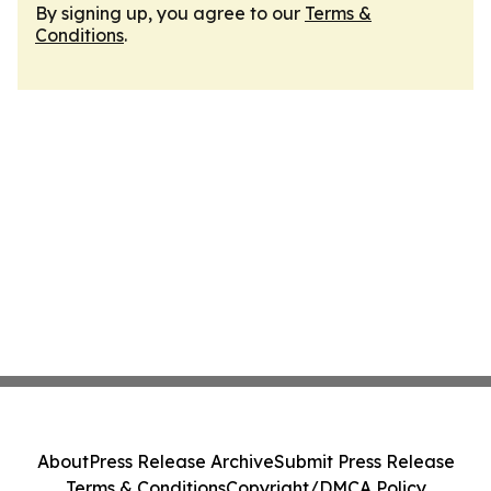
By signing up, you agree to our
Terms &
Conditions
.
About
Press Release Archive
Submit Press Release
Terms & Conditions
Copyright/DMCA Policy