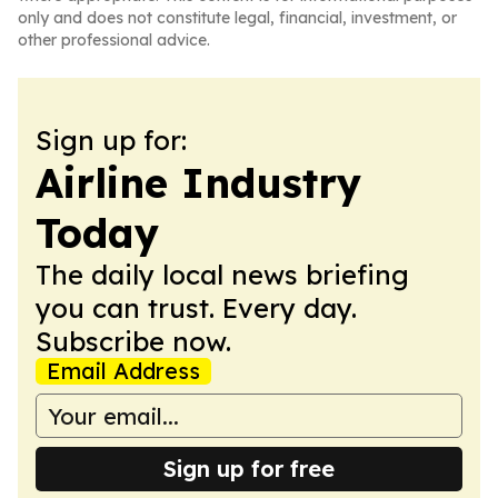
only and does not constitute legal, financial, investment, or
other professional advice.
Sign up for:
Airline Industry
Today
The daily local news briefing
you can trust. Every day.
Subscribe now.
Email Address
Sign up for free