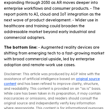
expanding through 2030 as AR moves deeper into
enterprise workflows and consumer products. - The
report points to AI, cloud and IoT integration as the
next wave of product development. - Wider use in
healthcare and training could broaden the
addressable market beyond early industrial and
commercial adopters.
The bottom line:
- Augmented reality devices are
shifting from emerging tech to a fast-growing market
with broad commercial upside, led by enterprise
adoption and remote-work use cases.
Disclaimer: This article was produced by AGP Wire with the
assistance of artificial intelligence based on
original source
content
and has been refined to improve clarity, structure,
and readability. This content is provided on an “as is” basis.
While care has been taken in its preparation, it may contain
inaccuracies or omissions, and readers should consult the
original source and independently verify key information
where appropriate. This content is for informational purposes