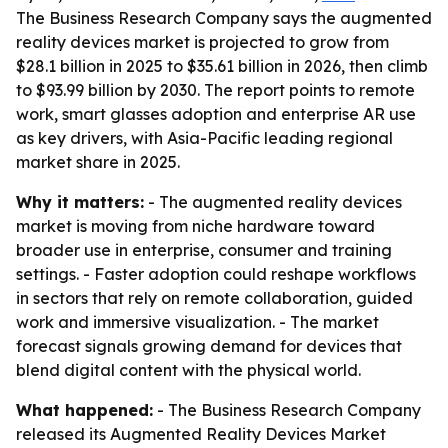
The Business Research Company says the augmented
reality devices market is projected to grow from
$28.1 billion in 2025 to $35.61 billion in 2026, then climb
to $93.99 billion by 2030. The report points to remote
work, smart glasses adoption and enterprise AR use
as key drivers, with Asia-Pacific leading regional
market share in 2025.
Why it matters:
- The augmented reality devices
market is moving from niche hardware toward
broader use in enterprise, consumer and training
settings. - Faster adoption could reshape workflows
in sectors that rely on remote collaboration, guided
work and immersive visualization. - The market
forecast signals growing demand for devices that
blend digital content with the physical world.
What happened:
- The Business Research Company
released its
Augmented Reality Devices Market