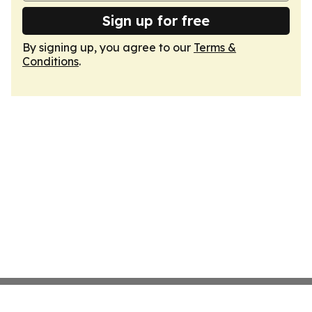
Sign up for free
By signing up, you agree to our
Terms &
Conditions
.