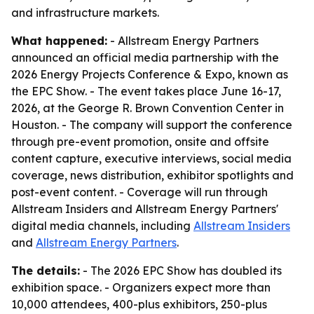
and infrastructure markets.
What happened:
- Allstream Energy Partners
announced an official media partnership with the
2026 Energy Projects Conference & Expo, known as
the EPC Show. - The event takes place June 16-17,
2026, at the George R. Brown Convention Center in
Houston. - The company will support the conference
through pre-event promotion, onsite and offsite
content capture, executive interviews, social media
coverage, news distribution, exhibitor spotlights and
post-event content. - Coverage will run through
Allstream Insiders and Allstream Energy Partners'
digital media channels, including
Allstream Insiders
and
Allstream Energy Partners
.
The details:
- The 2026 EPC Show has doubled its
exhibition space. - Organizers expect more than
10,000 attendees, 400-plus exhibitors, 250-plus