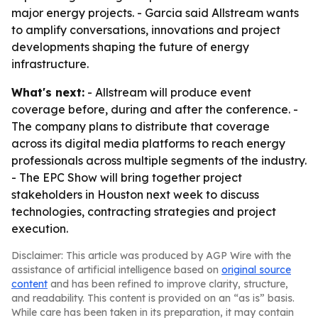
major energy projects. - Garcia said Allstream wants
to amplify conversations, innovations and project
developments shaping the future of energy
infrastructure.
What's next:
- Allstream will produce event
coverage before, during and after the conference. -
The company plans to distribute that coverage
across its digital media platforms to reach energy
professionals across multiple segments of the industry.
- The EPC Show will bring together project
stakeholders in Houston next week to discuss
technologies, contracting strategies and project
execution.
Disclaimer: This article was produced by AGP Wire with the
assistance of artificial intelligence based on
original source
content
and has been refined to improve clarity, structure,
and readability. This content is provided on an “as is” basis.
While care has been taken in its preparation, it may contain