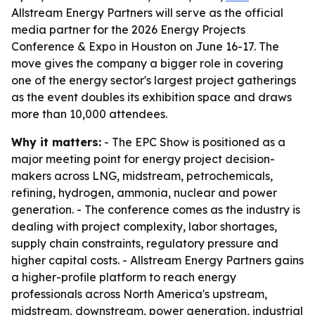
Allstream Energy Partners will serve as the official
media partner for the 2026 Energy Projects
Conference & Expo in Houston on June 16-17. The
move gives the company a bigger role in covering
one of the energy sector's largest project gatherings
as the event doubles its exhibition space and draws
more than 10,000 attendees.
Why it matters:
- The EPC Show is positioned as a
major meeting point for energy project decision-
makers across LNG, midstream, petrochemicals,
refining, hydrogen, ammonia, nuclear and power
generation. - The conference comes as the industry is
dealing with project complexity, labor shortages,
supply chain constraints, regulatory pressure and
higher capital costs. - Allstream Energy Partners gains
a higher-profile platform to reach energy
professionals across North America's upstream,
midstream, downstream, power generation, industrial