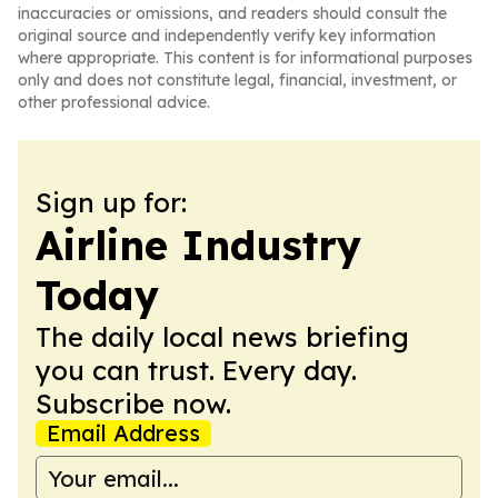
inaccuracies or omissions, and readers should consult the
original source and independently verify key information
where appropriate. This content is for informational purposes
only and does not constitute legal, financial, investment, or
other professional advice.
Sign up for:
Airline Industry
Today
The daily local news briefing
you can trust. Every day.
Subscribe now.
Email Address