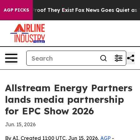
fers no Proof They Exist
Fox News Goes Quiet as 'Maga
AGP PICKS
Allstream Energy Partners
lands media partnership
for EPC Show 2026
Jun. 15, 2026
By AI, Created 11:00 UTC, Jun 15, 2026,
AGP
-