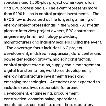
speakers and 1,500-plus project owner/operators
and EPC professionals. - The event represents more
than $200 billion in capital project investments. - The
EPC Show is described as the largest gathering of
energy project professionals in the world. - Allstream
plans to interview project owners, EPC contractors,
engineering firms, technology providers,
manufacturers and industry leaders during the event.
- The coverage focus includes LNG project
development, midstream expansion, data center and
power generation growth, nuclear construction,
capital project execution, supply chain management,
digital transformation, workforce development,
energy infrastructure investment trends and
emerging technologies. - Attendees are expected to
include executives responsible for project
development, engineering, procurement,
construction, commissioning, operations,
maintenance, contracting, permitting, regulatory