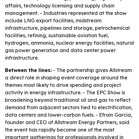
affairs, technology licensing and supply chain
management. - Industries represented at the show
include LNG export facilities, midstream
infrastructure, pipelines and storage, petrochemical
facilities, refining, sustainable aviation fuel,
hydrogen, ammonia, nuclear energy facilities, natural
gas power generation and data center power
infrastructure.
Between the lines:
- The partnership gives Allstream
a direct role in shaping event coverage around the
themes most likely to drive spending and project
activity in energy infrastructure. - The EPC Show is
broadening beyond traditional oil and gas to reflect
demand from adjacent sectors tied to electrification,
data centers and lower-carbon fuels. - Efrain Garcia,
founder and CEO of Allstream Energy Partners, said
the event has rapidly become one of the most
important gatherings for professionals involved in