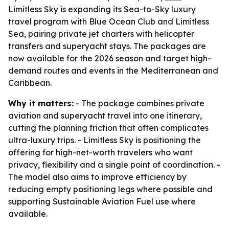
Limitless Sky is expanding its Sea-to-Sky luxury
travel program with Blue Ocean Club and Limitless
Sea, pairing private jet charters with helicopter
transfers and superyacht stays. The packages are
now available for the 2026 season and target high-
demand routes and events in the Mediterranean and
Caribbean.
Why it matters:
- The package combines private
aviation and superyacht travel into one itinerary,
cutting the planning friction that often complicates
ultra-luxury trips. - Limitless Sky is positioning the
offering for high-net-worth travelers who want
privacy, flexibility and a single point of coordination. -
The model also aims to improve efficiency by
reducing empty positioning legs where possible and
supporting Sustainable Aviation Fuel use where
available.