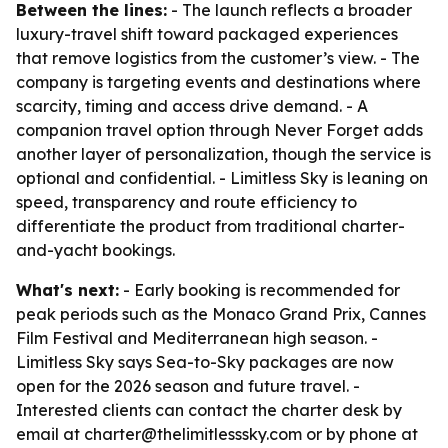
Between the lines:
- The launch reflects a broader
luxury-travel shift toward packaged experiences
that remove logistics from the customer’s view. - The
company is targeting events and destinations where
scarcity, timing and access drive demand. - A
companion travel option through Never Forget adds
another layer of personalization, though the service is
optional and confidential. - Limitless Sky is leaning on
speed, transparency and route efficiency to
differentiate the product from traditional charter-
and-yacht bookings.
What's next:
- Early booking is recommended for
peak periods such as the Monaco Grand Prix, Cannes
Film Festival and Mediterranean high season. -
Limitless Sky says Sea-to-Sky packages are now
open for the 2026 season and future travel. -
Interested clients can contact the charter desk by
email at charter@thelimitlesssky.com or by phone at