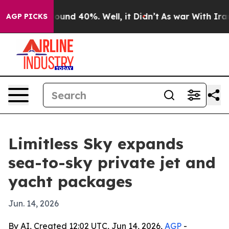
loor Around 40%. Well, it Didn’t
As war With Iran Dr
AGP PICKS
Limitless Sky expands
sea-to-sky private jet and
yacht packages
Jun. 14, 2026
By AI, Created 12:02 UTC, Jun 14, 2026,
AGP
-