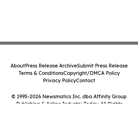
About
Press Release Archive
Submit Press Release
Terms & Conditions
Copyright/DMCA Policy
Privacy Policy
Contact
© 1995-2026 Newsmatics Inc. dba Affinity Group
Publishing & Airline Industry Today. All Rights
Reserved.
Cookie Settings / Your Privacy Choices