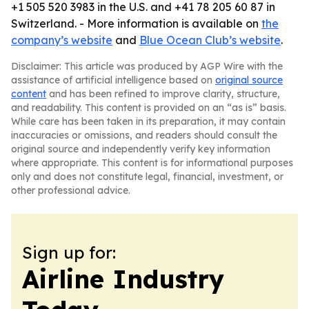
+1 505 520 3983 in the U.S. and +41 78 205 60 87 in
Switzerland. - More information is available on
the
company’s website
and
Blue Ocean Club’s website
.
Disclaimer: This article was produced by AGP Wire with the
assistance of artificial intelligence based on
original source
content
and has been refined to improve clarity, structure,
and readability. This content is provided on an “as is” basis.
While care has been taken in its preparation, it may contain
inaccuracies or omissions, and readers should consult the
original source and independently verify key information
where appropriate. This content is for informational purposes
only and does not constitute legal, financial, investment, or
other professional advice.
Sign up for:
Airline Industry