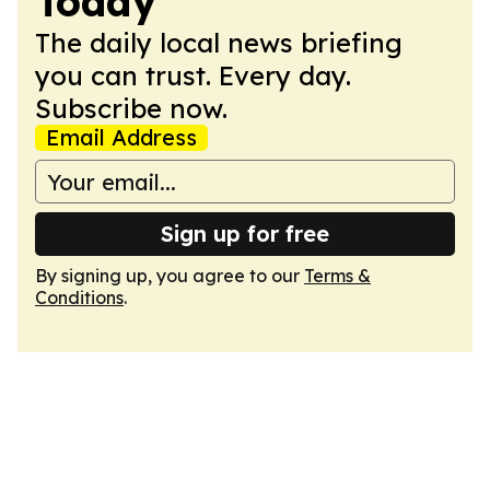
Today
The daily local news briefing
you can trust. Every day.
Subscribe now.
Email Address
Sign up for free
By signing up, you agree to our
Terms &
Conditions
.