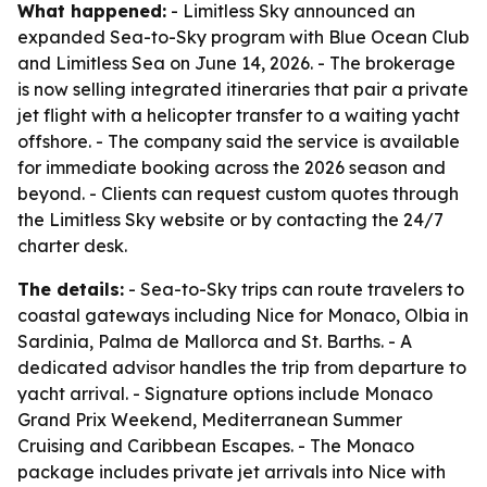
What happened:
- Limitless Sky announced an
expanded Sea-to-Sky program with Blue Ocean Club
and Limitless Sea on June 14, 2026. - The brokerage
is now selling integrated itineraries that pair a private
jet flight with a helicopter transfer to a waiting yacht
offshore. - The company said the service is available
for immediate booking across the 2026 season and
beyond. - Clients can request custom quotes through
the Limitless Sky website or by contacting the 24/7
charter desk.
The details:
- Sea-to-Sky trips can route travelers to
coastal gateways including Nice for Monaco, Olbia in
Sardinia, Palma de Mallorca and St. Barths. - A
dedicated advisor handles the trip from departure to
yacht arrival. - Signature options include Monaco
Grand Prix Weekend, Mediterranean Summer
Cruising and Caribbean Escapes. - The Monaco
package includes private jet arrivals into Nice with