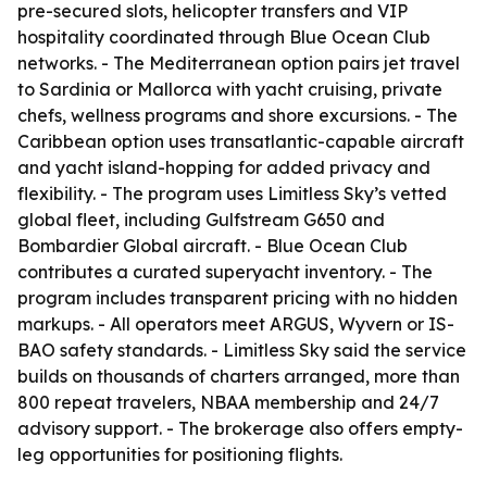
pre-secured slots, helicopter transfers and VIP
hospitality coordinated through Blue Ocean Club
networks. - The Mediterranean option pairs jet travel
to Sardinia or Mallorca with yacht cruising, private
chefs, wellness programs and shore excursions. - The
Caribbean option uses transatlantic-capable aircraft
and yacht island-hopping for added privacy and
flexibility. - The program uses Limitless Sky’s vetted
global fleet, including Gulfstream G650 and
Bombardier Global aircraft. - Blue Ocean Club
contributes a curated superyacht inventory. - The
program includes transparent pricing with no hidden
markups. - All operators meet ARGUS, Wyvern or IS-
BAO safety standards. - Limitless Sky said the service
builds on thousands of charters arranged, more than
800 repeat travelers, NBAA membership and 24/7
advisory support. - The brokerage also offers empty-
leg opportunities for positioning flights.