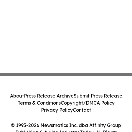
About
Press Release Archive
Submit Press Release
Terms & Conditions
Copyright/DMCA Policy
Privacy Policy
Contact
© 1995-2026 Newsmatics Inc. dba Affinity Group