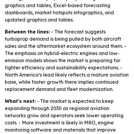
graphics and tables, Excel-based forecasting
dashboards, market hotspots infographics, and
updated graphics and tables.
Between the lines:
- The forecast suggests
turboprop demand is being pulled by both aircraft
sales and the aftermarket ecosystem around them. -
The emphasis on hybrid-electric engines and low-
emission models shows the market is preparing for
tighter efficiency and sustainability expectations. -
North America’s lead likely reflects a mature aviation
base, while faster growth there implies continued
replacement demand and fleet modernization.
What's next:
- The market is expected to keep
expanding through 2030 as regional aviation
networks grow and operators seek lower operating
costs. - More investment is likely in MRO, engine
monitoring software and materials that improve