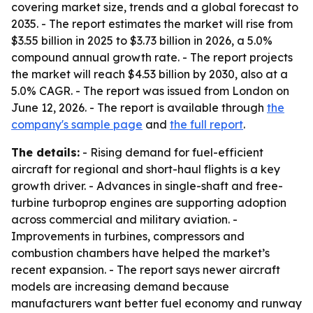
covering market size, trends and a global forecast to
2035. - The report estimates the market will rise from
$3.55 billion in 2025 to $3.73 billion in 2026, a 5.0%
compound annual growth rate. - The report projects
the market will reach $4.53 billion by 2030, also at a
5.0% CAGR. - The report was issued from London on
June 12, 2026. - The report is available through
the
company's sample page
and
the full report
.
The details:
- Rising demand for fuel-efficient
aircraft for regional and short-haul flights is a key
growth driver. - Advances in single-shaft and free-
turbine turboprop engines are supporting adoption
across commercial and military aviation. -
Improvements in turbines, compressors and
combustion chambers have helped the market’s
recent expansion. - The report says newer aircraft
models are increasing demand because
manufacturers want better fuel economy and runway