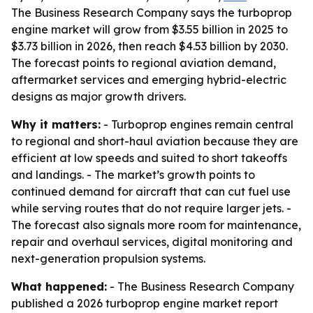
The Business Research Company says the turboprop
engine market will grow from $3.55 billion in 2025 to
$3.73 billion in 2026, then reach $4.53 billion by 2030.
The forecast points to regional aviation demand,
aftermarket services and emerging hybrid-electric
designs as major growth drivers.
Why it matters:
- Turboprop engines remain central
to regional and short-haul aviation because they are
efficient at low speeds and suited to short takeoffs
and landings. - The market’s growth points to
continued demand for aircraft that can cut fuel use
while serving routes that do not require larger jets. -
The forecast also signals more room for maintenance,
repair and overhaul services, digital monitoring and
next-generation propulsion systems.
What happened:
- The Business Research Company
published a 2026 turboprop engine market report