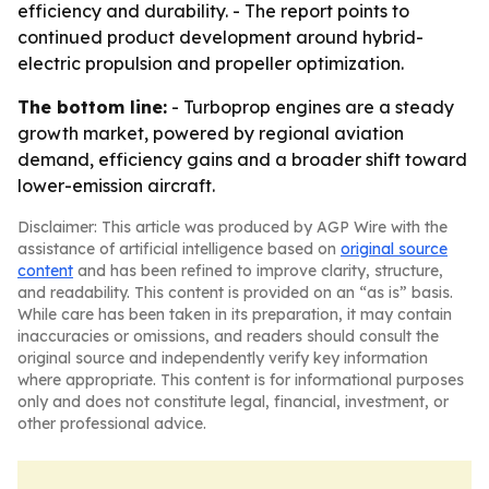
efficiency and durability. - The report points to
continued product development around hybrid-
electric propulsion and propeller optimization.
The bottom line:
- Turboprop engines are a steady
growth market, powered by regional aviation
demand, efficiency gains and a broader shift toward
lower-emission aircraft.
Disclaimer: This article was produced by AGP Wire with the
assistance of artificial intelligence based on
original source
content
and has been refined to improve clarity, structure,
and readability. This content is provided on an “as is” basis.
While care has been taken in its preparation, it may contain
inaccuracies or omissions, and readers should consult the
original source and independently verify key information
where appropriate. This content is for informational purposes
only and does not constitute legal, financial, investment, or
other professional advice.