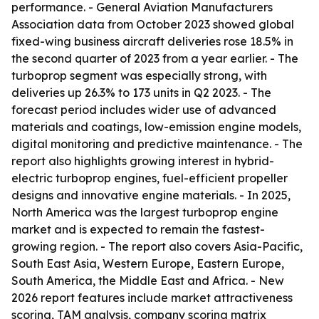
performance. - General Aviation Manufacturers
Association data from October 2023 showed global
fixed-wing business aircraft deliveries rose 18.5% in
the second quarter of 2023 from a year earlier. - The
turboprop segment was especially strong, with
deliveries up 26.3% to 173 units in Q2 2023. - The
forecast period includes wider use of advanced
materials and coatings, low-emission engine models,
digital monitoring and predictive maintenance. - The
report also highlights growing interest in hybrid-
electric turboprop engines, fuel-efficient propeller
designs and innovative engine materials. - In 2025,
North America was the largest turboprop engine
market and is expected to remain the fastest-
growing region. - The report also covers Asia-Pacific,
South East Asia, Western Europe, Eastern Europe,
South America, the Middle East and Africa. - New
2026 report features include market attractiveness
scoring, TAM analysis, company scoring matrix