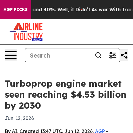
oor Around 40%. Well, it Didn’t
As war With Iran Dro
AGP PICKS
Turboprop engine market
seen reaching $4.53 billion
by 2030
Jun. 12, 2026
By AI, Created 13:47 UTC, Jun 12, 2026,
AGP
-