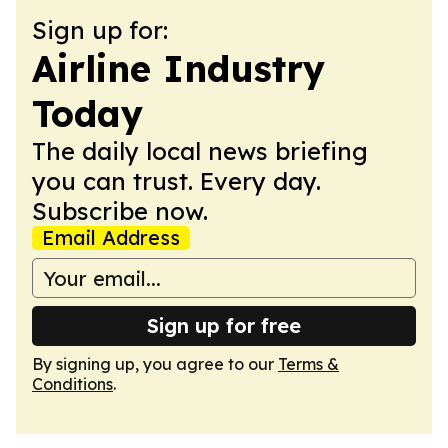
Sign up for:
Airline Industry
Today
The daily local news briefing
you can trust. Every day.
Subscribe now.
Email Address
Sign up for free
By signing up, you agree to our
Terms &
Conditions
.