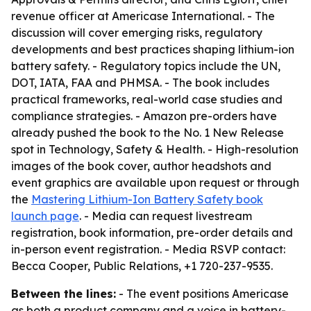
revenue officer at Americase International. - The
discussion will cover emerging risks, regulatory
developments and best practices shaping lithium-ion
battery safety. - Regulatory topics include the UN,
DOT, IATA, FAA and PHMSA. - The book includes
practical frameworks, real-world case studies and
compliance strategies. - Amazon pre-orders have
already pushed the book to the No. 1 New Release
spot in Technology, Safety & Health. - High-resolution
images of the book cover, author headshots and
event graphics are available upon request or through
the
Mastering Lithium-Ion Battery Safety book
launch page
. - Media can request livestream
registration, book information, pre-order details and
in-person event registration. - Media RSVP contact:
Becca Cooper, Public Relations, +1 720-237-9535.
Between the lines:
- The event positions Americase
as both a product company and a voice in battery-