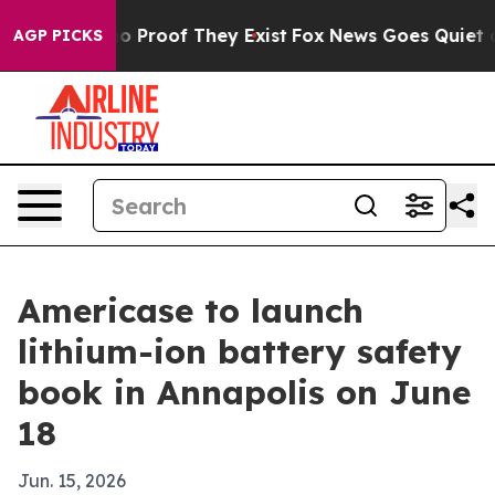
t Offers no Proof They Exist
Fox News Goes Quiet as 'M
AGP PICKS
Americase to launch
lithium-ion battery safety
book in Annapolis on June
18
Jun. 15, 2026