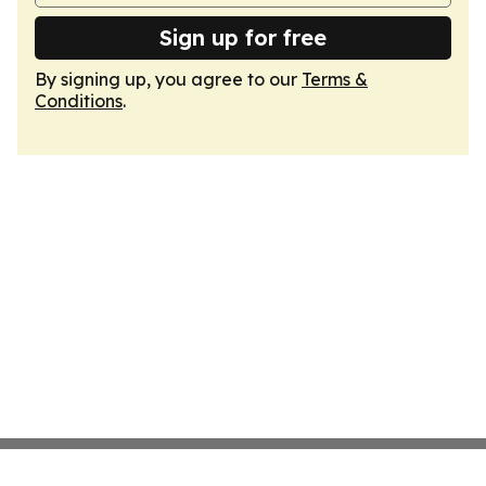
Sign up for free
By signing up, you agree to our
Terms &
Conditions
.