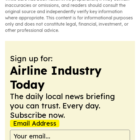
inaccuracies or omissions, and readers should consult the
original source and independently verify key information
where appropriate. This content is for informational purposes
only and does not constitute legal, financial, investment, or
other professional advice.
Sign up for:
Airline Industry
Today
The daily local news briefing
you can trust. Every day.
Subscribe now.
Email Address