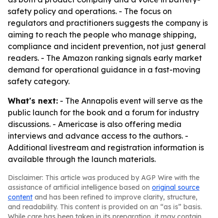
safety policy and operations. - The focus on
regulators and practitioners suggests the company is
aiming to reach the people who manage shipping,
compliance and incident prevention, not just general
readers. - The Amazon ranking signals early market
demand for operational guidance in a fast-moving
safety category.
What's next:
- The Annapolis event will serve as the
public launch for the book and a forum for industry
discussions. - Americase is also offering media
interviews and advance access to the authors. -
Additional livestream and registration information is
available through the launch materials.
Disclaimer: This article was produced by AGP Wire with the
assistance of artificial intelligence based on
original source
content
and has been refined to improve clarity, structure,
and readability. This content is provided on an “as is” basis.
While care has been taken in its preparation, it may contain