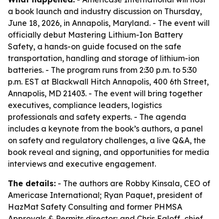
a book launch and industry discussion on Thursday,
June 18, 2026, in Annapolis, Maryland. - The event will
officially debut
Mastering Lithium-Ion Battery
Safety
, a hands-on guide focused on the safe
transportation, handling and storage of lithium-ion
batteries. - The program runs from 2:30 p.m. to 5:30
p.m. EST at Blackwall Hitch Annapolis, 400 6th Street,
Annapolis, MD 21403. - The event will bring together
executives, compliance leaders, logistics
professionals and safety experts. - The agenda
includes a keynote from the book’s authors, a panel
on safety and regulatory challenges, a live Q&A, the
book reveal and signing, and opportunities for media
interviews and executive engagement.
The details:
- The authors are Robby Kinsala, CEO of
Americase International; Ryan Paquet, president of
HazMat Safety Consulting and former PHMSA
Approvals & Permits director; and Chris Egloff, chief