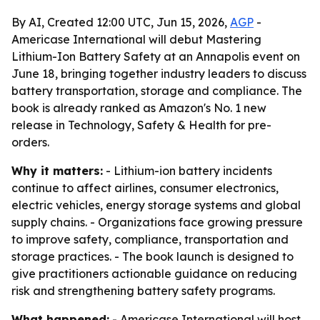
By AI, Created 12:00 UTC, Jun 15, 2026,
AGP
-
Americase International will debut Mastering
Lithium-Ion Battery Safety at an Annapolis event on
June 18, bringing together industry leaders to discuss
battery transportation, storage and compliance. The
book is already ranked as Amazon's No. 1 new
release in Technology, Safety & Health for pre-
orders.
Why it matters:
- Lithium-ion battery incidents
continue to affect airlines, consumer electronics,
electric vehicles, energy storage systems and global
supply chains. - Organizations face growing pressure
to improve safety, compliance, transportation and
storage practices. - The book launch is designed to
give practitioners actionable guidance on reducing
risk and strengthening battery safety programs.
What happened:
- Americase International will host