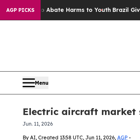
n Fund to Abate Harms to Youth
Brazil Gives Par
AGP PICKS
Menu
Electric aircraft market 
Jun. 11, 2026
By AI, Created 13:58 UTC, Jun 11, 2026,
AGP
-