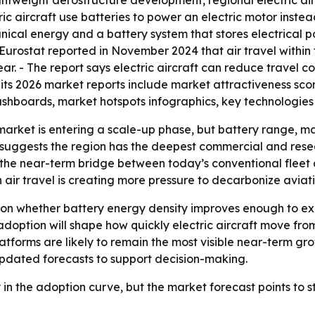
ghtweight aerostructure development, regional electric ai
ric aircraft use batteries to power an electric motor instea
nical energy and a battery system that stores electrical p
 - Eurostat reported in November 2024 that air travel withi
ar. - The report says electric aircraft can reduce travel 
 its 2026 market reports include market attractiveness sco
shboards, market hotspots infographics, key technologies 
market is entering a scale-up phase, but battery range, ma
d suggests the region has the deepest commercial and rese
the near-term bridge between today’s conventional fleet a
n air travel is creating more pressure to decarbonize aviati
 on whether battery energy density improves enough to ex
option will shape how quickly electric aircraft move from 
platforms are likely to remain the most visible near-term 
updated forecasts to support decision-making.
rly in the adoption curve, but the market forecast points to