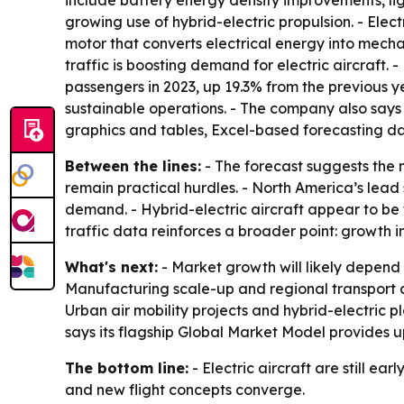
include battery energy density improvements, li
growing use of hybrid-electric propulsion. - Elect
motor that converts electrical energy into mecha
traffic is boosting demand for electric aircraft.
passengers in 2023, up 19.3% from the previous ye
sustainable operations. - The company also says
graphics and tables, Excel-based forecasting da
Between the lines:
- The forecast suggests the 
remain practical hurdles. - North America’s lea
demand. - Hybrid-electric aircraft appear to be 
traffic data reinforces a broader point: growth i
What's next:
- Market growth will likely depend
Manufacturing scale-up and regional transport ad
Urban air mobility projects and hybrid-electric 
says its flagship Global Market Model provides 
The bottom line:
- Electric aircraft are still ea
and new flight concepts converge.