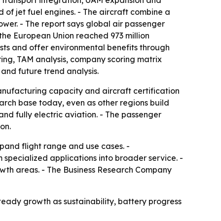
r transport integration, UAM expansion and
d of jet fuel engines. - The aircraft combine a
ower. - The report says global air passenger
n the European Union reached 973 million
costs and offer environmental benefits through
ring, TAM analysis, company scoring matrix
and future trend analysis.
nufacturing capacity and aircraft certification
arch base today, even as other regions build
nd fully electric aviation. - The passenger
on.
pand flight range and use cases. -
specialized applications into broader service. -
growth areas. - The Business Research Company
 steady growth as sustainability, battery progress