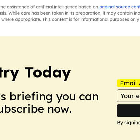
he assistance of artificial intelligence based on
original source con
asis. While care has been taken in its preparation, it may contain i
 where appropriate. This content is for informational purposes only 
stry Today
Email 
ws briefing you can
Subscribe now.
By signin