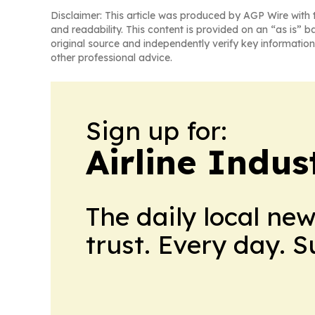
Disclaimer: This article was produced by AGP Wire with t
and readability. This content is provided on an “as is” b
original source and independently verify key information
other professional advice.
Sign up for:
Airline Indu
The daily local ne
trust. Every day. 