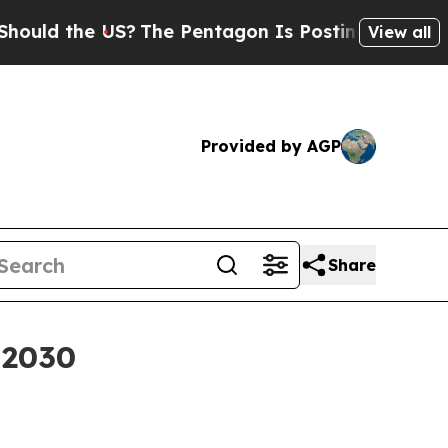
 the US?
The Pentagon Is Posting Cryptic Biblica
View all
Provided by AGP
Share
y 2030