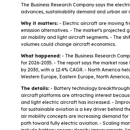
The Business Research Company says the electric a
advances, sustainability demand and urban air m
Why it matters:
- Electric aircraft are moving 
emission alternatives. - The market’s projected 
air mobility and light aircraft segments. - The s
volumes could change aircraft economics.
What happened:
- The Business Research Compan
for 2026-2035. - The report says the market rose fr
by 2030, with a 12.4% CAGR. - North America held 
Western Europe, Eastern Europe, North America,
The details:
- Battery technology breakthroughs 
aircraft platforms are attracting interest becaus
and light electric aircraft has increased. - Impr
for sustainable aviation is a key driver behind t
air mobility concepts are increasing demand for re
path toward fully electric aviation. - Scaling man