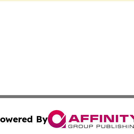
owered By