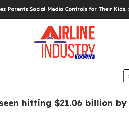
ents Social Media Controls for Their Kids. Should
seen hitting $21.06 billion b