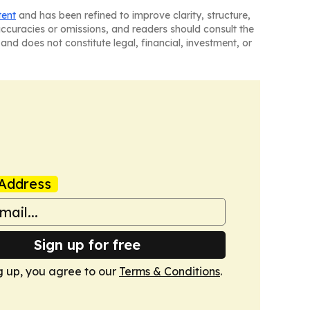
tent
and has been refined to improve clarity, structure,
naccuracies or omissions, and readers should consult the
and does not constitute legal, financial, investment, or
Address
Sign up for free
g up, you agree to our
Terms & Conditions
.