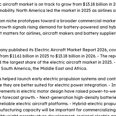
ircraft market is on track to grow from $13.18 billion in 20
obility. North America led the market in 2025 as airlines
from niche prototypes toward a broader commercial market 
growth signals rising demand for battery-powered and hybri
hift matters for airlines, aircraft makers and battery supp
y published its Electric Aircraft Market Report 2026, cov
om $11.61 billion in 2025 to $13.18 billion in 2026. - The rep
the largest share of the electric aircraft market in 2025. -
 South America, the Middle East and Africa.
helped launch early electric propulsion systems and cont
e they are better suited for electric power integration. - I
ovements in electric motor design have raised power-to-wei
he forecast growth. - Next-generation high-density batteri
liable electric aircraft platforms. - Hybrid-electric propu
ufacturing capacity will be important for commercializing ul