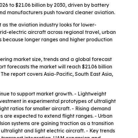
26 to $21.06 billion by 2030, driven by battery
 and manufacturers push toward cleaner aviation.
as the aviation industry looks for lower-
d-electric aircraft across regional travel, urban
liers because longer ranges and higher production
ering market size, trends and a global forecast
ort forecasts the market will reach $21.06 billion
 The report covers Asia-Pacific, South East Asia,
inue to support market growth. - Lightweight
nvestment in experimental prototypes of ultralight
ght ratios for smaller aircraft. - Rising demand
es are expected to extend flight ranges. - Urban
lsion systems are gaining traction as a transition
tralight and light electric aircraft. - Key trends