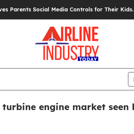
rents Social Media Controls for Their Kids. Shoul
 turbine engine market seen 