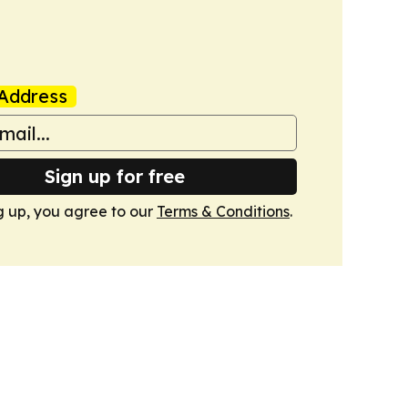
Address
Sign up for free
g up, you agree to our
Terms & Conditions
.