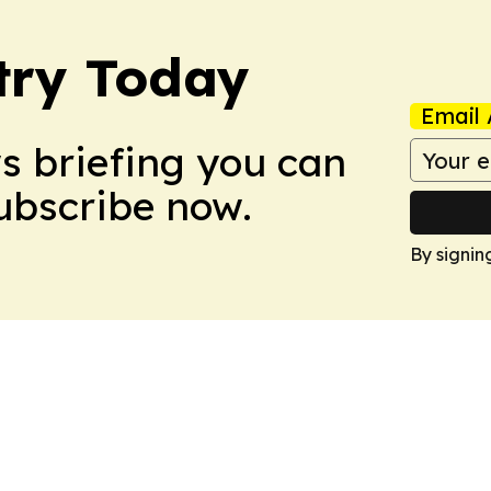
stry Today
Email 
ws briefing you can
Subscribe now.
By signin