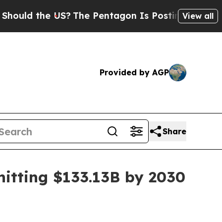
d the US?
The Pentagon Is Posting Cryptic Bibli
View all
Provided by AGP
Share
hitting $133.13B by 2030