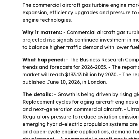
The commercial aircraft gas turbine engine market 
expansion, efficiency upgrades and pressure to c
engine technologies.
Why it matters:
- Commercial aircraft gas turbin
projected rise signals continued investment in mo
to balance higher traffic demand with lower fue
What happened:
- The Business Research Compa
trends and forecasts for 2026-2035. - The report s
market will reach $133.13 billion by 2030. - The
published June 10, 2026, in London.
The details:
- Growth is being driven by rising gl
Replacement cycles for aging aircraft engines a
and next-generation commercial aircraft. - Ultr
Regulatory pressure to reduce aviation emissions
emerging hybrid-electric propulsion systems are
and open-cycle engine applications, demand for 