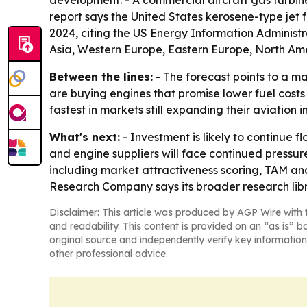
development. - A commercial aircraft gas turbin
report says the United States kerosene-type jet 
2024, citing the US Energy Information Administra
Asia, Western Europe, Eastern Europe, North Ame
Between the lines:
- The forecast points to a ma
are buying engines that promise lower fuel costs
fastest in markets still expanding their aviation i
What's next:
- Investment is likely to continue 
and engine suppliers will face continued pressure
including market attractiveness scoring, TAM an
Research Company says its broader research libr
Disclaimer: This article was produced by AGP Wire with t
and readability. This content is provided on an “as is” b
original source and independently verify key information
other professional advice.