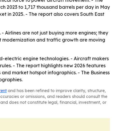
nical force to power aircraft movement. - The
rch 2023 to 1,717 thousand barrels per day in May
et in 2025. - The report also covers South East
 Airlines are not just buying more engines; they
eet modernization and traffic growth are moving
-electric engine technologies. - Aircraft makers
rules. - The report highlights new 2026 features
 and market hotspot infographics. - The Business
ographies.
tent
and has been refined to improve clarity, structure,
naccuracies or omissions, and readers should consult the
and does not constitute legal, financial, investment, or