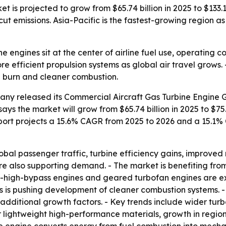
is projected to grow from $65.74 billion in 2025 to $133.13 
ut emissions. Asia-Pacific is the fastest-growing region a
e engines sit at the center of airline fuel use, operating 
re efficient propulsion systems as global air travel grows
l burn and cleaner combustion.
ny released its Commercial Aircraft Gas Turbine Engine G
ays the market will grow from $65.74 billion in 2025 to $75.9
 report projects a 15.6% CAGR from 2025 to 2026 and a 15.1
obal passenger traffic, turbine efficiency gains, improved 
re also supporting demand. - The market is benefiting fro
a-high-bypass engines and geared turbofan engines are exp
 is pushing development of cleaner combustion systems. - 
 additional growth factors. - Key trends include wider tur
lightweight high-performance materials, growth in regiona