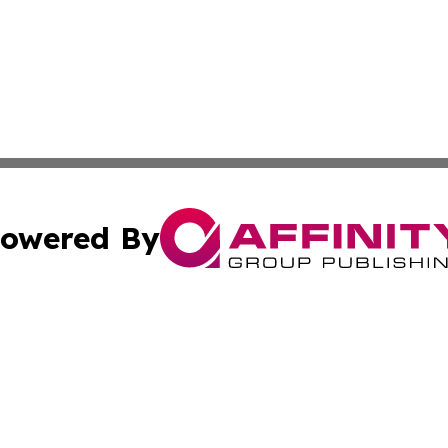
owered By
ubmit Press Release
Terms & Conditions
Copyright/DMCA
Inc. dba Affinity Group Publishing & Airline Industry Tod
Cookie Settings / Your Privacy Choices