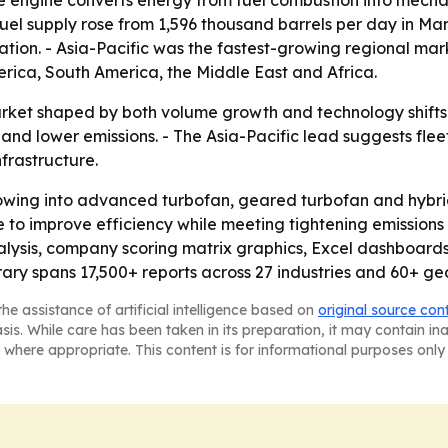
e engine converts energy from fuel combustion into mecha
fuel supply rose from 1,596 thousand barrels per day in Ma
tion. - Asia-Pacific was the fastest-growing regional mark
rica, South America, the Middle East and Africa.
rket shaped by both volume growth and technology shifts. -
 and lower emissions. - The Asia-Pacific lead suggests fl
nfrastructure.
flowing into advanced turbofan, geared turbofan and hybrid
 to improve efficiency while meeting tightening emissions 
alysis, company scoring matrix graphics, Excel dashboards
ary spans 17,500+ reports across 27 industries and 60+ ge
he assistance of artificial intelligence based on
original source con
asis. While care has been taken in its preparation, it may contain i
 where appropriate. This content is for informational purposes only 