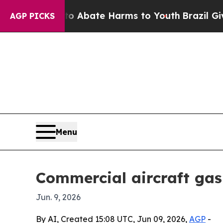
ion Fund to Abate Harms to Youth
Brazil Gives Pa
AGP PICKS
Menu
Commercial aircraft gas
Jun. 9, 2026
By AI, Created 15:08 UTC, Jun 09, 2026,
AGP
-