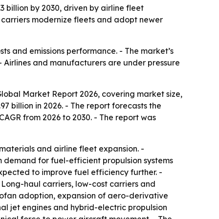
billion by 2030, driven by airline fleet
s carriers modernize fleets and adopt newer
costs and emissions performance. - The market’s
. - Airlines and manufacturers are under pressure
lobal Market Report 2026, covering market size,
7 billion in 2026. - The report forecasts the
% CAGR from 2026 to 2030. - The report was
materials and airline fleet expansion. -
m demand for fuel-efficient propulsion systems
ected to improve fuel efficiency further. -
Long-haul carriers, low-cost carriers and
bofan adoption, expansion of aero-derivative
l jet engines and hybrid-electric propulsion