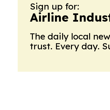
Sign up for:
Airline Indu
The daily local ne
trust. Every day. 